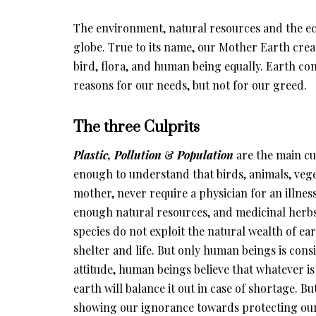
The environment, natural resources and the ec
globe. True to its name, our Mother Earth crea
bird, flora, and human being equally. Earth co
reasons for our needs, but not for our greed.
The three Culprits
Plastic, Pollution
&
Population
are the main cu
enough to understand that birds, animals, vege
mother, never require a physician for an illnes
enough natural resources, and medicinal herbs
species do not exploit the natural wealth of e
shelter and life. But only human beings is cons
attitude, human beings believe that whatever is 
earth will balance it out in case of shortage. Bu
showing our ignorance towards protecting our