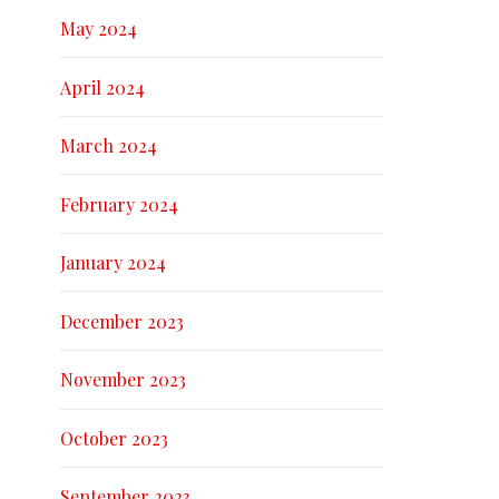
May 2024
April 2024
March 2024
February 2024
January 2024
December 2023
November 2023
October 2023
September 2023