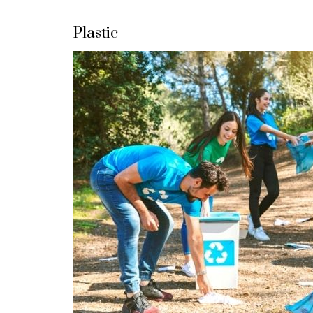
Plastic