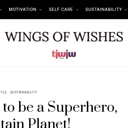
MOTIVATION
SELF CARE
SUSTAINABILITY
TYLE
SUSTAINABILITY
 to be a Superhero,
tain Planet!