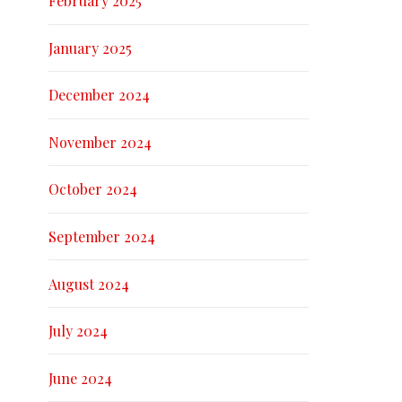
February 2025
January 2025
December 2024
November 2024
October 2024
September 2024
August 2024
July 2024
June 2024