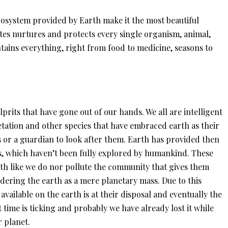
osystem provided by Earth make it the most beautiful
tes nurtures and protects every single organism, animal,
ntains everything, right from food to medicine, seasons to
lprits that have gone out of our hands. We all are intelligent
tation and other species that have embraced earth as their
s or a guardian to look after them. Earth has provided then
, which haven’t been fully explored by humankind. These
arth like we do nor pollute the community that gives them
idering the earth as a mere planetary mass. Due to this
available on the earth is at their disposal and eventually the
t time is ticking and probably we have already lost it while
 planet.