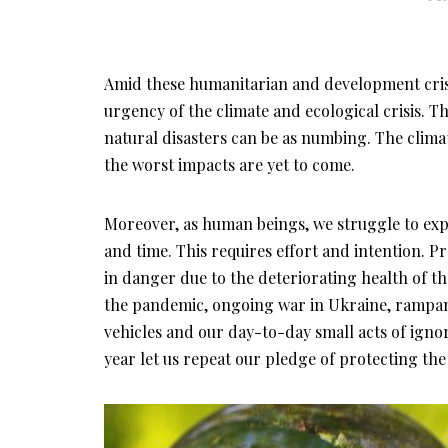
Amid these humanitarian and development crise
urgency of the climate and ecological crisis. 
natural disasters can be as numbing. The climat
the worst impacts are yet to come.
Moreover, as human beings, we struggle to ex
and time. This requires effort and intention. Pr
in danger due to the deteriorating health of t
the pandemic, ongoing war in Ukraine, rampan
vehicles and our day-to-day small acts of ign
year let us repeat our pledge of protecting the