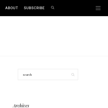
ABOUT
SUBSCRIBE
Archives