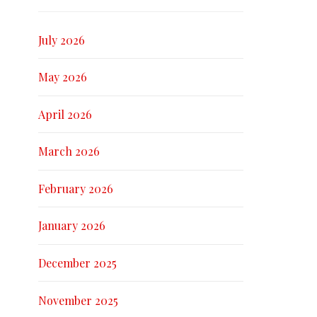
July 2026
May 2026
April 2026
March 2026
February 2026
January 2026
December 2025
November 2025