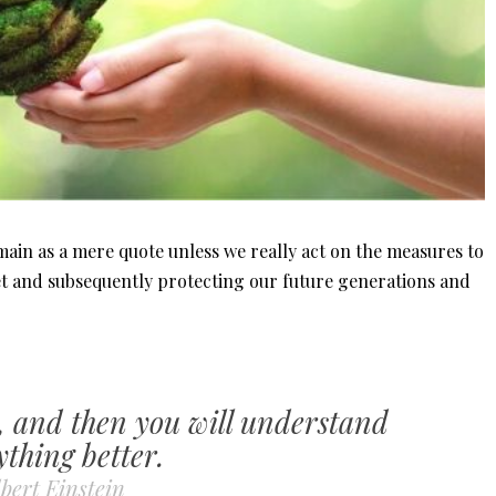
emain as a mere quote unless we really act on the measures to
t and subsequently protecting our future generations and
, and then you will understand
ything better.
bert Einstein