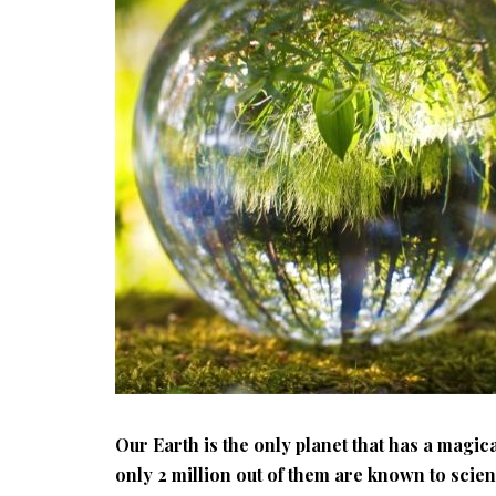
Our Earth is the only planet that has a magica
only 2 million out of them are known to scie