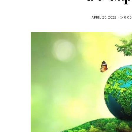
APRIL 20, 2022
0 C
POSTED
ON