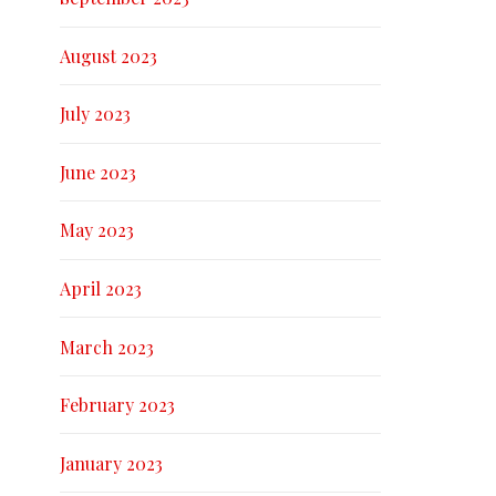
August 2023
July 2023
June 2023
May 2023
April 2023
March 2023
February 2023
January 2023