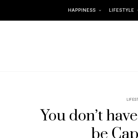
HAPPINESS
LIFESTYLE
LIFES
You don’t have
be Cap