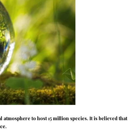
l atmosphere to host 15 million species. It is believed that
nce.