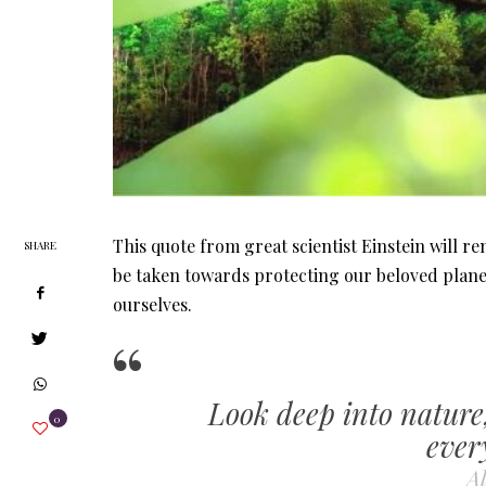
This quote from great scientist Einstein will r
SHARE
be taken towards protecting our beloved plane
ourselves.
Look deep into nature
0
ever
Al