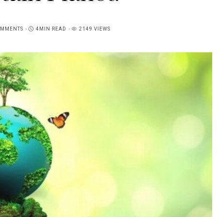
OMMENTS
4MIN READ
2149 VIEWS