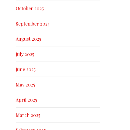
October 2025
September 2025
August 2025
July 2025
June 2025
May 2025
April 2025
March 2025