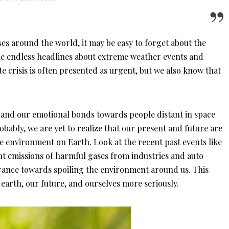
s around the world, it may be easy to forget about the
The endless headlines about extreme weather events and
e crisis is often presented as urgent, but we also know that
pand our emotional bonds towards people distant in space
obably, we are yet to realize that our present and future are
he environment on Earth. Look at the recent past events like
t emissions of harmful gases from industries and auto
orance towards spoiling the environment around us. This
 earth, our future, and ourselves more seriously.