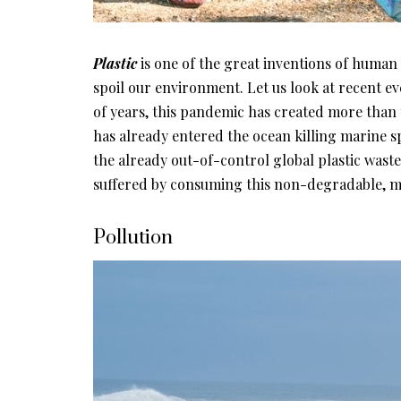
Plastic
is one of the great inventions of human
spoil our environment. Let us look at recent ev
of years, this pandemic has created more than t
has already entered the ocean killing marine s
the already out-of-control global plastic wast
suffered by consuming this non-degradable, m
Pollution