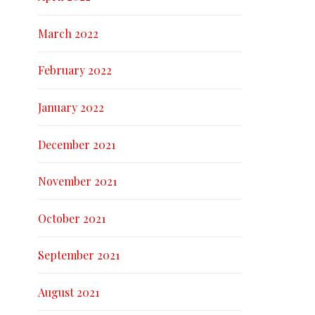
March 2022
February 2022
January 2022
December 2021
November 2021
October 2021
September 2021
August 2021