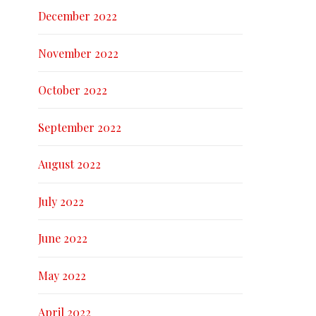
December 2022
November 2022
October 2022
September 2022
August 2022
July 2022
June 2022
May 2022
April 2022