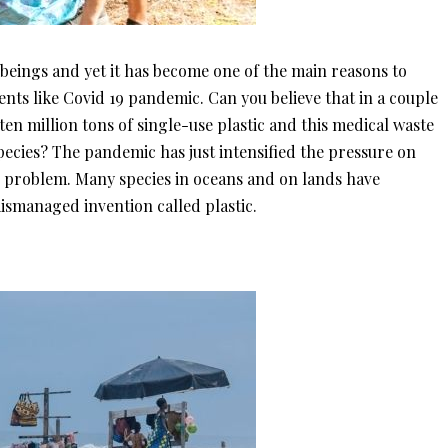
 beings and yet it has become one of the main reasons to
ents like Covid 19 pandemic. Can you believe that in a couple
en million tons of single-use plastic and this medical waste
pecies? The pandemic has just intensified the pressure on
e problem. Many species in oceans and on lands have
ismanaged invention called plastic.