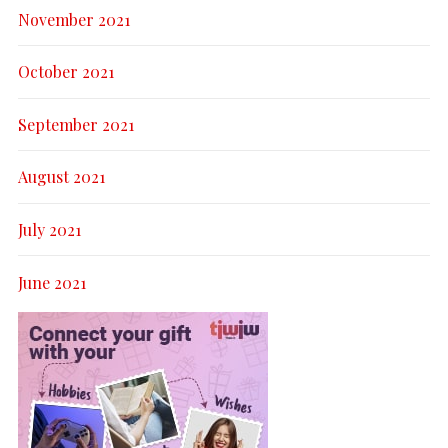
November 2021
October 2021
September 2021
August 2021
July 2021
June 2021