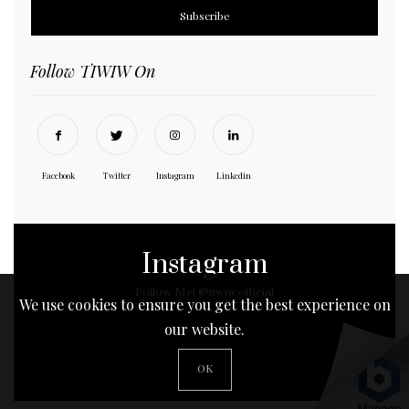
Follow TIWIW On
Facebook
Twitter
Instagram
Linkedin
Instagram
Follow Me! @tiwiw.official
We use cookies to ensure you get the best experience on
our website.
No any image found. Please check it again or try with
OK
another instagram account.