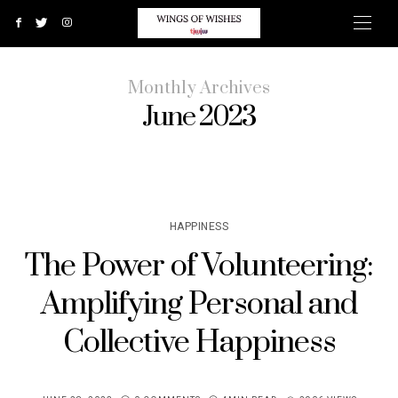
Monthly Archives
June 2023
HAPPINESS
The Power of Volunteering:
Amplifying Personal and
Collective Happiness