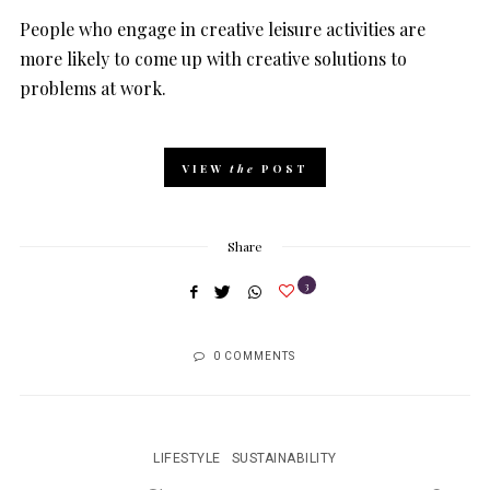
People who engage in creative leisure activities are
more likely to come up with creative solutions to
problems at work.
VIEW
the
POST
Share
3
0 COMMENTS
LIFESTYLE
SUSTAINABILITY