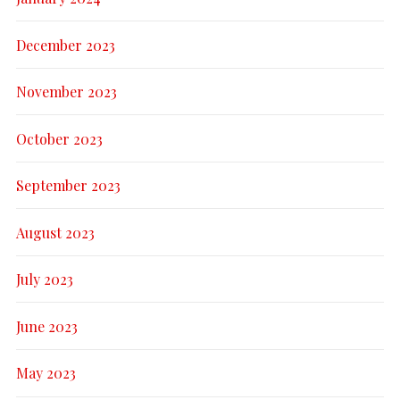
December 2023
November 2023
October 2023
September 2023
August 2023
July 2023
June 2023
May 2023