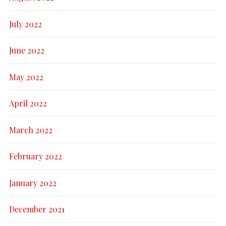
July 2022
June 2022
May 2022
April 2022
March 2022
February 2022
January 2022
December 2021