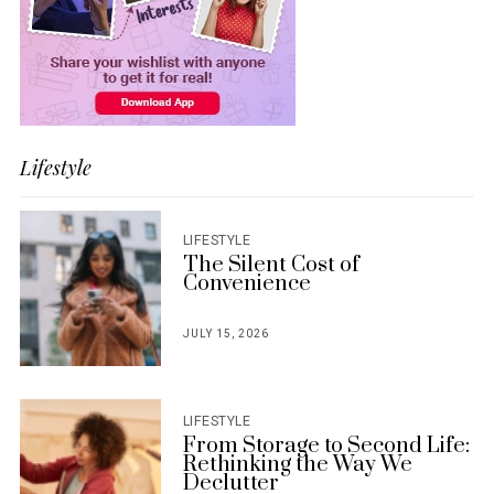
Lifestyle
LIFESTYLE
The Silent Cost of
Convenience
JULY 15, 2026
POSTED
ON
LIFESTYLE
From Storage to Second Life:
Rethinking the Way We
Declutter