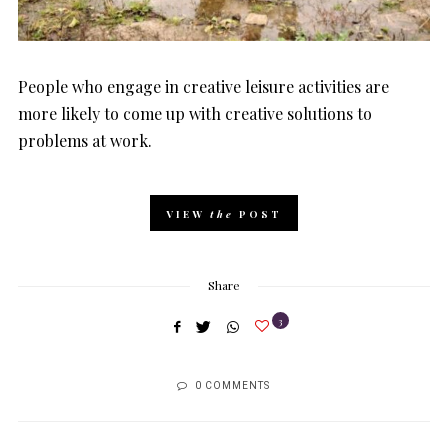
People who engage in creative leisure activities are
more likely to come up with creative solutions to
problems at work.
VIEW
the
POST
Share
3
0 COMMENTS