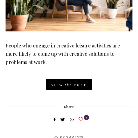
People who engage in creative leisure activities are
more likely to come up with creative solutions to
problems at work.
VIEW
the
POST
Share
3
0 COMMENTS