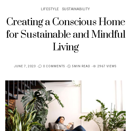
LIFESTYLE
SUSTAINABILITY
Creating a Conscious Home
for Sustainable and Mindful
Living
JUNE 7, 2023
0 COMMENTS
5MIN READ
2967 VIEWS
POSTED
ON