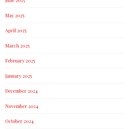
June 2025
May 2025
April 2025
March 2025
February 2025
January 2025
December 2024
November 2024
October 2024