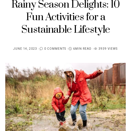
Rainy Season Delights: 10
Fun Activities for a
Sustainable Lifestyle
JUNE 14, 2023
0 COMMENTS
6MIN READ
3939 VIEWS
POSTED
ON