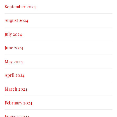
September 2024
August 2024
July 2024
June 2024
May 2024
April 2024
March 2024
February 2024
January 2024