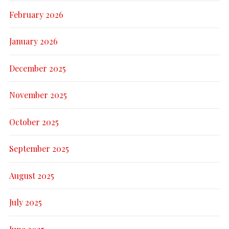
February 2026
January 2026
December 2025
November 2025
October 2025
September 2025
August 2025
July 2025