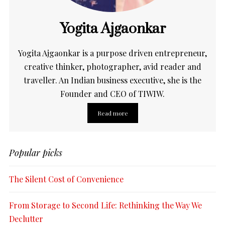
Yogita Ajgaonkar
Yogita Ajgaonkar is a purpose driven entrepreneur,
creative thinker, photographer, avid reader and
traveller. An Indian business executive, she is the
Founder and CEO of TIWIW.
Read more
Popular picks
The Silent Cost of Convenience
From Storage to Second Life: Rethinking the Way We
Declutter