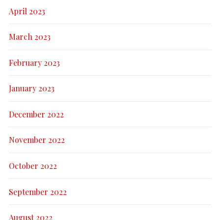
April 2023
March 2023
February 2023
January 2023
December 2022
November 2022
October 2022
September 2022
August 2022