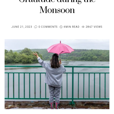
Monsoon
JUNE 21, 2023
0 COMMENTS
4MIN READ
2867 VIEWS
POSTED
ON