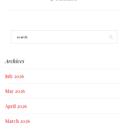
Archives
July 2026
May 2026
April 2026
March 2026