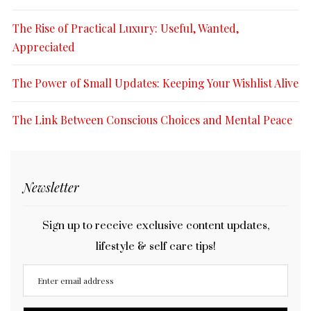
The Rise of Practical Luxury: Useful, Wanted,
Appreciated
The Power of Small Updates: Keeping Your Wishlist Alive
The Link Between Conscious Choices and Mental Peace
Newsletter
Sign up to receive exclusive content updates,
lifestyle & self care tips!