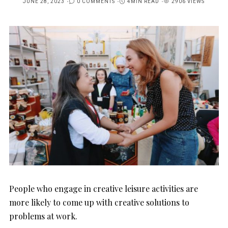
JUNE 28, 2023
0 COMMENTS
4MIN READ
2906 VIEWS
POSTED
ON
People who engage in creative leisure activities are
more likely to come up with creative solutions to
problems at work.