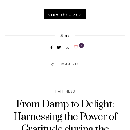
VIEW
the
POST
Share
3
0 COMMENTS
HAPPINESS
From Damp to Delight:
Harnessing the Power of
Gratitude during the