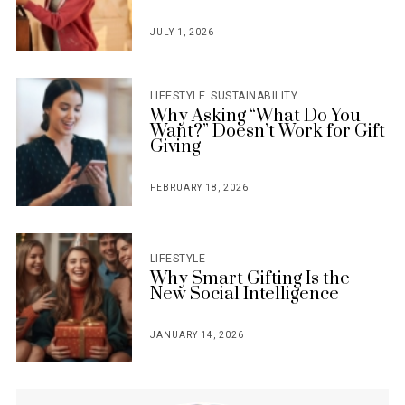
JULY 1, 2026
POSTED
ON
LIFESTYLE
SUSTAINABILITY
Why Asking “What Do You
Want?” Doesn’t Work for Gift
Giving
FEBRUARY 18, 2026
POSTED
ON
LIFESTYLE
Why Smart Gifting Is the
New Social Intelligence
JANUARY 14, 2026
POSTED
ON