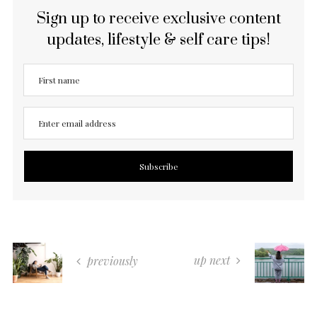
Sign up to receive exclusive content
updates, lifestyle & self care tips!
up next
previously