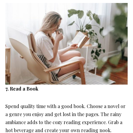
7. Read a Book
Spend quality time with a good book. Choose a novel or
a genre you enjoy and get lost in the pages. The rainy
ambiance adds to the cozy reading experience. Grab a
hot beverage and create your own reading nook.