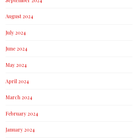
September 2024
August 2024
July 2024
June 2024
May 2024
April 2024
March 2024
February 2024
January 2024