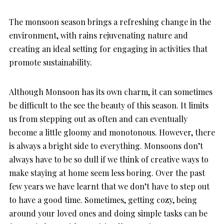
The monsoon season brings a refreshing change in the
environment, with rains rejuvenating nature and
creating an ideal setting for engaging in activities that
promote sustainability.
Although Monsoon has its own charm, it can sometimes
be difficult to the see the beauty of this season. It limits
us from stepping out as often and can eventually
become a little gloomy and monotonous. However, there
is always a bright side to everything. Monsoons don’t
always have to be so dull if we think of creative ways to
make staying at home seem less boring. Over the past
few years we have learnt that we don’t have to step out
to have a good time. Sometimes, getting cozy, being
around your loved ones and doing simple tasks can be