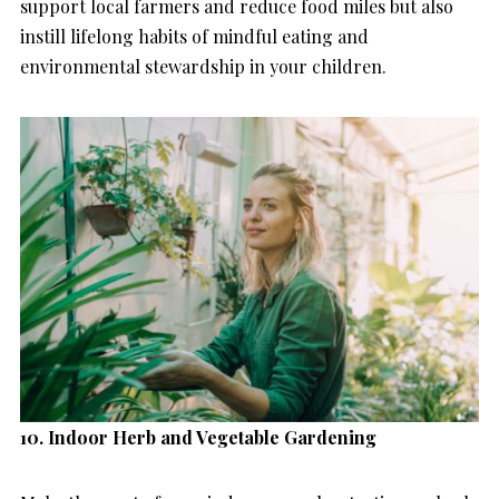
support local farmers and reduce food miles but also
instill lifelong habits of mindful eating and
environmental stewardship in your children.
10. Indoor Herb and Vegetable Gardening