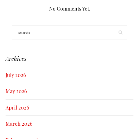
No Comments Yet.
Archives
July 2026
May 2026
April 2026
March 2026