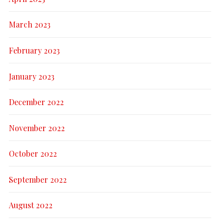
March 2023
February 2023
January 2023
December 2022
November 2022
October 2022
September 2022
August 2022