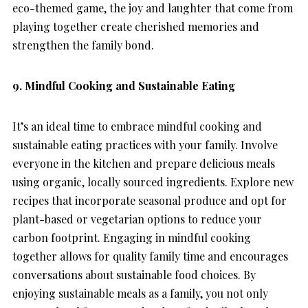
eco-themed game, the joy and laughter that come from
playing together create cherished memories and
strengthen the family bond.
9. Mindful Cooking and Sustainable Eating
It’s an ideal time to embrace mindful cooking and
sustainable eating practices with your family. Involve
everyone in the kitchen and prepare delicious meals
using organic, locally sourced ingredients. Explore new
recipes that incorporate seasonal produce and opt for
plant-based or vegetarian options to reduce your
carbon footprint. Engaging in mindful cooking
together allows for quality family time and encourages
conversations about sustainable food choices. By
enjoying sustainable meals as a family, you not only