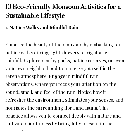
10 Eco-Friendly Monsoon Activities for a
Sustainable Lifestyle
1. Nature Walks and Mindful Rain
Embrace the beauty of the monsoon by embarking on
nature walks during light showers or right after
rainfall. Explore nearby parks, nature reserves, or even
your own neighborhood to immerse yourself in the
serene atmosphere. Engage in mindful rain
observations, where you focus your attention on the
sound, smell, and feel of the rain. Notice how it
refreshes the environment, stimulates your senses, and
nourishes the surrounding flora and fauna. This
practice allows you to connect deeply with nature and
cultivate mindfulness by being fully present in the