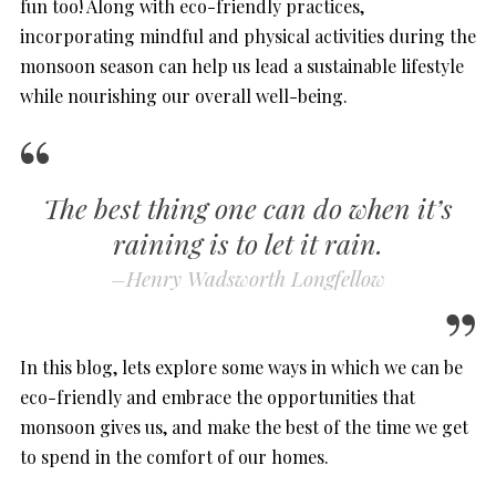
fun too! Along with eco-friendly practices,
incorporating mindful and physical activities during the
monsoon season can help us lead a sustainable lifestyle
while nourishing our overall well-being.
The best thing one can do when it’s
raining is to let it rain.
–
Henry Wadsworth Longfellow
In this blog, lets explore some ways in which we can be
eco-friendly and embrace the opportunities that
monsoon gives us, and make the best of the time we get
to spend in the comfort of our homes.