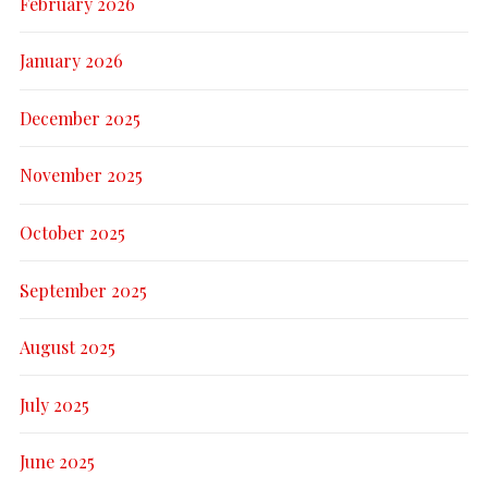
February 2026
January 2026
December 2025
November 2025
October 2025
September 2025
August 2025
July 2025
June 2025