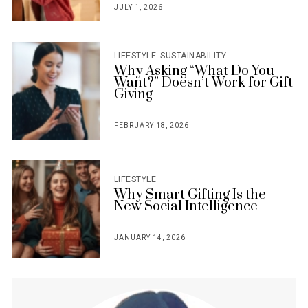
JULY 1, 2026
POSTED
ON
LIFESTYLE
SUSTAINABILITY
Why Asking “What Do You
Want?” Doesn’t Work for Gift
Giving
FEBRUARY 18, 2026
POSTED
ON
LIFESTYLE
Why Smart Gifting Is the
New Social Intelligence
JANUARY 14, 2026
POSTED
ON