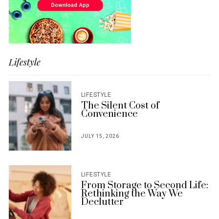
Lifestyle
LIFESTYLE
The Silent Cost of
Convenience
JULY 15, 2026
POSTED
ON
LIFESTYLE
From Storage to Second Life:
Rethinking the Way We
Declutter