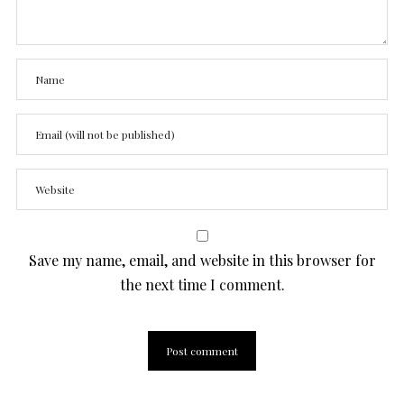
Save my name, email, and website in this browser for
the next time I comment.