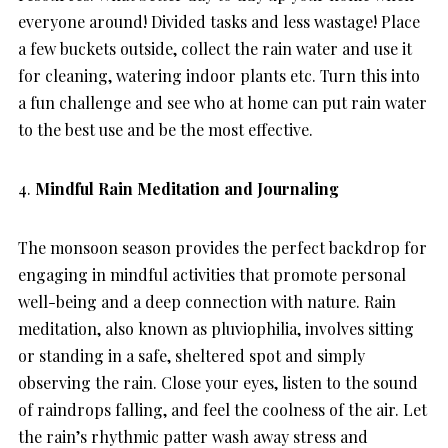
everyone around! Divided tasks and less wastage! Place
a few buckets outside, collect the rain water and use it
for cleaning, watering indoor plants etc. Turn this into
a fun challenge and see who at home can put rain water
to the best use and be the most effective.
4.
Mindful Rain Meditation and Journaling
The monsoon season provides the perfect backdrop for
engaging in mindful activities that promote personal
well-being and a deep connection with nature. Rain
meditation, also known as pluviophilia, involves sitting
or standing in a safe, sheltered spot and simply
observing the rain. Close your eyes, listen to the sound
of raindrops falling, and feel the coolness of the air. Let
the rain’s rhythmic patter wash away stress and