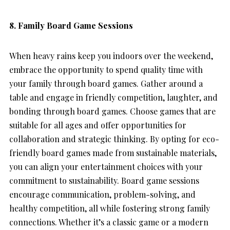
8. Family Board Game Sessions
When heavy rains keep you indoors over the weekend,
embrace the opportunity to spend quality time with
your family through board games. Gather around a
table and engage in friendly competition, laughter, and
bonding through board games. Choose games that are
suitable for all ages and offer opportunities for
collaboration and strategic thinking. By opting for eco-
friendly board games made from sustainable materials,
you can align your entertainment choices with your
commitment to sustainability. Board game sessions
encourage communication, problem-solving, and
healthy competition, all while fostering strong family
connections. Whether it’s a classic game or a modern