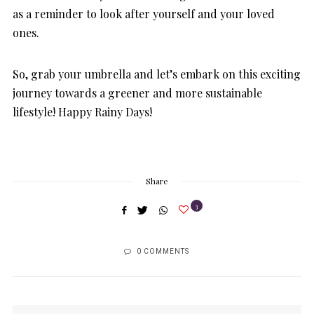
as a reminder to look after yourself and your loved
ones.
So, grab your umbrella and let’s embark on this exciting
journey towards a greener and more sustainable
lifestyle! Happy Rainy Days!
Share
3
0 COMMENTS