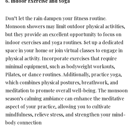
6. Indoor Exercise and Yoga
Don’t let the rain dampen your fitness routine.
Monsoon showers may limit outdoor physical activities,
but they provide an excellent opportunity to focus on
indoor exercises and yoga routines. Set up a dedicated
space in your home or join virtual classes to engage in
physical activity. Incorporate exercises that require
minimal equipment, such as bodyweight workouts,
Pilates, or dance routines. Additionally, practice yoga,
which combines physical postures, breathwork, and
meditation to promote overall well-being. The monsoon
season’s calming ambiance can enhance the meditative
aspect of your practice, allowing you to cultivate
mindfulness, relieve stress, and strengthen your mind-
body connection