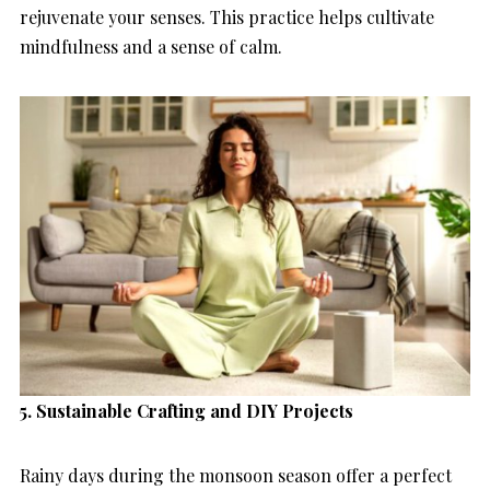
rejuvenate your senses. This practice helps cultivate
mindfulness and a sense of calm.
5. Sustainable Crafting and DIY Projects
Rainy days during the monsoon season offer a perfect