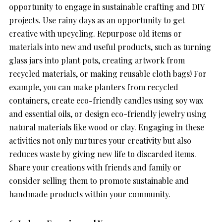
opportunity to engage in sustainable crafting and DIY
projects. Use rainy days as an opportunity to get
creative with upcycling. Repurpose old items or
materials into new and useful products, such as turning
glass jars into plant pots, creating artwork from
recycled materials, or making reusable cloth bags! For
example, you can make planters from recycled
containers, create eco-friendly candles using soy wax
and essential oils, or design eco-friendly jewelry using
natural materials like wood or clay. Engaging in these
activities not only nurtures your creativity but also
reduces waste by giving new life to discarded items.
Share your creations with friends and family or
consider selling them to promote sustainable and
handmade products within your community.