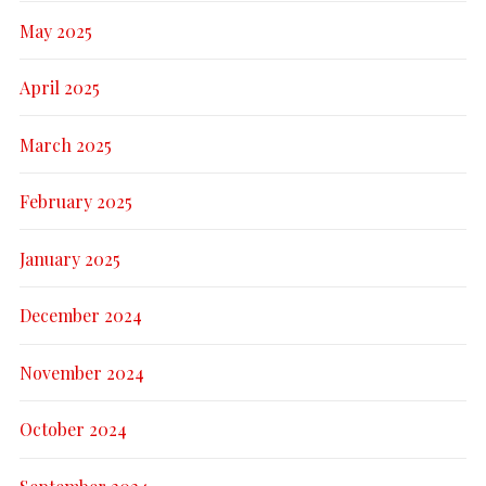
May 2025
April 2025
March 2025
February 2025
January 2025
December 2024
November 2024
October 2024