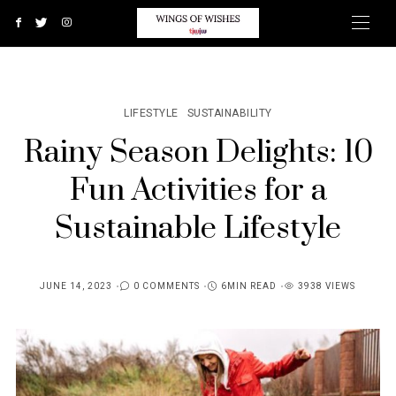
LIFESTYLE
SUSTAINABILITY
Rainy Season Delights: 10
Fun Activities for a
Sustainable Lifestyle
JUNE 14, 2023
0 COMMENTS
6MIN READ
3938 VIEWS
POSTED
ON