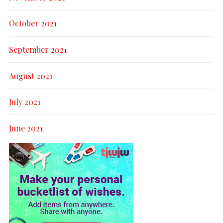
October 2021
September 2021
August 2021
July 2021
June 2021