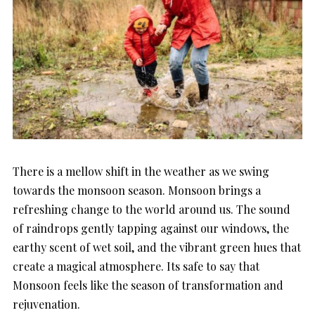
There is a mellow shift in the weather as we swing
towards the monsoon season. Monsoon brings a
refreshing change to the world around us. The sound
of raindrops gently tapping against our windows, the
earthy scent of wet soil, and the vibrant green hues that
create a magical atmosphere. Its safe to say that
Monsoon feels like the season of transformation and
rejuvenation.