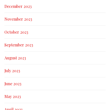
December 2023
November 2023
October 2023
September 2023
August 2023
July 2023
June 2023
May 2023
April 2023