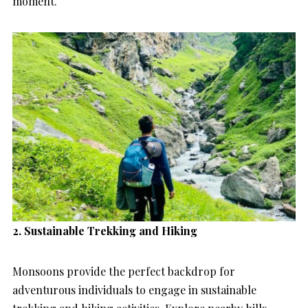
moment.
2. Sustainable Trekking and Hiking
Monsoons provide the perfect backdrop for
adventurous individuals to engage in sustainable