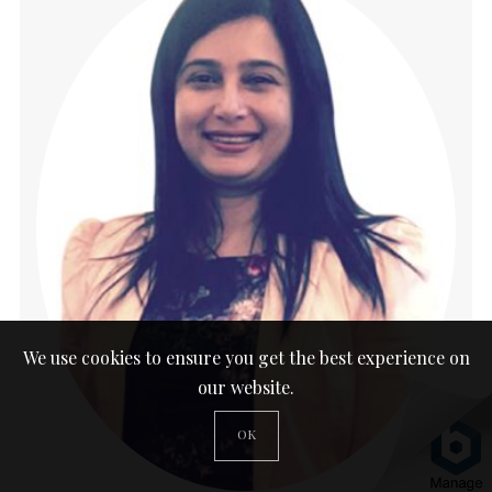
We use cookies to ensure you get the best experience on
our website.
OK