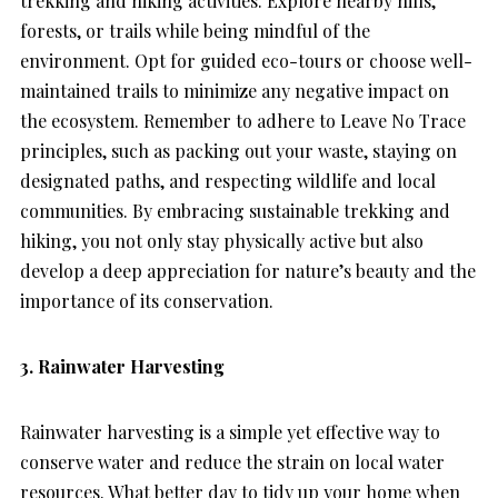
trekking and hiking activities. Explore nearby hills,
forests, or trails while being mindful of the
environment. Opt for guided eco-tours or choose well-
maintained trails to minimize any negative impact on
the ecosystem. Remember to adhere to Leave No Trace
principles, such as packing out your waste, staying on
designated paths, and respecting wildlife and local
communities. By embracing sustainable trekking and
hiking, you not only stay physically active but also
develop a deep appreciation for nature’s beauty and the
importance of its conservation.
3. Rainwater Harvesting
Rainwater harvesting is a simple yet effective way to
conserve water and reduce the strain on local water
resources. What better day to tidy up your home when