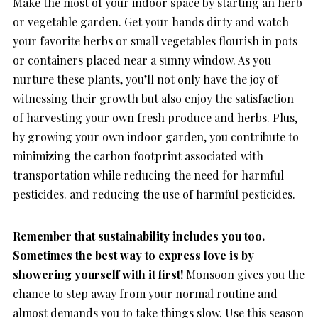
Make the most of your indoor space by starting an herb
or vegetable garden. Get your hands dirty and watch
your favorite herbs or small vegetables flourish in pots
or containers placed near a sunny window. As you
nurture these plants, you’ll not only have the joy of
witnessing their growth but also enjoy the satisfaction
of harvesting your own fresh produce and herbs. Plus,
by growing your own indoor garden, you contribute to
minimizing the carbon footprint associated with
transportation while reducing the need for harmful
pesticides. and reducing the use of harmful pesticides.
Remember that sustainability includes you too.
Sometimes the best way to express love is by
showering yourself with it first!
Monsoon gives you the
chance to step away from your normal routine and
almost demands you to take things slow. Use this season