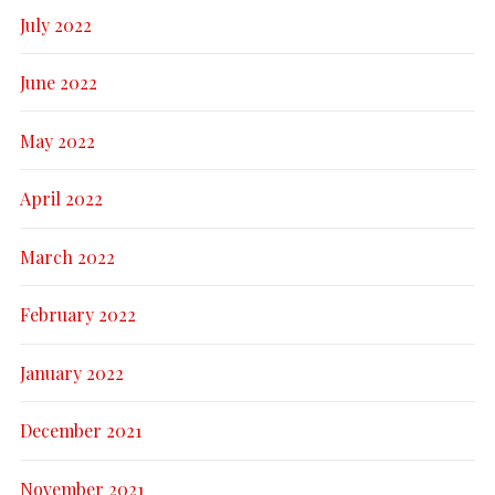
July 2022
June 2022
May 2022
April 2022
March 2022
February 2022
January 2022
December 2021
November 2021