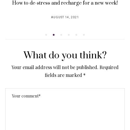
How to de-stress and recharge for a new week!
AUGUST 14, 2021
POSTED
ON
What do you think?
Your email address will not be published.
Required
fields are marked
*