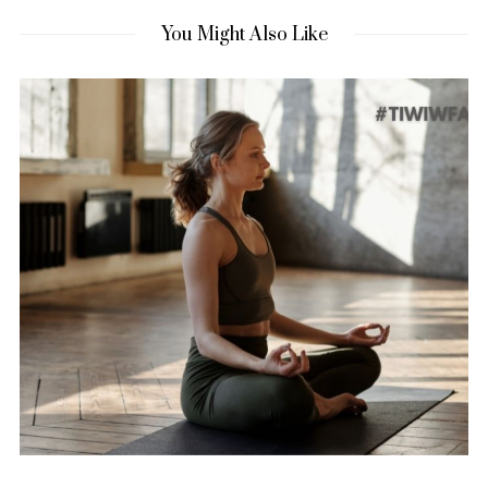
You Might Also Like