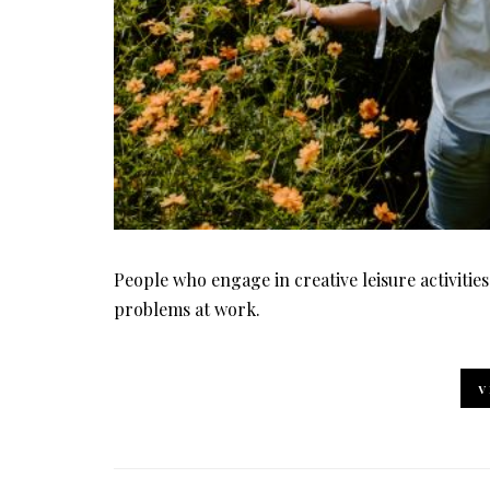
People who engage in creative leisure activities
problems at work.
V