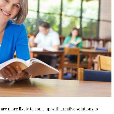
 are more likely to come up with creative solutions to