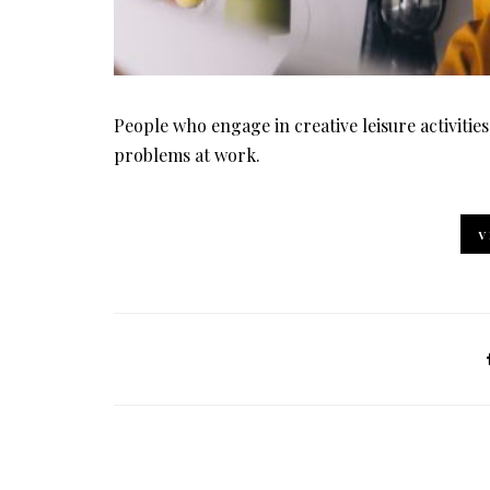
People who engage in creative leisure activities
problems at work.
V