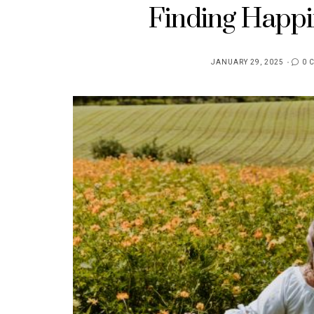
Finding Happi
JANUARY 29, 2025
0 
POSTED
ON