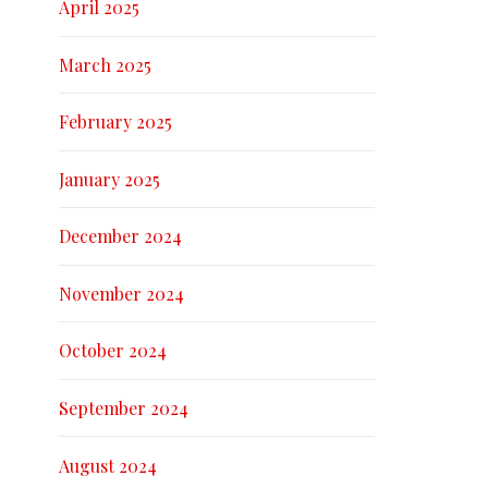
April 2025
March 2025
February 2025
January 2025
December 2024
November 2024
October 2024
September 2024
August 2024