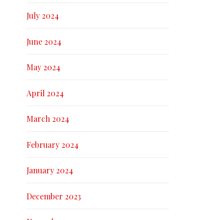
July 2024
June 2024
May 2024
April 2024
March 2024
February 2024
January 2024
December 2023