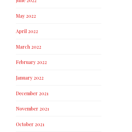
June 2022
May 2022
April 2022
March 2022
February 2022
January 2022
December 2021
November 2021
October 2021