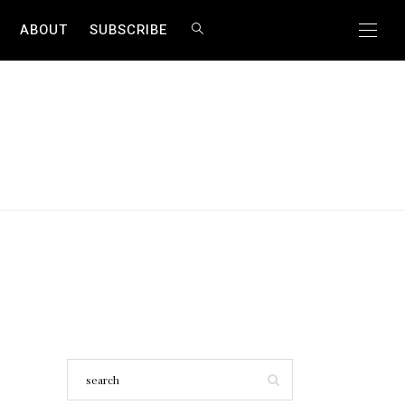
ABOUT
SUBSCRIBE