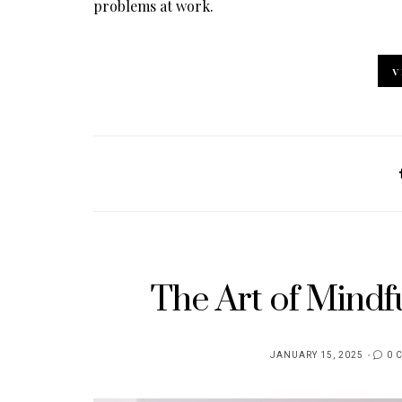
problems at work.
V
The Art of Mindfu
JANUARY 15, 2025
0 
POSTED
ON