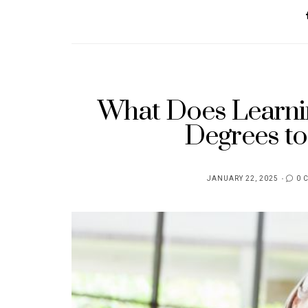
What Does Learni
Degrees to
JANUARY 22, 2025
0 
POSTED
ON