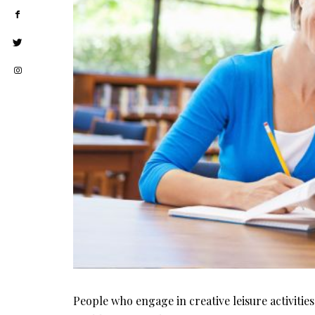
People who engage in creative leisure activities