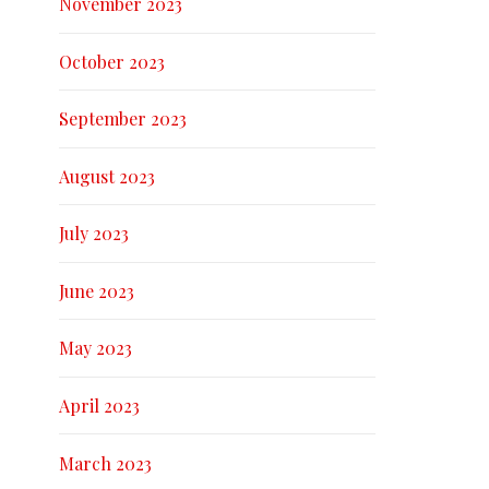
November 2023
October 2023
September 2023
August 2023
July 2023
June 2023
May 2023
April 2023
March 2023