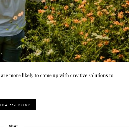
 are more likely to come up with creative solutions to
IEW
the
POST
Share