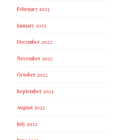
February 2023
January 2023
December 2022
November 2022
October 2022
September 2022
August 2022
July 2022