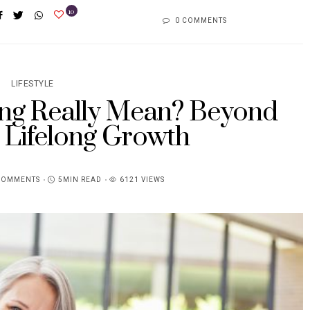
10
0 COMMENTS
LIFESTYLE
ng Really Mean? Beyond
 Lifelong Growth
COMMENTS
5MIN READ
6121 VIEWS