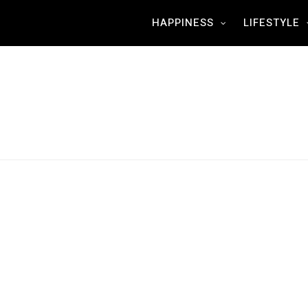
HAPPINESS
LIFESTYLE