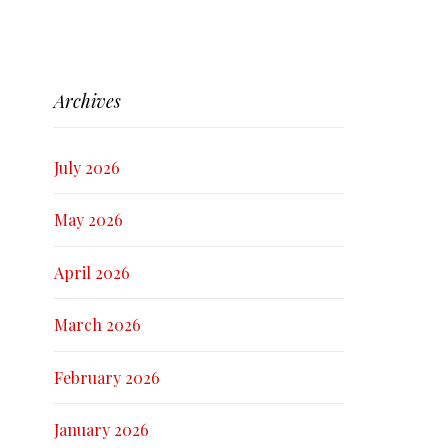
Archives
July 2026
May 2026
April 2026
March 2026
February 2026
January 2026