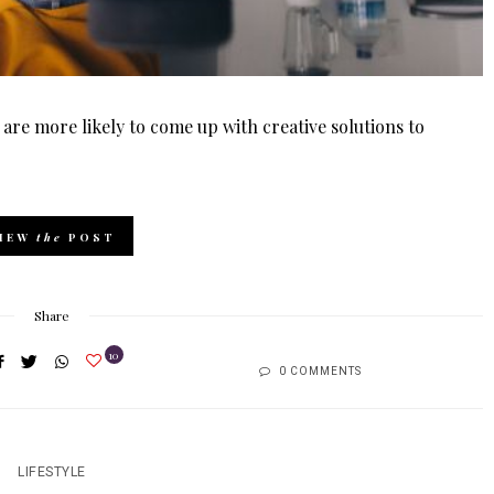
 are more likely to come up with creative solutions to
IEW
the
POST
Share
10
0 COMMENTS
LIFESTYLE