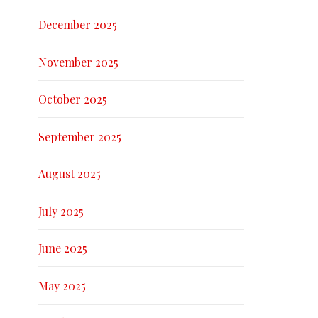
December 2025
November 2025
October 2025
September 2025
August 2025
July 2025
June 2025
May 2025