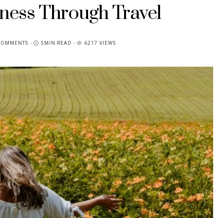
ness Through Travel
COMMENTS
5MIN READ
6217 VIEWS