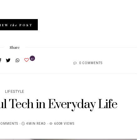
IEW
the
POST
Share
10
0 COMMENTS
LIFESTYLE
l Tech in Everyday Life
COMMENTS
4MIN READ
6008 VIEWS