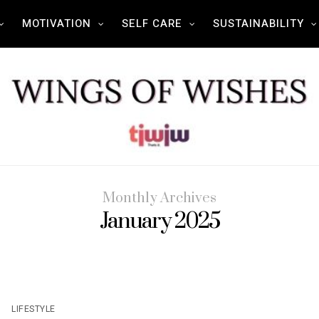
MOTIVATION
SELF CARE
SUSTAINABILITY
Monthly Archives
January 2025
LIFESTYLE