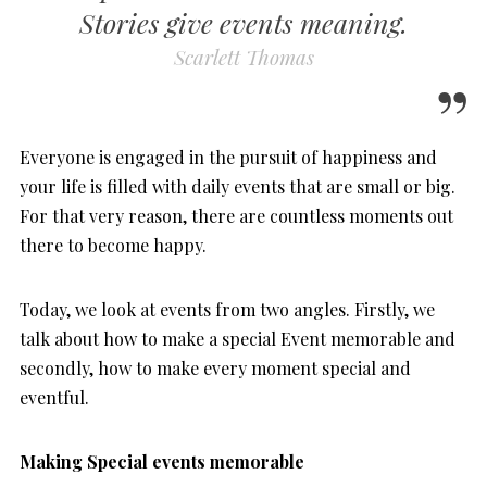
Stories give events meaning.
Scarlett Thomas
Everyone is engaged in the pursuit of happiness and
your life is filled with daily events that are small or big.
For that very reason, there are countless moments out
there to become happy.
Today, we look at events from two angles. Firstly, we
talk about how to make a special Event memorable and
secondly, how to make every moment special and
eventful.
Making Special events memorable