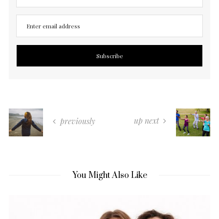
up next
previously
You Might Also Like