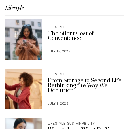
Lifestyle
LIFESTYLE
The Silent Cost of
Convenience
JULY 15, 2026
POSTED
ON
LIFESTYLE
From Storage to Second Life:
Rethinking the Way We
Declutter
JULY 1, 2026
POSTED
ON
LIFESTYLE
SUSTAINABILITY