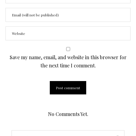
Save my name, email, and website in this browser for
the next time I comment.
No Comments Yet.