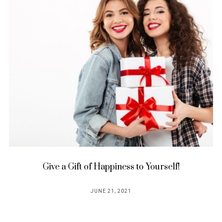
Give a Gift of Happiness to Yourself!
JUNE 21, 2021
POSTED
ON