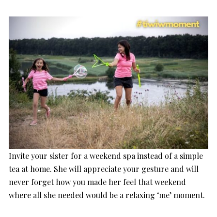
Invite your sister for a weekend spa instead of a simple
tea at home. She will appreciate your gesture and will
never forget how you made her feel that weekend
where all she needed would be a relaxing ‘me’ moment.