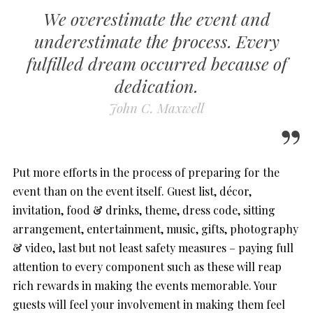
We overestimate the event and
underestimate the process. Every
fulfilled dream occurred because of
dedication.
John C. Maxwell
Put more efforts in the process of preparing for the
event than on the event itself. Guest list, décor,
invitation, food & drinks, theme, dress code, sitting
arrangement, entertainment, music, gifts, photography
& video, last but not least safety measures – paying full
attention to every component such as these will reap
rich rewards in making the events memorable. Your
guests will feel your involvement in making them feel