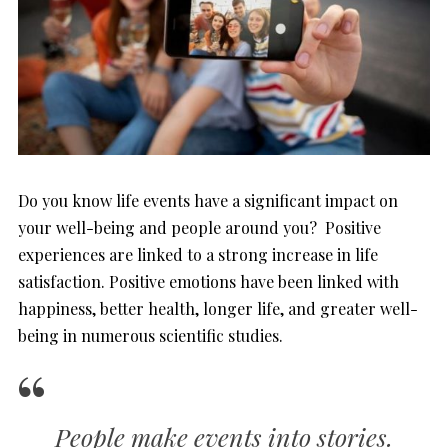
Do you know life events have a significant impact on
your well-being and people around you? Positive
experiences are linked to a strong increase in life
satisfaction. Positive emotions have been linked with
happiness, better health, longer life, and greater well-
being in numerous scientific studies.
People make events into stories.