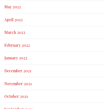
May 2022
April 2022
March 2022
February 2022
January 2022
December 2021
November 2021
October 2021