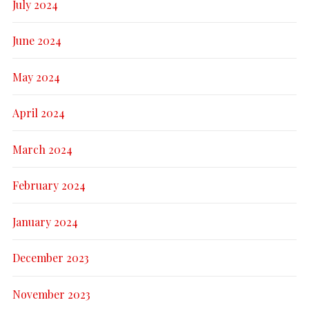
July 2024
June 2024
May 2024
April 2024
March 2024
February 2024
January 2024
December 2023
November 2023