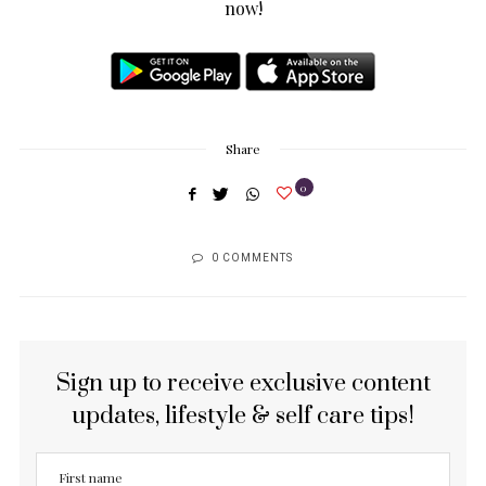
now!
Share
0
0 COMMENTS
Sign up to receive exclusive content
updates, lifestyle & self care tips!