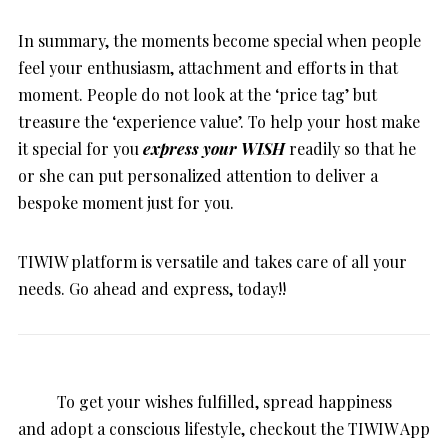
In summary, the moments become special when people
feel your enthusiasm, attachment and efforts in that
moment. People do not look at the ‘price tag’ but
treasure the ‘experience value’. To help your host make
it special for you
express your WISH
readily so that he
or she can put personalized attention to deliver a
bespoke moment just for you.
TIWIW platform is versatile and takes care of all your
needs. Go ahead and express, today!!
To get your wishes fulfilled, spread happiness
and adopt a conscious lifestyle, checkout the TIWIW App