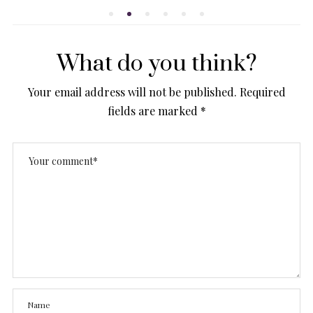
What do you think?
Your email address will not be published.
Required
fields are marked
*