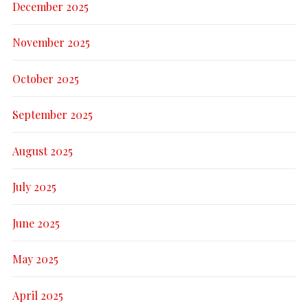
December 2025
November 2025
October 2025
September 2025
August 2025
July 2025
June 2025
May 2025
April 2025