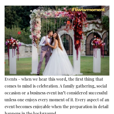
Events – when we hear this word, the first thing that
comes to mind is celebration. A family gathering, social
occasion or a business event isn’t considered successful
unless one enjoys every moment of it. Every aspect of an
event becomes enjoyable when the preparation in detail
happens in the background.