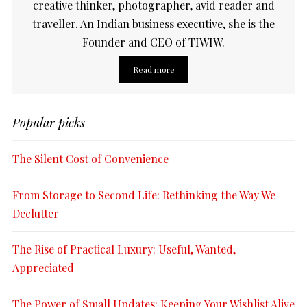
creative thinker, photographer, avid reader and
traveller. An Indian business executive, she is the
Founder and CEO of TIWIW.
Read more
Popular picks
The Silent Cost of Convenience
From Storage to Second Life: Rethinking the Way We
Declutter
The Rise of Practical Luxury: Useful, Wanted,
Appreciated
The Power of Small Updates: Keeping Your Wishlist Alive