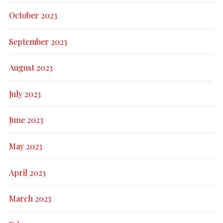
October 2023
September 2023
August 2023
July 2023
June 2023
May 2023
April 2023
March 2023