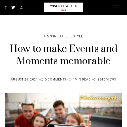
HAPPINESS
LIFESTYLE
How to make Events and
Moments memorable
AUGUST 25, 2021
0 COMMENTS
4MIN READ
2340 VIEWS
POSTED
ON