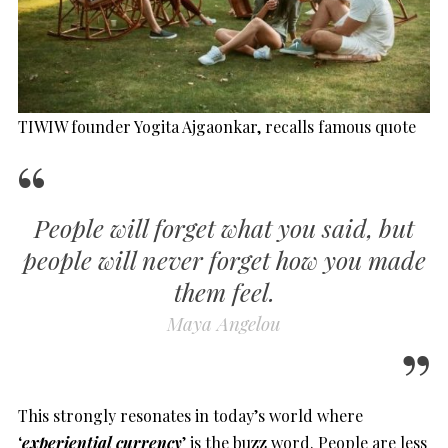
TIWIW founder Yogita Ajgaonkar, recalls famous quote
People will forget what you said, but
people will never forget how you made
them feel.
Maya Angelou
This strongly resonates in today’s world where
‘
experiential currency
’ is the buzz word. People are less