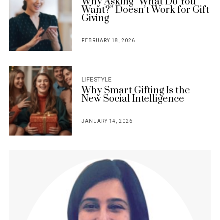
Why Asking “What Do You
Want?” Doesn’t Work for Gift
Giving
FEBRUARY 18, 2026
POSTED
ON
LIFESTYLE
Why Smart Gifting Is the
New Social Intelligence
JANUARY 14, 2026
POSTED
ON