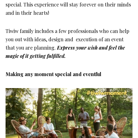
special. This experience will stay forever on their minds
and in their hearts!
Tiwiw family includes a few professionals who can help
you out with ideas, design and execution of an event
that you are planning.
Express your wish and feel the
magic of it getting fulfilled.
Making any moment special and eventful