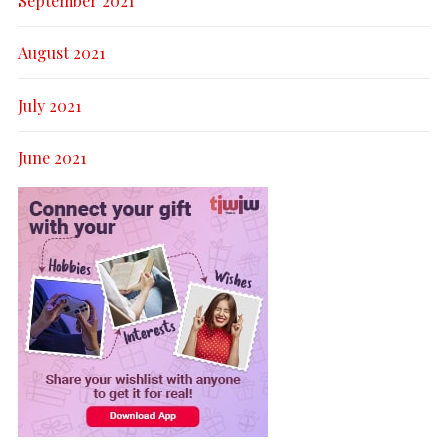
September 2021
August 2021
July 2021
June 2021