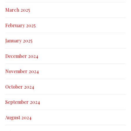
March 2025
February 2025
January 2025
December 2024
November 2024
October 2024
September 2024
August 2024