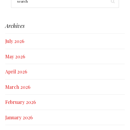
Archives
July 2026
May 2026
April 2026
March 2026
February 2026
January 2026