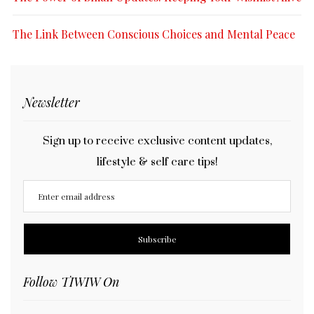
The Link Between Conscious Choices and Mental Peace
Newsletter
Sign up to receive exclusive content updates,
lifestyle & self care tips!
Follow TIWIW On