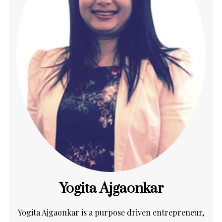
Yogita Ajgaonkar
Yogita Ajgaonkar is a purpose driven entrepreneur,