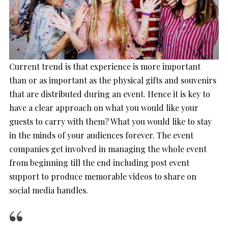
Current trend is that experience is more important
than or as important as the physical gifts and souvenirs
that are distributed during an event. Hence it is key to
have a clear approach on what you would like your
guests to carry with them? What you would like to stay
in the minds of your audiences forever. The event
companies get involved in managing the whole event
from beginning till the end including post event
support to produce memorable videos to share on
social media handles.