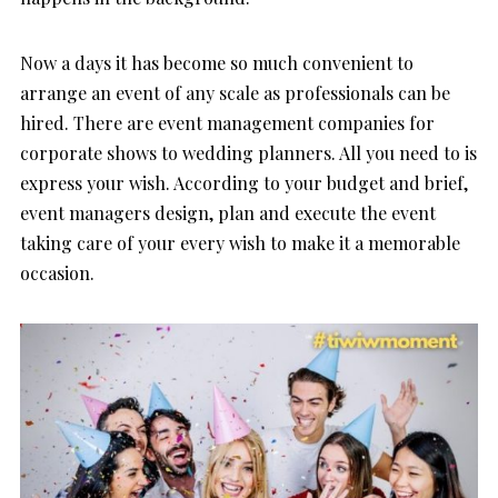
Now a days it has become so much convenient to
arrange an event of any scale as professionals can be
hired. There are event management companies for
corporate shows to wedding planners. All you need to is
express your wish. According to your budget and brief,
event managers design, plan and execute the event
taking care of your every wish to make it a memorable
occasion.