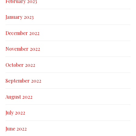
February 2023
January 2023
December 2022
November 2022
October 2022
September 2022
August 2022
July 2022
June 2022