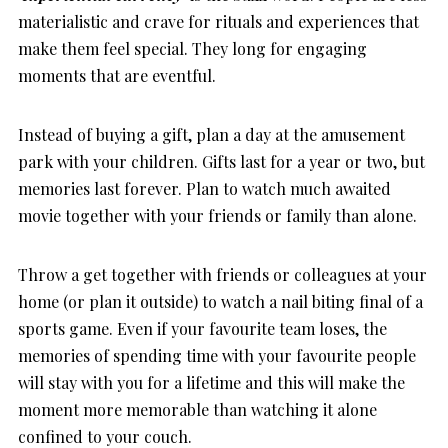
materialistic and crave for rituals and experiences that
make them feel special. They long for engaging
moments that are eventful.
Instead of buying a gift, plan a day at the amusement
park with your children. Gifts last for a year or two, but
memories last forever. Plan to watch much awaited
movie together with your friends or family than alone.
Throw a get together with friends or colleagues at your
home (or plan it outside) to watch a nail biting final of a
sports game. Even if your favourite team loses, the
memories of spending time with your favourite people
will stay with you for a lifetime and this will make the
moment more memorable than watching it alone
confined to your couch.