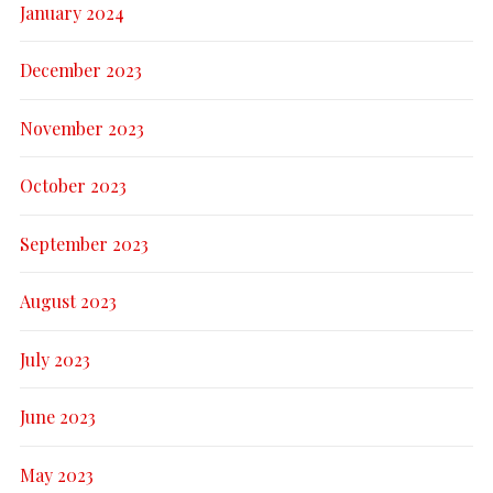
January 2024
December 2023
November 2023
October 2023
September 2023
August 2023
July 2023
June 2023
May 2023