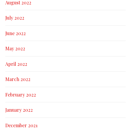
August 2022
July 2022
June 2022
May 2022
April 2022
March 2022
February 2022
January 2022
December 2021