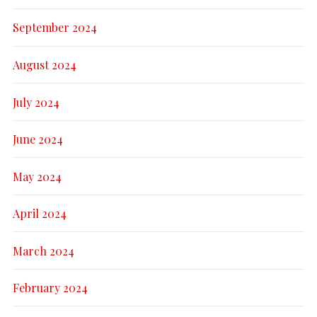
September 2024
August 2024
July 2024
June 2024
May 2024
April 2024
March 2024
February 2024