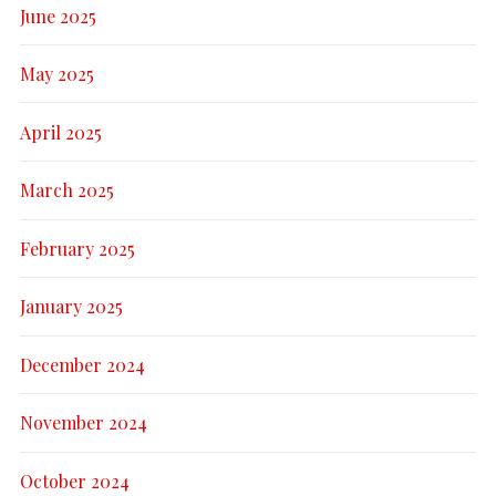
June 2025
May 2025
April 2025
March 2025
February 2025
January 2025
December 2024
November 2024
October 2024