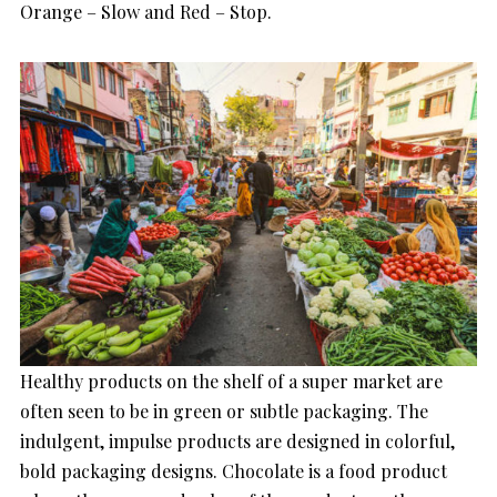
Orange – Slow and Red – Stop.
Healthy products on the shelf of a super market are
often seen to be in green or subtle packaging. The
indulgent, impulse products are designed in colorful,
bold packaging designs. Chocolate is a food product