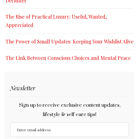
Declutter
The Rise of Practical Luxury: Useful, Wanted,
Appreciated
The Power of Small Updates: Keeping Your Wishlist Alive
The Link Between Conscious Choices and Mental Peace
Newsletter
Sign up to receive exclusive content updates,
lifestyle & self care tips!