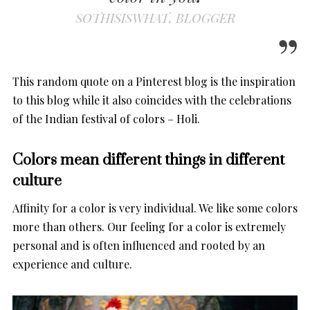
SOTHISISWHAT, BLOGGER
This random quote on a Pinterest blog is the inspiration
to this blog while it also coincides with the celebrations
of the Indian festival of colors – Holi.
Colors mean different things in different
culture
Affinity for a color is very individual. We like some colors
more than others. Our feeling for a color is extremely
personal and is often influenced and rooted by an
experience and culture.