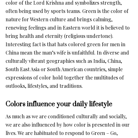
color of the Lord Krishna and symbolizes strength,
often being used by sports teams. Green is the color of
nature for Western culture and brings calming,
renewing feelings and in Eastern world it is believed to
bring health and eternity (religious undertone).
Interesting fact is that hats colored green for men in
China mean the man’s wife is unfaithful. In diverse and
culturally vibrant geographies such as India, China,
South East Asia or South American countries, simple
expressions of color hold together the multitudes of
outlooks, lifestyles, and traditions.
Colors influence your daily lifestyle
As much as we are conditioned culturally and socially,
we are also influenced by how color is presented in our
lives. We are habituated to respond to Green – Go,