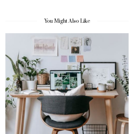
You Might Also Like