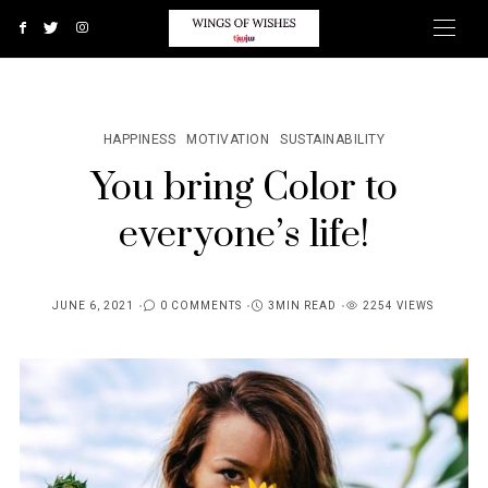
HAPPINESS
MOTIVATION
SUSTAINABILITY
You bring Color to
everyone’s life!
JUNE 6, 2021
0 COMMENTS
3MIN READ
2254 VIEWS
POSTED
ON