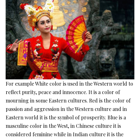
For example White color is used in the Western world to
reflect purity, peace and innocence. It is a color of
mourning in some Eastern cultures. Red is the color of
passion and aggression in the Western culture and in
Eastern world it is the symbol of prosperity. Blue is a
masculine color in the West, in Chinese culture it is
considered feminine while in Indian culture it is the