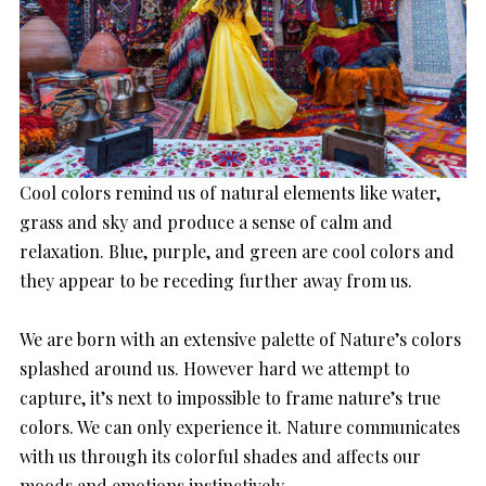
Cool colors remind us of natural elements like water,
grass and sky and produce a sense of calm and
relaxation. Blue, purple, and green are cool colors and
they appear to be receding further away from us.
We are born with an extensive palette of Nature’s colors
splashed around us. However hard we attempt to
capture, it’s next to impossible to frame nature’s true
colors. We can only experience it. Nature communicates
with us through its colorful shades and affects our
moods and emotions instinctively.