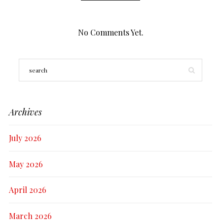
No Comments Yet.
Archives
July 2026
May 2026
April 2026
March 2026