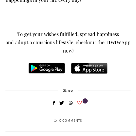
To get your wishes fulfilled, spread happiness
and adopt a conscious lifestyle, checkout the TIWIW App
now!
Share
1
0 COMMENTS