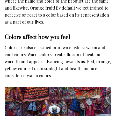
where the name and color of the product are the same
and likewise, Orange fruit! By default we get trained to
perceive or react to a color based on its representation
as a part of our lives.
Colors affect how you feel
Colors are also classified into two clusters: warm and
cool colors. Warm colors create illusion of heat and
warmth and appear advancing towards us. Red, orange,
yellow connect us to sunlight and health and are
considered warm colors.