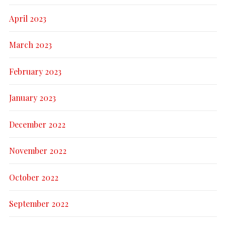
April 2023
March 2023
February 2023
January 2023
December 2022
November 2022
October 2022
September 2022