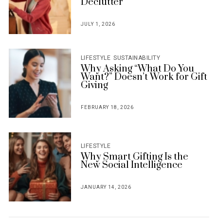
Declutter
JULY 1, 2026
POSTED
ON
LIFESTYLE
SUSTAINABILITY
Why Asking “What Do You
Want?” Doesn’t Work for Gift
Giving
FEBRUARY 18, 2026
POSTED
ON
LIFESTYLE
Why Smart Gifting Is the
New Social Intelligence
JANUARY 14, 2026
POSTED
ON