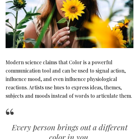
Modern science claims that Color is a powerful
communication tool and can be used to signal action,
influence mood, and even influence physiological
reactions. Artists use hues to express ideas, themes,
subjects and moods instead of words to articulate them.
Every person brings out a different
color in you
.