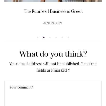
he Future of Business is Green
5 ways to
JUNE 26, 2024
POSTED
ON
What do you think?
Your email address will not be published.
Required
fields are marked
*