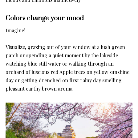
Colors change your mood
Imagine!
Visualize, grazing out of your window at a lush green
patch or spending a quiet moment by the lakeside
watching blue still water or walking through an
orchard of luscious red Apple trees on yellow sunshine
day or getting drenched on first rainy day smelling
pleasant earthy brown aroma.