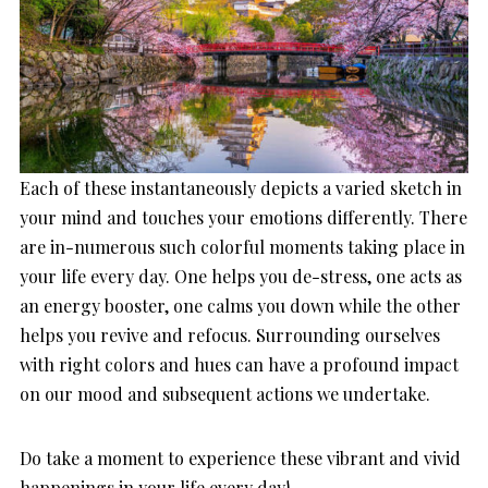
Each of these instantaneously depicts a varied sketch in
your mind and touches your emotions differently. There
are in-numerous such colorful moments taking place in
your life every day. One helps you de-stress, one acts as
an energy booster, one calms you down while the other
helps you revive and refocus. Surrounding ourselves
with right colors and hues can have a profound impact
on our mood and subsequent actions we undertake.
Do take a moment to experience these vibrant and vivid
happenings in your life every day!