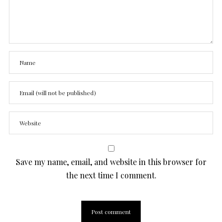
Save my name, email, and website in this browser for
the next time I comment.