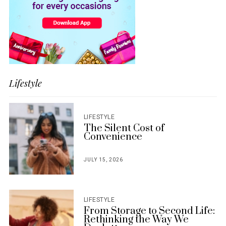
Lifestyle
LIFESTYLE
The Silent Cost of
Convenience
JULY 15, 2026
POSTED
ON
LIFESTYLE
From Storage to Second Life:
Rethinking the Way We