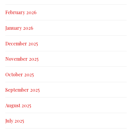
February 2026
January 2026
December 2025
November 2025
October 2025
September 2025
August 2025
July 2025