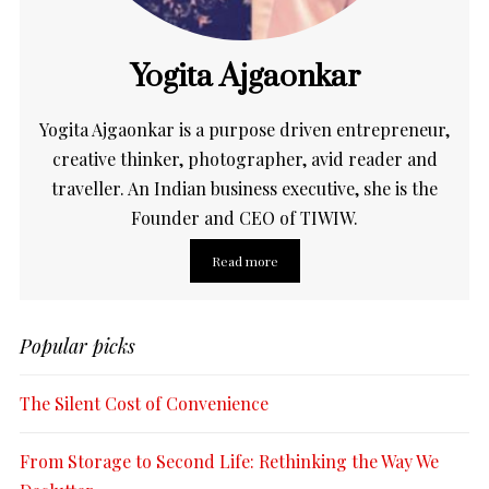
Yogita Ajgaonkar
Yogita Ajgaonkar is a purpose driven entrepreneur,
creative thinker, photographer, avid reader and
traveller. An Indian business executive, she is the
Founder and CEO of TIWIW.
Read more
Popular picks
The Silent Cost of Convenience
From Storage to Second Life: Rethinking the Way We