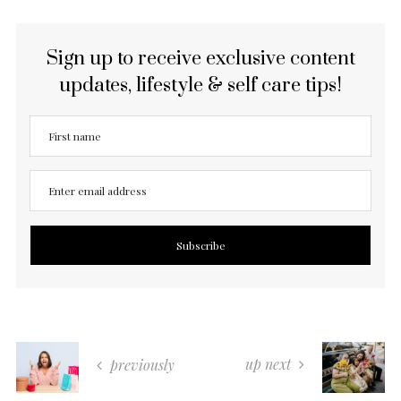
Sign up to receive exclusive content
updates, lifestyle & self care tips!
up next
previously