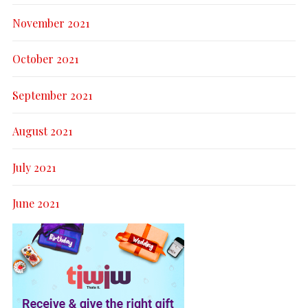
November 2021
October 2021
September 2021
August 2021
July 2021
June 2021