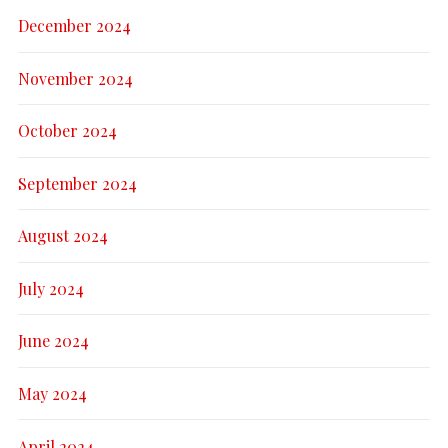
December 2024
November 2024
October 2024
September 2024
August 2024
July 2024
June 2024
May 2024
April 2024