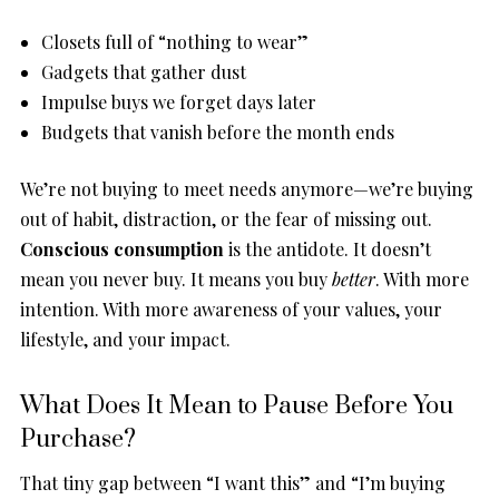
Closets full of “nothing to wear”
Gadgets that gather dust
Impulse buys we forget days later
Budgets that vanish before the month ends
We’re not buying to meet needs anymore—we’re buying
out of habit, distraction, or the fear of missing out.
Conscious consumption
is the antidote. It doesn’t
mean you never buy. It means you buy
better
. With more
intention. With more awareness of your values, your
lifestyle, and your impact.
What Does It Mean to Pause Before You
Purchase?
That tiny gap between “I want this” and “I’m buying