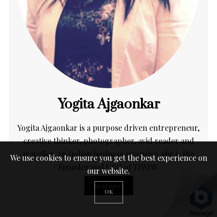
Yogita Ajgaonkar
Yogita Ajgaonkar is a purpose driven entrepreneur,
creative thinker, photographer, avid reader and
traveller. An Indian business executive, she is the
We use cookies to ensure you get the best experience on
Founder and CEO of TIWIW.
our website.
Read more
OK