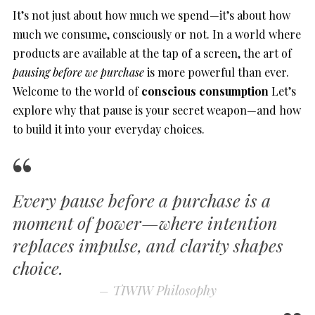
It’s not just about how much we spend—it’s about how
much we consume, consciously or not. In a world where
products are available at the tap of a screen, the art of
pausing before we purchase
is more powerful than ever.
Welcome to the world of
conscious consumption
Let’s
explore why that pause is your secret weapon—and how
to build it into your everyday choices.
Every pause before a purchase is a
moment of power—wher
e intention
replaces impulse, and clarity shapes
choice.
–
TIWIW Philosophy