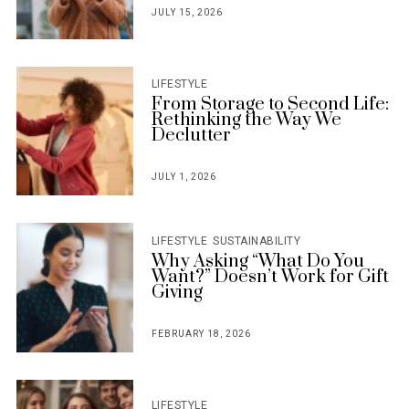
JULY 15, 2026
POSTED
ON
LIFESTYLE
From Storage to Second Life:
Rethinking the Way We
Declutter
JULY 1, 2026
POSTED
ON
LIFESTYLE
SUSTAINABILITY
Why Asking “What Do You
Want?” Doesn’t Work for Gift
Giving
FEBRUARY 18, 2026
POSTED
ON
LIFESTYLE