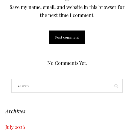
Save my name, email, and website in this browser for
the next time I comment.
No Comments Yet.
Archives
July 2026