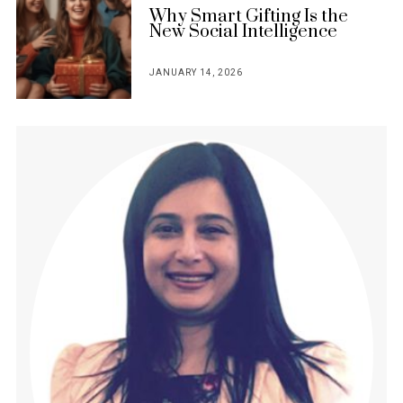
Why Smart Gifting Is the
New Social Intelligence
JANUARY 14, 2026
POSTED
ON