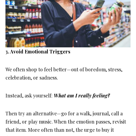
3. Avoid Emotional Triggers
We often shop to feel better—out of boredom, stress,
celebration, or sadness.
Instead, ask yourself:
What am I really feeling?
Then try an alternative—go for a walk, journal, call a
friend, or play music. When the emotion passes, revisit
that item. More often than not, the urge to buy it