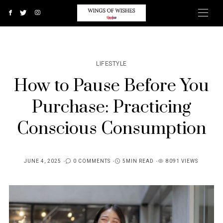
LIFESTYLE
How to Pause Before You
Purchase: Practicing
Conscious Consumption
JUNE 4, 2025
0 COMMENTS
5MIN READ
8091 VIEWS
POSTED
ON