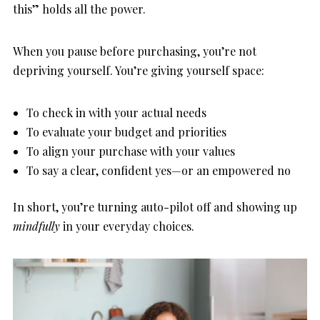
this” holds all the power.
When you pause before purchasing, you’re not
depriving yourself. You’re giving yourself space:
To check in with your actual needs
To evaluate your budget and priorities
To align your purchase with your values
To say a clear, confident yes—or an empowered no
In short, you’re turning auto-pilot off and showing up
mindfully
in your everyday choices.