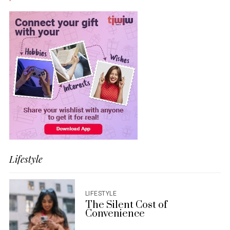
Lifestyle
LIFESTYLE
The Silent Cost of
Convenience