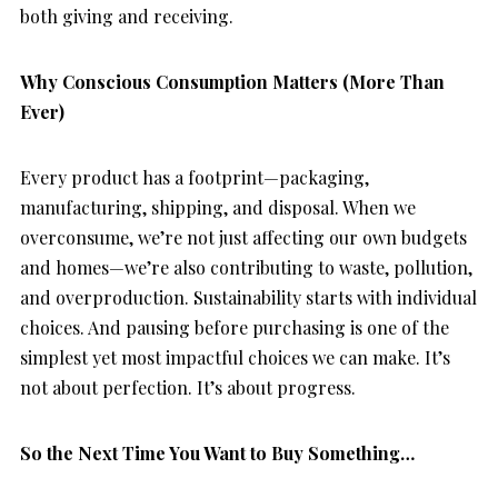
both giving and receiving.
Why Conscious Consumption Matters (More Than
Ever)
Every product has a footprint—packaging,
manufacturing, shipping, and disposal. When we
overconsume, we’re not just affecting our own budgets
and homes—we’re also contributing to waste, pollution,
and overproduction. Sustainability starts with individual
choices. And pausing before purchasing is one of the
simplest yet most impactful choices we can make. It’s
not about perfection. It’s about progress.
So the Next Time You Want to Buy Something…