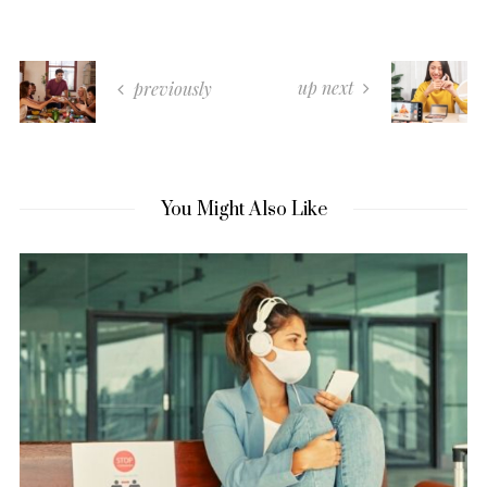
up next
previously
You Might Also Like