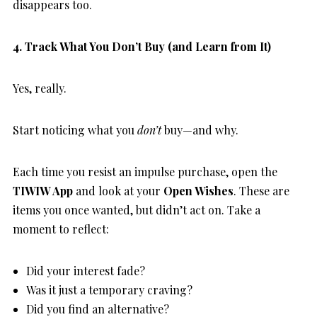
disappears too.
4. Track What You Don’t Buy (and Learn from It)
Yes, really.
Start noticing what you
don’t
buy—and why.
Each time you resist an impulse purchase, open the
TIWIW App
and look at your
Open Wishes
. These are
items you once wanted, but didn’t act on. Take a
moment to reflect:
Did your interest fade?
Was it just a temporary craving?
Did you find an alternative?