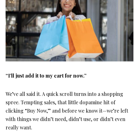
“I’ll just add it to my cart for now.”
We’ve all said it. A quick scroll turns into a shopping
spree. Tempting sales, that little dopamine hit of
clicking “Buy Now,” and before we know it—we’re left
with things we didn’t need, didn’t use, or didn’t even
really want.