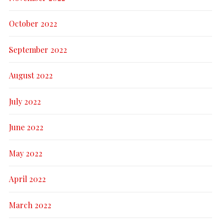
October 2022
September 2022
August 2022
July 2022
June 2022
May 2022
April 2022
March 2022