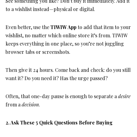
See something you like? Don’t buy it immediately. Add it
to a wishlist instead—physical or digital.
Even better, use the
TIWIW App
to add that item to your
wishlist, no matter which online store it’s from. TIWIW
keeps everything in one place, so you’re not juggling
browser tabs or screenshots.
Then give it 24 hours. Come back and check: do you still
want it? Do you need it? Has the urge passed?
Often, that one-day pause is enough to separate a
desire
from a
decision
.
2. Ask These 5 Quick Questions Before Buying