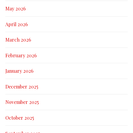
May 2026
April 2026
March 2026
February 2026
January 2026
December 2025
November 2025
October 2025