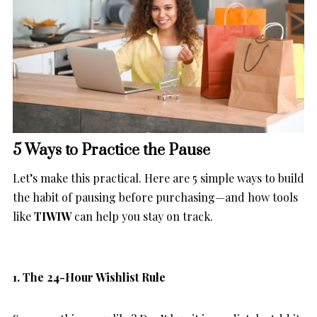
5 Ways to Practice the Pause
Let’s make this practical. Here are 5 simple ways to build
the habit of pausing before purchasing—and how tools
like
TIWIW
can help you stay on track.
1. The 24-Hour Wishlist Rule