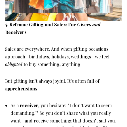
5. Reframe Gifting and Sales: For Givers
and
Receivers
Sales are everywhere. And when gifting occasions
approach—birthdays, holidays, weddings—we feel
obligated
to buy something, anything.
But gifting isn’t always joyful. It’s often full of
apprehensions
:
As a
receiver
, you hesitate: “I don’t want to seem
demanding.” So you don’t share what you really
want—and receive something that doesn’t suit you.