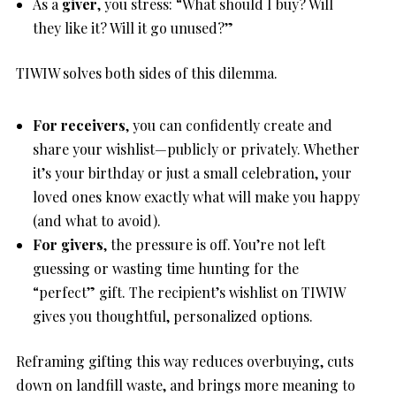
As a
giver
, you stress: “What should I buy? Will
they like it? Will it go unused?”
TIWIW solves both sides of this dilemma.
For receivers
, you can confidently create and
share your wishlist—publicly or privately. Whether
it’s your birthday or just a small celebration, your
loved ones know exactly what will make you happy
(and what to avoid).
For givers
, the pressure is off. You’re not left
guessing or wasting time hunting for the
“perfect” gift. The recipient’s wishlist on TIWIW
gives you thoughtful, personalized options.
Reframing gifting this way reduces overbuying, cuts
down on landfill waste, and brings more meaning to