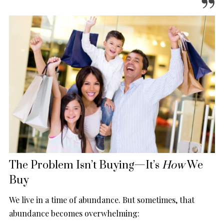
The Problem Isn’t Buying—It’s
How
We
Buy
We live in a time of abundance. But sometimes, that
abundance becomes overwhelming: