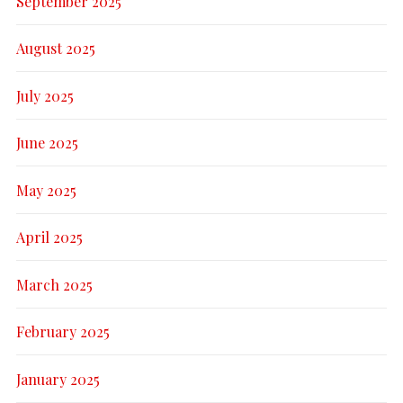
September 2025
August 2025
July 2025
June 2025
May 2025
April 2025
March 2025
February 2025
January 2025