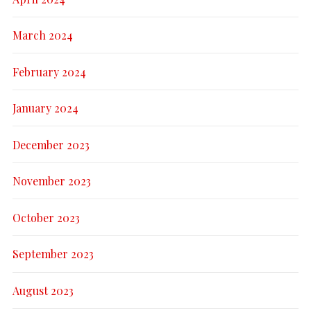
March 2024
February 2024
January 2024
December 2023
November 2023
October 2023
September 2023
August 2023