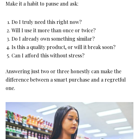
Make it a habit to pause and ask:
Do I truly need this right now?
Will I use it more than once or twice?
Do I already own something similar?
Is this a quality product, or will it break soon?
Can I afford this without stress?
Answering just two or three honestly can make the
difference between a smart purchase and a regretful
one.