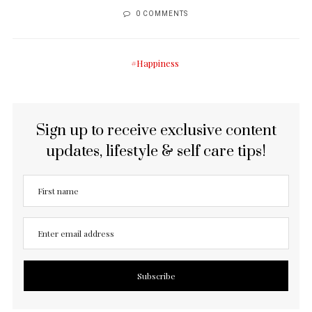
0 COMMENTS
Happiness
Sign up to receive exclusive content
updates, lifestyle & self care tips!