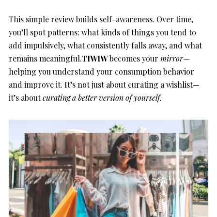
This simple review builds self-awareness. Over time,
you’ll spot patterns: what kinds of things you tend to
add impulsively, what consistently falls away, and what
remains meaningful.
TIWIW
becomes your
mirror
—
helping you understand your consumption behavior
and improve it. It’s not just about curating a wishlist—
it’s about
curating a better version of yourself.