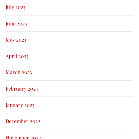
July 2023
June 2023
May 2023
April 2023
March 2023
February 2023
January 2023
December 2022
November 2022