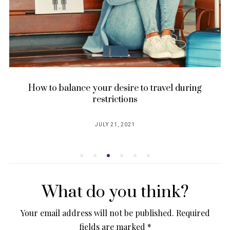
How to balance your desire to travel during
restrictions
JULY 21, 2021
POSTED
ON
What do you think?
Your email address will not be published.
Required
fields are marked
*