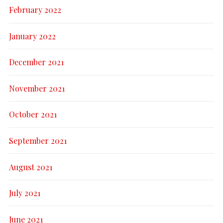
February 2022
January 2022
December 2021
November 2021
October 2021
September 2021
August 2021
July 2021
June 2021