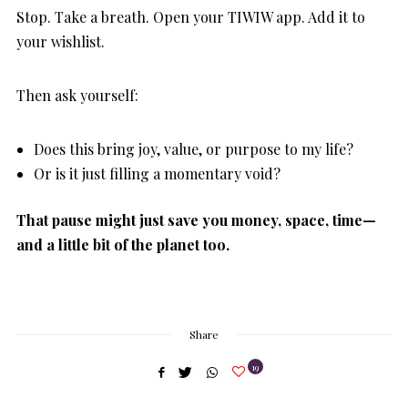
Stop. Take a breath. Open your TIWIW app. Add it to
your wishlist.
Then ask yourself:
Does this bring joy, value, or purpose to my life?
Or is it just filling a momentary void?
That pause might just save you money, space, time—
and a little bit of the planet too.
Share
19