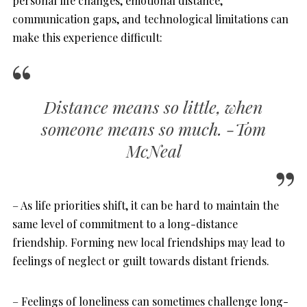
personal life changes, emotional distance,
communication gaps, and technological limitations can
make this experience difficult:
Distance means so little, when
someone means so much. -Tom
McNeal
– As life priorities shift, it can be hard to maintain the
same level of commitment to a long-distance
friendship. Forming new local friendships may lead to
feelings of neglect or guilt towards distant friends.
– Feelings of loneliness can sometimes challenge long-