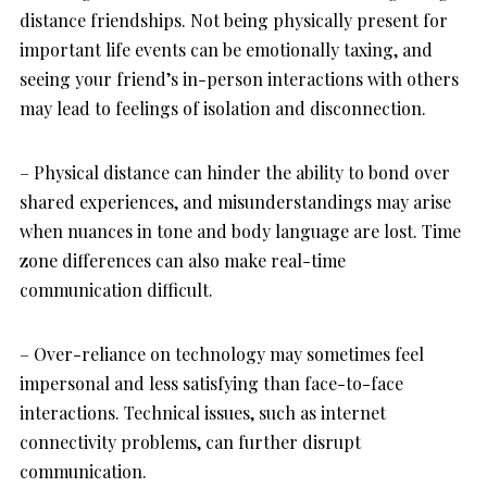
distance friendships. Not being physically present for
important life events can be emotionally taxing, and
seeing your friend’s in-person interactions with others
may lead to feelings of isolation and disconnection.
– Physical distance can hinder the ability to bond over
shared experiences, and misunderstandings may arise
when nuances in tone and body language are lost. Time
zone differences can also make real-time
communication difficult.
– Over-reliance on technology may sometimes feel
impersonal and less satisfying than face-to-face
interactions. Technical issues, such as internet
connectivity problems, can further disrupt
communication.