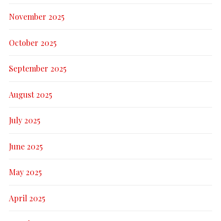
November 2025
October 2025
September 2025
August 2025
July 2025
June 2025
May 2025
April 2025