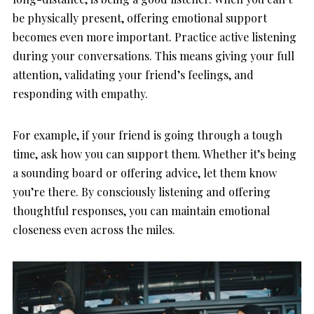
be physically present, offering emotional support
becomes even more important. Practice active listening
during your conversations. This means giving your full
attention, validating your friend’s feelings, and
responding with empathy.
For example, if your friend is going through a tough
time, ask how you can support them. Whether it’s being
a sounding board or offering advice, let them know
you’re there. By consciously listening and offering
thoughtful responses, you can maintain emotional
closeness even across the miles.