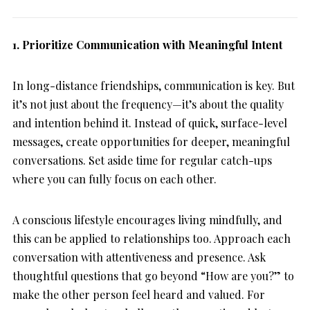
1. Prioritize Communication with Meaningful Intent
In long-distance friendships, communication is key. But
it’s not just about the frequency—it’s about the quality
and intention behind it. Instead of quick, surface-level
messages, create opportunities for deeper, meaningful
conversations. Set aside time for regular catch-ups
where you can fully focus on each other.
A conscious lifestyle encourages living mindfully, and
this can be applied to relationships too. Approach each
conversation with attentiveness and presence. Ask
thoughtful questions that go beyond “How are you?” to
make the other person feel heard and valued. For