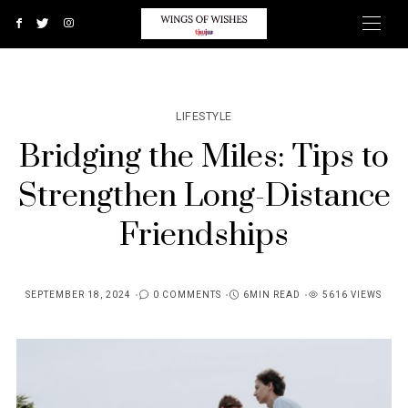
LIFESTYLE
Bridging the Miles: Tips to
Strengthen Long-Distance
Friendships
SEPTEMBER 18, 2024
0 COMMENTS
6MIN READ
5616 VIEWS
POSTED
ON