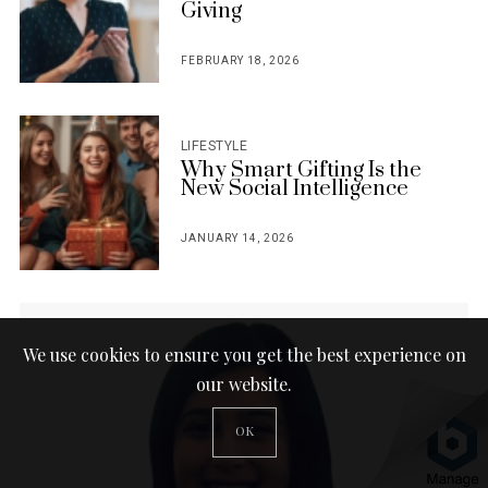
Giving
FEBRUARY 18, 2026
POSTED
ON
LIFESTYLE
Why Smart Gifting Is the
New Social Intelligence
JANUARY 14, 2026
POSTED
ON
We use cookies to ensure you get the best experience on
our website.
OK