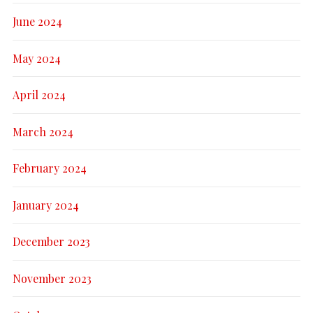
June 2024
May 2024
April 2024
March 2024
February 2024
January 2024
December 2023
November 2023