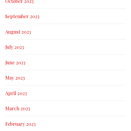
October 2023
September 2023
August 2023
July 2023
June 2023
May 2023
April 2023
March 2023
February 2023