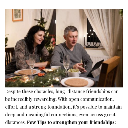
Despite these obstacles, long-distance friendships can
be incredibly rewarding. With open communication,
effort, and a strong foundation, it’s possible to maintain
deep and meaningful connections, even across great
distances.
Few Tips to strengthen your friendships: