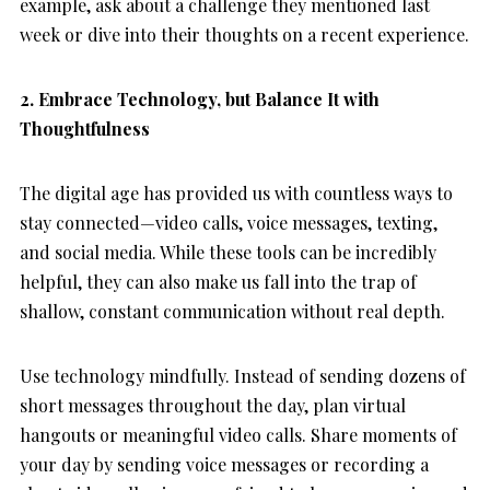
example, ask about a challenge they mentioned last
week or dive into their thoughts on a recent experience.
2. Embrace Technology, but Balance It with
Thoughtfulness
The digital age has provided us with countless ways to
stay connected—video calls, voice messages, texting,
and social media. While these tools can be incredibly
helpful, they can also make us fall into the trap of
shallow, constant communication without real depth.
Use technology mindfully. Instead of sending dozens of
short messages throughout the day, plan virtual
hangouts or meaningful video calls. Share moments of
your day by sending voice messages or recording a