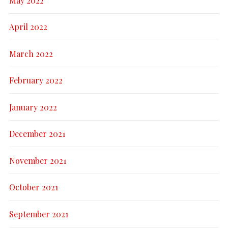
May 2022
April 2022
March 2022
February 2022
January 2022
December 2021
November 2021
October 2021
September 2021