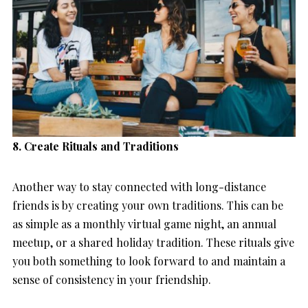
8. Create Rituals and Traditions
Another way to stay connected with long-distance
friends is by creating your own traditions. This can be
as simple as a monthly virtual game night, an annual
meetup, or a shared holiday tradition. These rituals give
you both something to look forward to and maintain a
sense of consistency in your friendship.