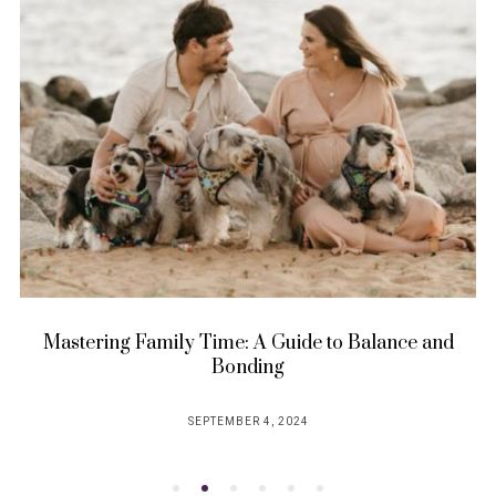
Mastering Family Time: A Guide to Balance and
Bonding
SEPTEMBER 4, 2024
POSTED
ON