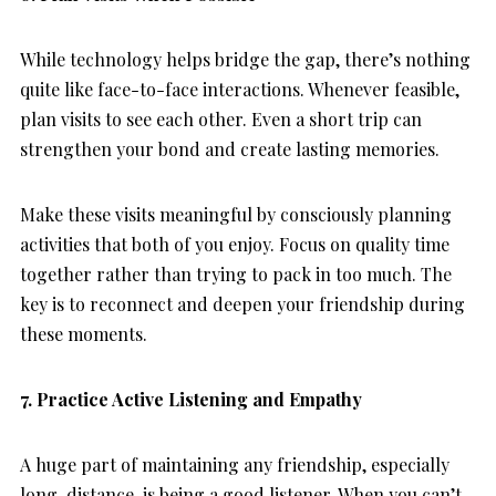
While technology helps bridge the gap, there’s nothing
quite like face-to-face interactions. Whenever feasible,
plan visits to see each other. Even a short trip can
strengthen your bond and create lasting memories.
Make these visits meaningful by consciously planning
activities that both of you enjoy. Focus on quality time
together rather than trying to pack in too much. The
key is to reconnect and deepen your friendship during
these moments.
7. Practice Active Listening and Empathy
A huge part of maintaining any friendship, especially
long-distance, is being a good listener. When you can’t