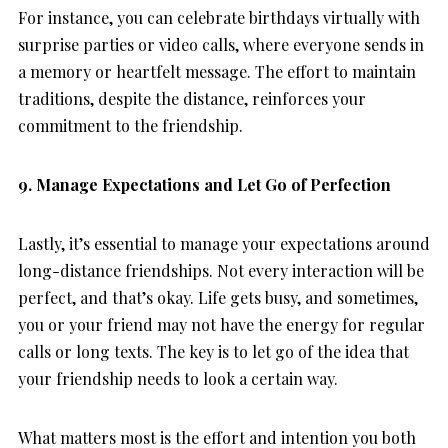
For instance, you can celebrate birthdays virtually with
surprise parties or video calls, where everyone sends in
a memory or heartfelt message. The effort to maintain
traditions, despite the distance, reinforces your
commitment to the friendship.
9. Manage Expectations and Let Go of Perfection
Lastly, it’s essential to manage your expectations around
long-distance friendships. Not every interaction will be
perfect, and that’s okay. Life gets busy, and sometimes,
you or your friend may not have the energy for regular
calls or long texts. The key is to let go of the idea that
your friendship needs to look a certain way.
What matters most is the effort and intention you both