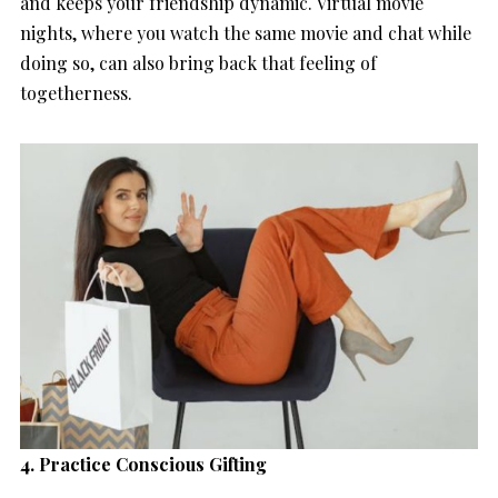
and keeps your friendship dynamic. Virtual movie
nights, where you watch the same movie and chat while
doing so, can also bring back that feeling of
togetherness.
4. Practice Conscious Gifting