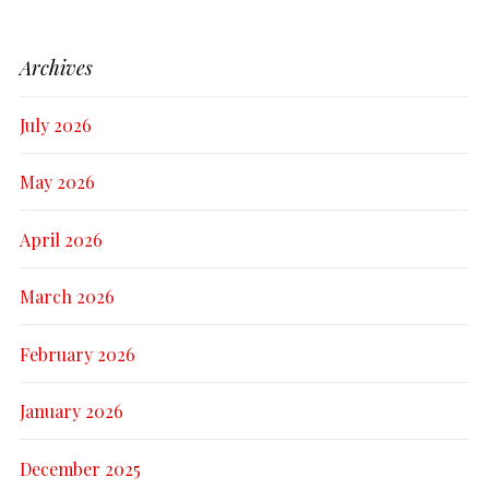
Archives
July 2026
May 2026
April 2026
March 2026
February 2026
January 2026
December 2025