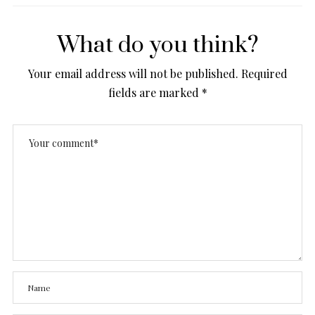
What do you think?
Your email address will not be published.
Required
fields are marked
*