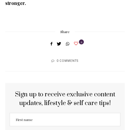
stronger.
Share
6
0 COMMENTS
Sign up to receive exclusive content
updates, lifestyle & self care tips!