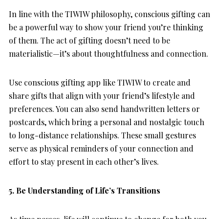
In line with the TIWIW philosophy, conscious gifting can
be a powerful way to show your friend you’re thinking
of them. The act of gifting doesn’t need to be
materialistic—it’s about thoughtfulness and connection.
Use conscious gifting app like TIWIW to create and
share gifts that align with your friend’s lifestyle and
preferences. You can also send handwritten letters or
postcards, which bring a personal and nostalgic touch
to long-distance relationships. These small gestures
serve as physical reminders of your connection and
effort to stay present in each other’s lives.
5. Be Understanding of Life’s Transitions