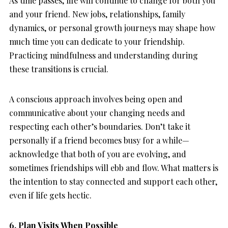
As time passes, life will continue to change for both you
and your friend. New jobs, relationships, family
dynamics, or personal growth journeys may shape how
much time you can dedicate to your friendship.
Practicing mindfulness and understanding during
these transitions is crucial.
A conscious approach involves being open and
communicative about your changing needs and
respecting each other’s boundaries. Don’t take it
personally if a friend becomes busy for a while—
acknowledge that both of you are evolving, and
sometimes friendships will ebb and flow. What matters is
the intention to stay connected and support each other,
even if life gets hectic.
6. Plan Visits When Possible