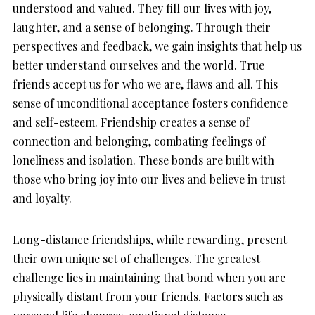
understood and valued. They fill our lives with joy,
laughter, and a sense of belonging. Through their
perspectives and feedback, we gain insights that help us
better understand ourselves and the world. True
friends accept us for who we are, flaws and all. This
sense of unconditional acceptance fosters confidence
and self-esteem. Friendship creates a sense of
connection and belonging, combating feelings of
loneliness and isolation. These bonds are built with
those who bring joy into our lives and believe in trust
and loyalty.
Long-distance friendships, while rewarding, present
their own unique set of challenges. The greatest
challenge lies in maintaining that bond when you are
physically distant from your friends. Factors such as