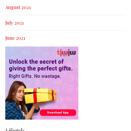
August 2021
July 2021
June 2021
Lifestyle