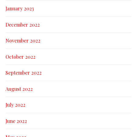
January 2023
December 2022
November 2022
October 2022
September 2022
August 2022
July 2022
June 2022