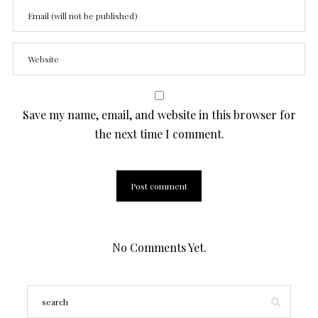
Save my name, email, and website in this browser for
the next time I comment.
No Comments Yet.