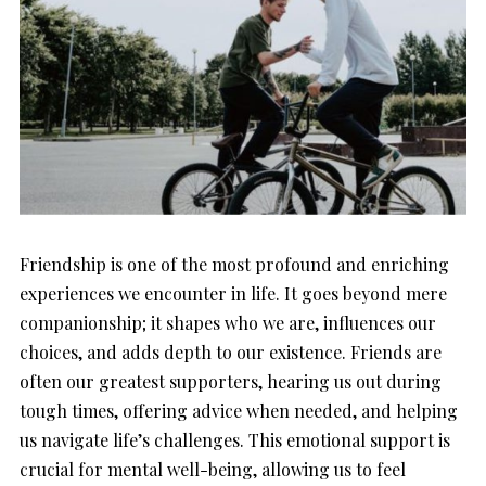
Friendship is one of the most profound and enriching
experiences we encounter in life. It goes beyond mere
companionship; it shapes who we are, influences our
choices, and adds depth to our existence. Friends are
often our greatest supporters, hearing us out during
tough times, offering advice when needed, and helping
us navigate life’s challenges. This emotional support is
crucial for mental well-being, allowing us to feel