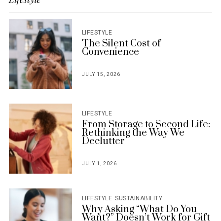
LIFESTYLE
The Silent Cost of
Convenience
JULY 15, 2026
POSTED
ON
LIFESTYLE
From Storage to Second Life:
Rethinking the Way We
Declutter
JULY 1, 2026
POSTED
ON
LIFESTYLE
SUSTAINABILITY
Why Asking “What Do You
Want?” Doesn’t Work for Gift