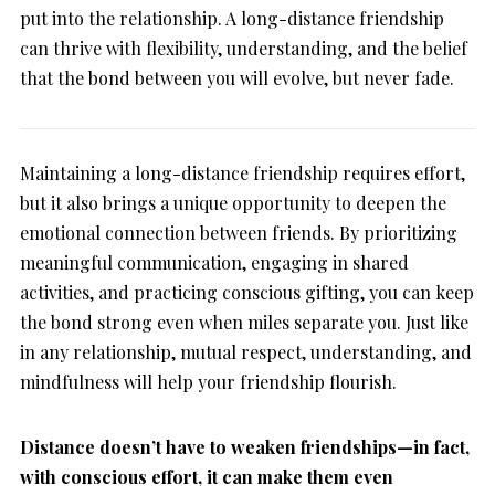
put into the relationship. A long-distance friendship
can thrive with flexibility, understanding, and the belief
that the bond between you will evolve, but never fade.
Maintaining a long-distance friendship requires effort,
but it also brings a unique opportunity to deepen the
emotional connection between friends. By prioritizing
meaningful communication, engaging in shared
activities, and practicing conscious gifting, you can keep
the bond strong even when miles separate you. Just like
in any relationship, mutual respect, understanding, and
mindfulness will help your friendship flourish.
Distance doesn’t have to weaken friendships—in fact,
with conscious effort, it can make them even