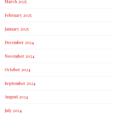
March 2025
February 2025
January 2025
December 2024
November 2024
October 2024
September 2024
August 2024
July 2024