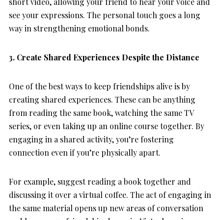
short video, allowing your friend to hear your voice and
see your expressions. The personal touch goes a long
way in strengthening emotional bonds.
3. Create Shared Experiences Despite the Distance
One of the best ways to keep friendships alive is by
creating shared experiences. These can be anything
from reading the same book, watching the same TV
series, or even taking up an online course together. By
engaging in a shared activity, you’re fostering
connection even if you’re physically apart.
For example, suggest reading a book together and
discussing it over a virtual coffee. The act of engaging in
the same material opens up new areas of conversation