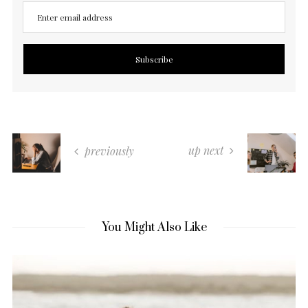
up next
previously
You Might Also Like