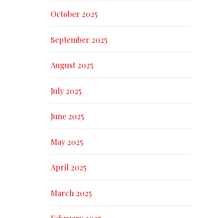
October 2025
September 2025
August 2025
July 2025
June 2025
May 2025
April 2025
March 2025