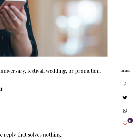
anniversary, festival, wedding, or promotion.
SHARE
t.
19
 reply that solves nothing: