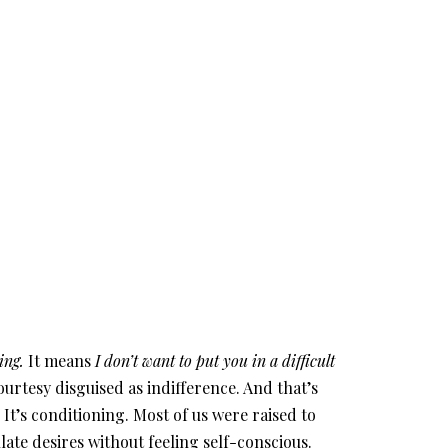
ing.
It means
I don’t want to put you in a difficult
ourtesy disguised as indifference. And that’s
 It’s conditioning. Most of us were raised to
late desires without feeling self-conscious.