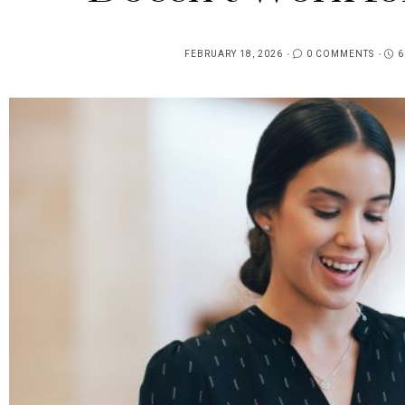
FEBRUARY 18, 2026
0 COMMENTS
6
POSTED
ON