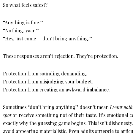
So what feels safest?
“Anything is fine.”
“Nothing, yaar.”
“Hey, just come — don’t bring anything.”
These responses aren’t rejection. They’re protection.
Protection from sounding demanding.
Protection from misjudging your budget.
Protection from creating an awkward imbalance.
Sometimes “don’t bring anything” doesn’t mean
I want noth
spot
or receive something not of their taste. It’s emotional c
exactly why the guessing game begins. This isn’t dishonesty.
avoid appearing materialistic. Even adults struggle to articu