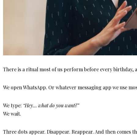
There is a ritual most of us perform before every birthday, 
We open WhatsApp. Or whatever messaging app we use mos
We type:
“Hey… what do you want?”
We wait.
Three dots appear. Disappear. Reappear. And then comes the