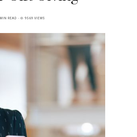
MIN READ
9569 VIEWS