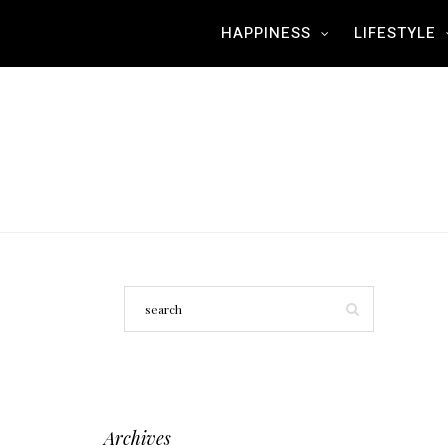
HAPPINESS
LIFESTYLE
Archives