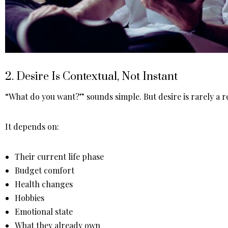
2. Desire Is Contextual, Not Instant
“What do you want?” sounds simple. But desire is rarely a
It depends on:
Their current life phase
Budget comfort
Health changes
Hobbies
Emotional state
What they already own