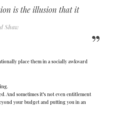
n is the illusion that it
rd Shaw
ionally place them in a socially awkward
ing.
led. And sometimes it’s not even entitlement
beyond your budget and putting you in an