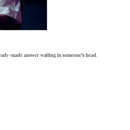
 ready-made answer waiting in someone’s head.