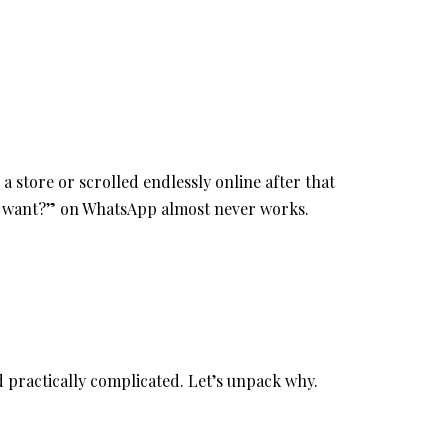
a store or scrolled endlessly online after that
u want?” on WhatsApp almost never works.
and practically complicated. Let’s unpack why.