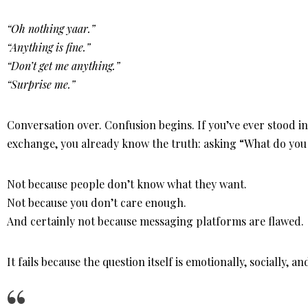
“Oh nothing yaar.”
“Anything is fine.”
“Don’t get me anything.”
“Surprise me.”
Conversation over. Confusion begins. If you’ve ever stood in 
exchange, you already know the truth: asking “What do yo
Not because people don’t know what they want.
Not because you don’t care enough.
And certainly not because messaging platforms are flawed.
It fails because the question itself is emotionally, socially, 