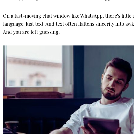
On a fast-moving chat window like WhatsApp, there’s little
language. Just text. And text often flattens sincerity into a
And you are left guessing.