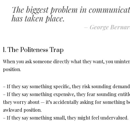
The biggest problem in communicatio
has taken place.
–
George Berna
1. The Politeness Trap
When you ask someone directly what they want, you unintent
position.
– If they say something specific, they risk sounding demand
– If they say something expensive, they fear sounding entit
they worry about — it’s accidentally asking for something 
awkward position.
– If they say something small, they might feel undervalued.