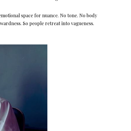
 emotional space for nuance. No tone. No body
wkwardness. So people retreat into vagueness.