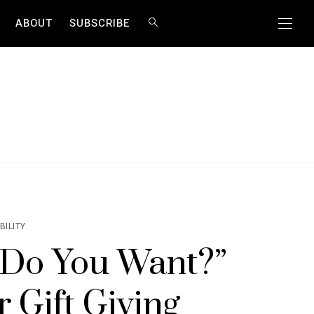
ABOUT
SUBSCRIBE
BILITY
 Do You Want?”
 Gift Giving