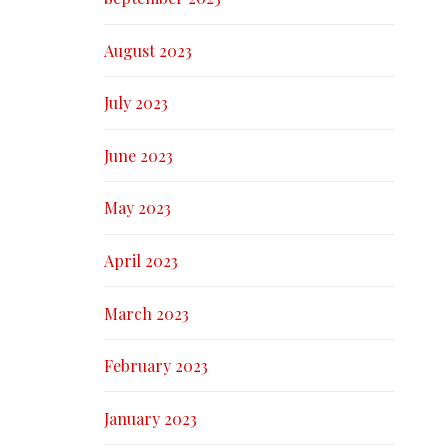
August 2023
July 2023
June 2023
May 2023
April 2023
March 2023
February 2023
January 2023