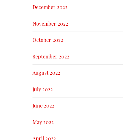
December 2022
November 2022
October 2022
September 2022
August 2022
July 2022
June 2022
May 2022
April 2022