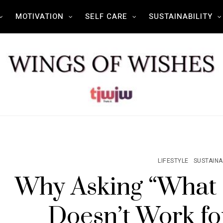
MOTIVATION
SELF CARE
SUSTAINABILITY
LIFESTYLE
SUSTAINA
Why Asking “What
Doesn’t Work for