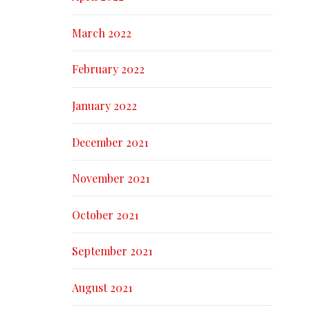
March 2022
February 2022
January 2022
December 2021
November 2021
October 2021
September 2021
August 2021