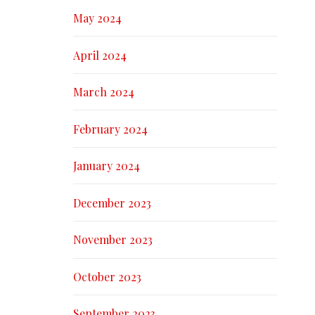
May 2024
April 2024
March 2024
February 2024
January 2024
December 2023
November 2023
October 2023
September 2023