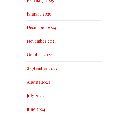
February 2025
January 2025
December 2024
November 2024
October 2024
September 2024
August 2024
July 2024
June 2024