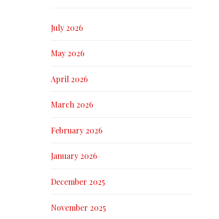
July 2026
May 2026
April 2026
March 2026
February 2026
January 2026
December 2025
November 2025