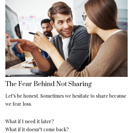
The Fear Behind Not Sharing
Let’s be honest. Sometimes we hesitate to share because
we fear loss.
What if I need it later?
What if it doesn’t come back?