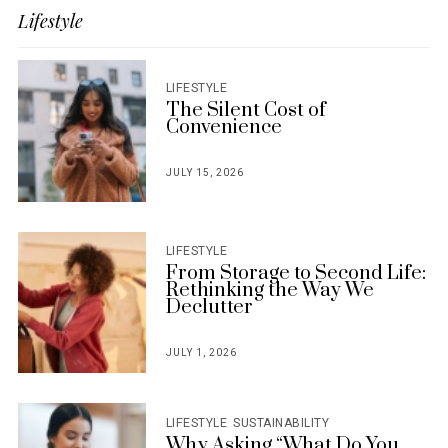
Lifestyle
LIFESTYLE
The Silent Cost of
Convenience
JULY 15, 2026
POSTED
ON
LIFESTYLE
From Storage to Second Life:
Rethinking the Way We
Declutter
JULY 1, 2026
POSTED
ON
LIFESTYLE
SUSTAINABILITY
Why Asking “What Do You