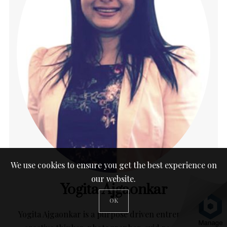
We use cookies to ensure you get the best experience on
our website.
Yogita Ajgaonkar
OK
Yogita Ajgaonkar is a purpose driven entrepreneur,