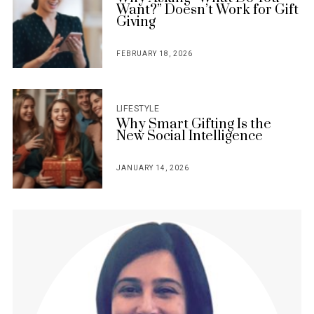
Want?” Doesn’t Work for Gift
Giving
FEBRUARY 18, 2026
POSTED
ON
LIFESTYLE
Why Smart Gifting Is the
New Social Intelligence
JANUARY 14, 2026
POSTED
ON