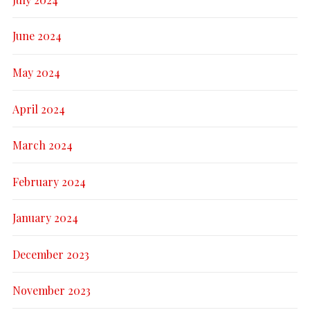
June 2024
May 2024
April 2024
March 2024
February 2024
January 2024
December 2023
November 2023