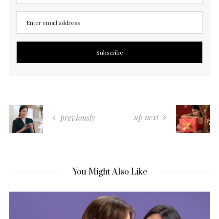
up next
previously
You Might Also Like