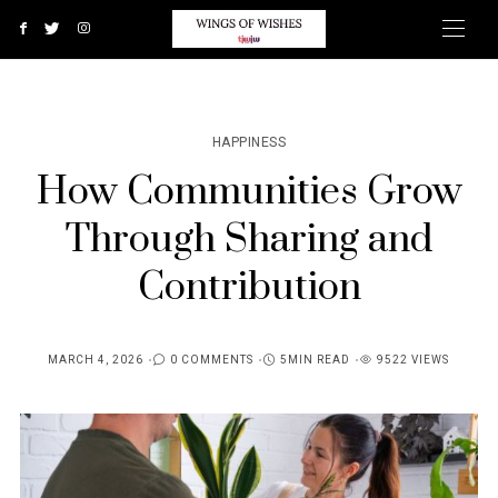
HAPPINESS
How Communities Grow
Through Sharing and
Contribution
MARCH 4, 2026
0 COMMENTS
5MIN READ
9522 VIEWS
POSTED
ON