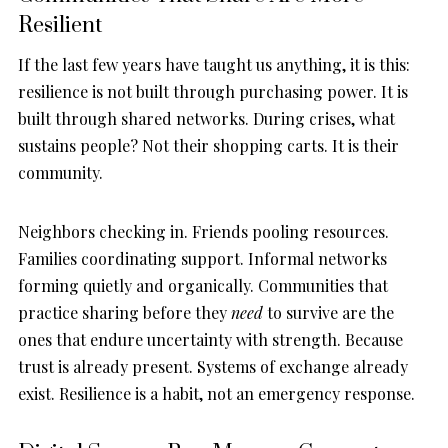
Resilient
If the last few years have taught us anything, it is this:
resilience is not built through purchasing power. It is
built through shared networks. During crises, what
sustains people? Not their shopping carts. It is their
community.
Neighbors checking in. Friends pooling resources.
Families coordinating support. Informal networks
forming quietly and organically. Communities that
practice sharing before they
need
to survive are the
ones that endure uncertainty with strength. Because
trust is already present. Systems of exchange already
exist. Resilience is a habit, not an emergency response.