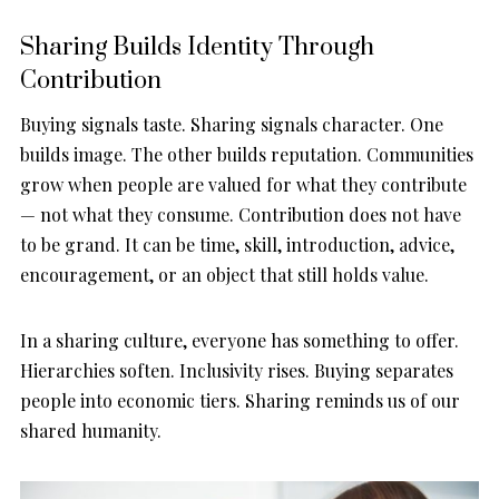
Sharing Builds Identity Through
Contribution
Buying signals taste. Sharing signals character. One
builds image. The other builds reputation. Communities
grow when people are valued for what they contribute
— not what they consume. Contribution does not have
to be grand. It can be time, skill, introduction, advice,
encouragement, or an object that still holds value.
In a sharing culture, everyone has something to offer.
Hierarchies soften. Inclusivity rises. Buying separates
people into economic tiers. Sharing reminds us of our
shared humanity.