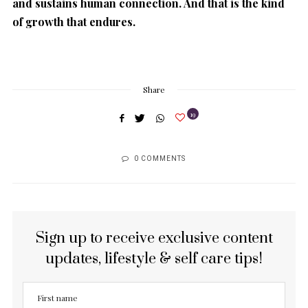
and sustains human connection. And that is the kind
of growth that endures.
Share
19
0 COMMENTS
Sign up to receive exclusive content
updates, lifestyle & self care tips!