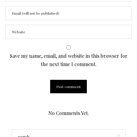
Save my name, email, and website in this browser for
the next time I comment.
No Comments Yet.