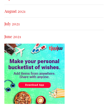
August 2021
July 2021
June 2021