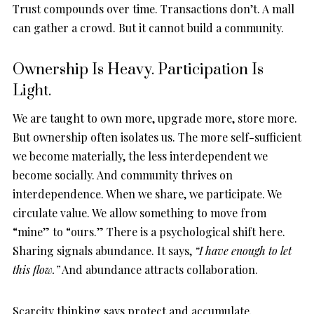
Trust compounds over time. Transactions don’t. A mall
can gather a crowd. But it cannot build a community.
Ownership Is Heavy. Participation Is
Light.
We are taught to own more, upgrade more, store more.
But ownership often isolates us. The more self-sufficient
we become materially, the less interdependent we
become socially. And community thrives on
interdependence. When we share, we participate. We
circulate value. We allow something to move from
“mine” to “ours.” There is a psychological shift here.
Sharing signals abundance. It says,
“I have enough to let
this flow.”
And abundance attracts collaboration.
Scarcity thinking says protect and accumulate.