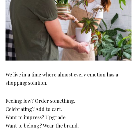
We live in a time where almost every emotion has a
shopping solution.
Feeling low? Order something.
Celebrating? Add to cart.
Want to impress? Upgrade.
Want to belong? Wear the brand.