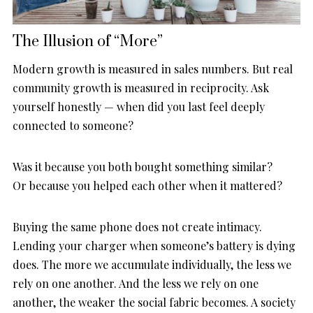
The Illusion of “More”
Modern growth is measured in sales numbers. But real
community growth is measured in reciprocity. Ask
yourself honestly — when did you last feel deeply
connected to someone?
Was it because you both bought something similar?
Or because you helped each other when it mattered?
Buying the same phone does not create intimacy.
Lending your charger when someone’s battery is dying
does. The more we accumulate individually, the less we
rely on one another. And the less we rely on one
another, the weaker the social fabric becomes. A society