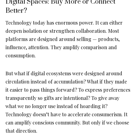
Digital Spaces: Buy More or Connect
Better?
Technology today has enormous power. It can either
deepen isolation or strengthen collaboration. Most
platforms are designed around selling — products,
influence, attention. They amplify comparison and
consumption.
But what if digital ecosystems were designed around
circulation instead of accumulation? What if they made
it easier to pass things forward? To express preferences
transparently so gifts are intentional? To give away
what we no longer use instead of hoarding it?
Technology doesn’t have to accelerate consumerism. It
can amplify conscious community. But only if we choose
that direction.