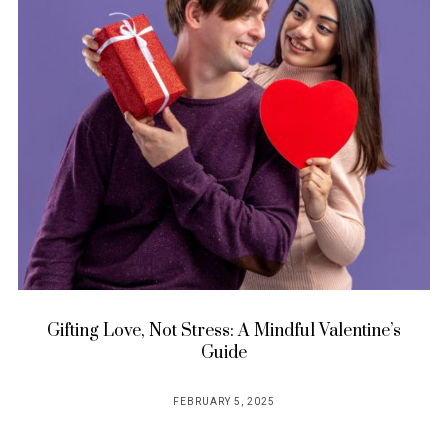
Gifting Love, Not Stress: A Mindful Valentine’s
Guide
FEBRUARY 5, 2025
POSTED
ON