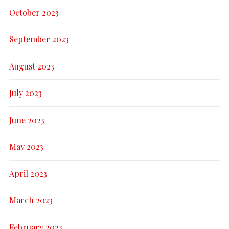
October 2023
September 2023
August 2023
July 2023
June 2023
May 2023
April 2023
March 2023
February 2023