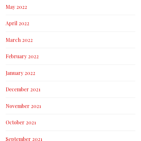
May 2022
April 2022
March 2022
February 2022
January 2022
December 2021
November 2021
October 2021
September 2021