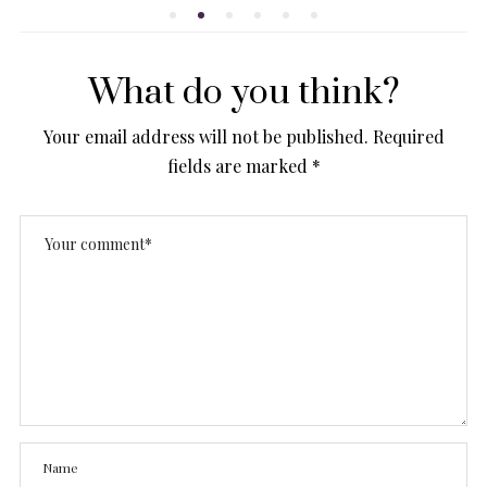
What do you think?
Your email address will not be published.
Required
fields are marked
*