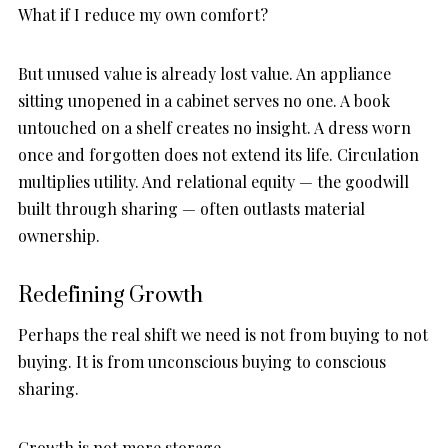
What if I reduce my own comfort?
But unused value is already lost value. An appliance
sitting unopened in a cabinet serves no one. A book
untouched on a shelf creates no insight. A dress worn
once and forgotten does not extend its life. Circulation
multiplies utility. And relational equity — the goodwill
built through sharing — often outlasts material
ownership.
Redefining Growth
Perhaps the real shift we need is not from buying to not
buying. It is from unconscious buying to conscious
sharing.
Growth is not more storage.