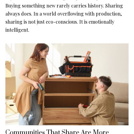
Buying something new rarely carries history. Sharing
always does. In a world overflowing with production,
sharing is not just eco-conscious. It is emotionally
intelligent.
Communities That Share Are More