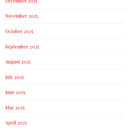
December 2025
November 2025
October 2025
September 2025
August 2025
July 2025
June 2025
May 2025
April 2025