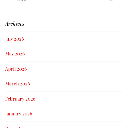
Archives
July 2026
May 2026
April 2026
March 2026
February 2026
January 2026