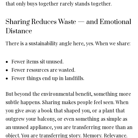
that only buys together rarely stands together.
Sharing Reduces Waste — and Emotional
Distance
There is a sustainability angle here, yes. When we share:
Fewer items sit unused.
Fewer resources are wasted.
Fewer things end up in landfills.
But beyond the environmental benefit, something more
subtle happens. Sharing makes people feel seen. When
you give away a book that shaped you, or a plant that
outgrew your balcony, or even something as simple as
an unused appliance, you are transferring more than an
object. You are transferring story. Memory. Relevance.