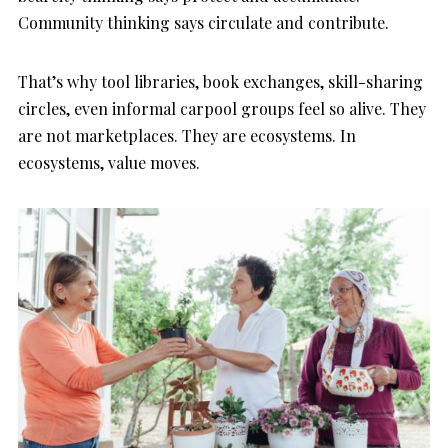
Community thinking says circulate and contribute.
That’s why tool libraries, book exchanges, skill-sharing
circles, even informal carpool groups feel so alive. They
are not marketplaces. They are ecosystems. In
ecosystems, value moves.