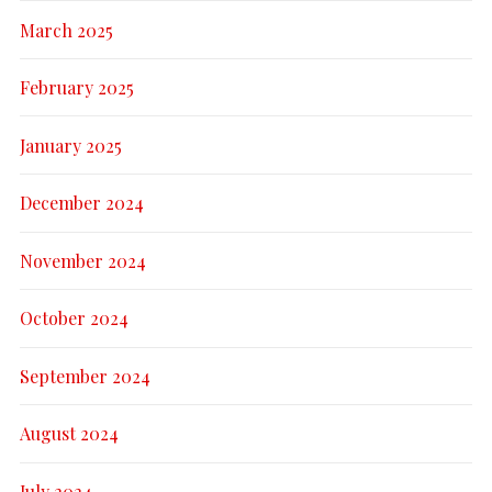
March 2025
February 2025
January 2025
December 2024
November 2024
October 2024
September 2024
August 2024
July 2024