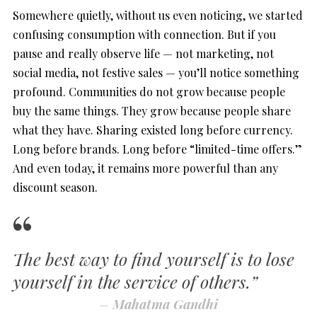
Somewhere quietly, without us even noticing, we started
confusing consumption with connection. But if you
pause and really observe life — not marketing, not
social media, not festive sales — you’ll notice something
profound. Communities do not grow because people
buy the same things. They grow because people share
what they have. Sharing existed long before currency.
Long before brands. Long before “limited-time offers.”
And even today, it remains more powerful than any
discount season.
The best way to find yourself is to lose
yourself in the service of others.”
–
Mahatma Gandhi