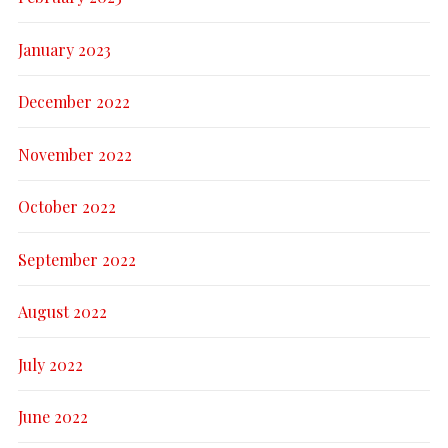
January 2023
December 2022
November 2022
October 2022
September 2022
August 2022
July 2022
June 2022