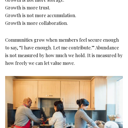
Growth is more trust.
Growth is not more accumulation.
Growth is more collaboration.
Communities grow when members feel secure enough
to say, “I have enough. Let me contribute.” Abundance
is not measured by how much we hold. It is measured by
how freely we can let value move.