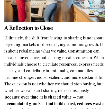
A Reflection to Close
Ultimately, the shift from buying to sharing is not about
rejecting markets or discouraging economic growth. It
is about rebalancing what we value. Consumption can
create convenience, but sharing creates cohesion. When
individuals choose to circulate resources, express needs
clearly, and contribute intentionally, communities
become stronger, more resilient, and more sustainable.
The question is not whether we should stop buying, but
whether we can start sharing more consciously.
Because over time, it is shared value — not
accumulated goods — that builds trust, reduces waste,