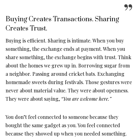
Buying Creates Transactions. Sharing
Creates Trust.
Buying is efficient. Sharing is intimate. When you buy
something, the exchange ends at payment. When you
share something, the exchange begins with trust. Think
about the homes we grew up in. Borrowing sugar from
a neighbor. Passing around cricket bats. Exchanging
homemade sweets during festivals. Those gestures were
never about material value. They were about openness.
They were about saying,
“You are welcome here.”
You don’t feel connected to someone because they
bought the same gadget as you. You feel connected
because they showed up when you needed something.