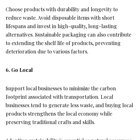
Choose products with durability and longevity to
reduce waste. Avoid disposable items with short
lifespans and invest in high-quality, long-lasting
alternatives. Sustainable packaging can also contribute
to extending the shelf life of products, preventing
deterioration due to various factors.
6. Go Local
Support local businesses to minimize the carbon
footprint associated with transportation. Local
businesses tend to generate less waste, and buying local
products strengthens the local economy while
preserving traditional crafts and skills.