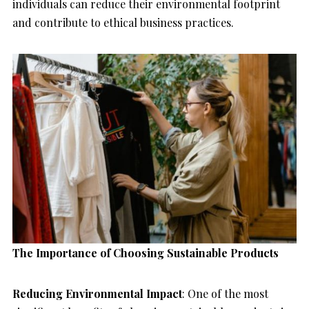
individuals can reduce their environmental footprint
and contribute to ethical business practices.
The Importance of Choosing Sustainable Products
Reducing Environmental Impact
: One of the most