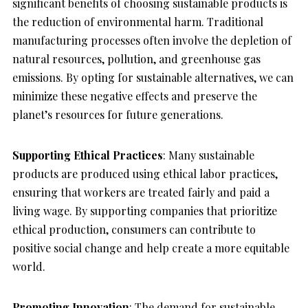
significant benefits of choosing sustainable products is
the reduction of environmental harm. Traditional
manufacturing processes often involve the depletion of
natural resources, pollution, and greenhouse gas
emissions. By opting for sustainable alternatives, we can
minimize these negative effects and preserve the
planet’s resources for future generations.
Supporting Ethical Practices
: Many sustainable
products are produced using ethical labor practices,
ensuring that workers are treated fairly and paid a
living wage. By supporting companies that prioritize
ethical production, consumers can contribute to
positive social change and help create a more equitable
world.
Promoting Innovation
: The demand for sustainable