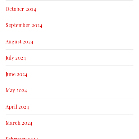
October 2024
September 2024
August 2024
July 2024
June 2024
May 2024
April 2024
March 2024