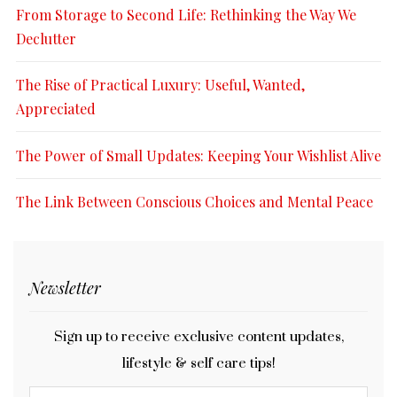
From Storage to Second Life: Rethinking the Way We
Declutter
The Rise of Practical Luxury: Useful, Wanted,
Appreciated
The Power of Small Updates: Keeping Your Wishlist Alive
The Link Between Conscious Choices and Mental Peace
Newsletter
Sign up to receive exclusive content updates,
lifestyle & self care tips!