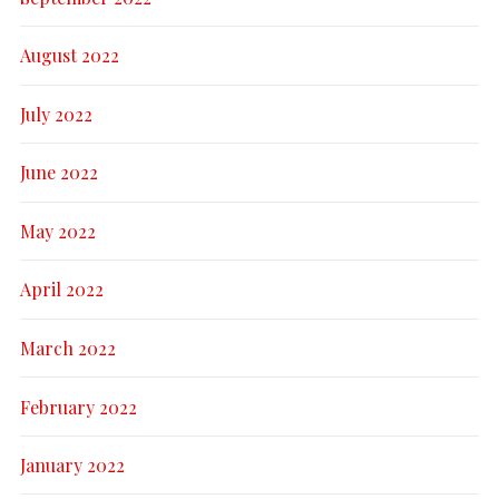
August 2022
July 2022
June 2022
May 2022
April 2022
March 2022
February 2022
January 2022