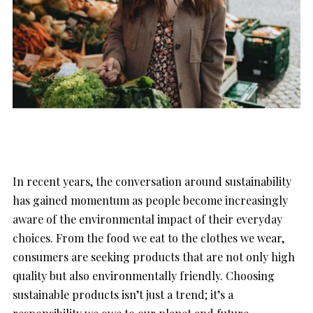
In recent years, the conversation around sustainability
has gained momentum as people become increasingly
aware of the environmental impact of their everyday
choices. From the food we eat to the clothes we wear,
consumers are seeking products that are not only high
quality but also environmentally friendly. Choosing
sustainable products isn’t just a trend; it’s a