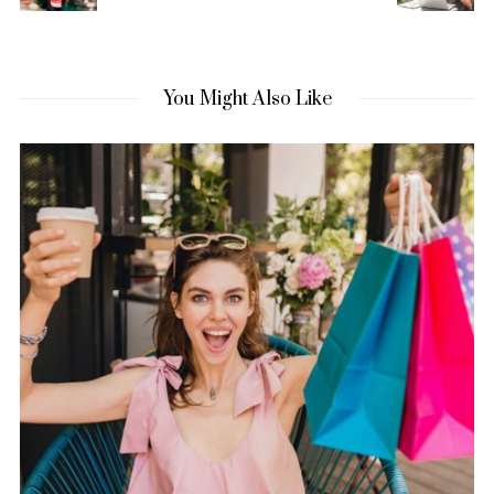
You Might Also Like