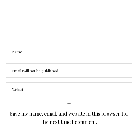
Save my name, email, and website in this browser for
the next time I comment.