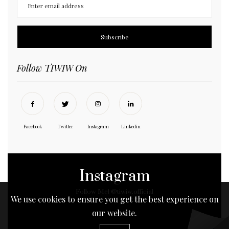
Follow TIWIW On
Facebook
Twitter
Instagram
Linkedin
Instagram
Follow Me! @tiwiw.official
We use cookies to ensure you get the best experience on
our website.