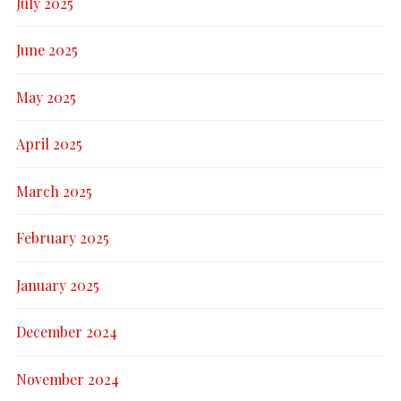
July 2025
June 2025
May 2025
April 2025
March 2025
February 2025
January 2025
December 2024
November 2024