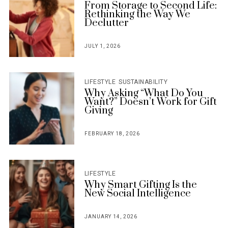
From Storage to Second Life:
Rethinking the Way We
Declutter
JULY 1, 2026
POSTED
ON
LIFESTYLE
SUSTAINABILITY
Why Asking “What Do You
Want?” Doesn’t Work for Gift
Giving
FEBRUARY 18, 2026
POSTED
ON
LIFESTYLE
Why Smart Gifting Is the
New Social Intelligence
JANUARY 14, 2026
POSTED