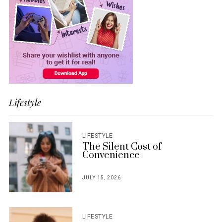
Lifestyle
LIFESTYLE
The Silent Cost of
Convenience
JULY 15, 2026
POSTED
ON
LIFESTYLE