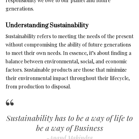
responsibility we owe to our planet and future
generations.
Understanding Sustainability
Sustainability refers to meeting the needs of the present
without compromising the ability of future generations
to meet their own needs. In essence, it’s about finding a
balance between environmental, social, and economic
factors. Sustainable products are those that minimize
their environmental impact throughout their lifecycle,
from production to disposal.
Sustainability has to be a way of life to
be a way of Business
-Anand Mahindra