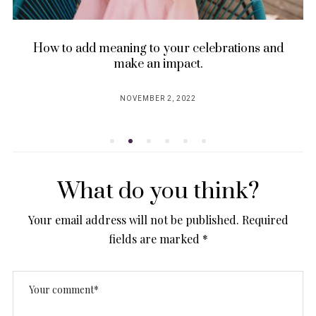
How to add meaning to your celebrations and
make an impact.
NOVEMBER 2, 2022
POSTED
ON
What do you think?
Your email address will not be published.
Required
fields are marked
*