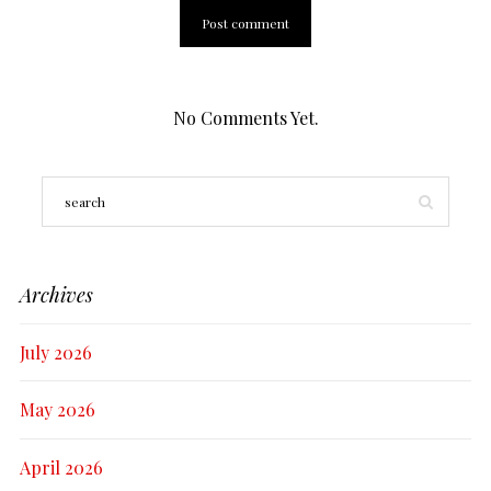
No Comments Yet.
Archives
July 2026
May 2026
April 2026