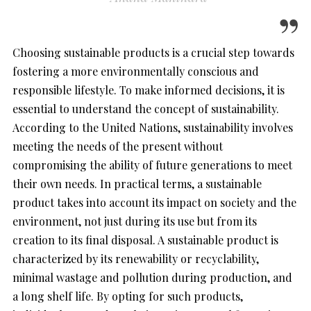
Choosing sustainable products is a crucial step towards
fostering a more environmentally conscious and
responsible lifestyle. To make informed decisions, it is
essential to understand the concept of sustainability.
According to the United Nations, sustainability involves
meeting the needs of the present without
compromising the ability of future generations to meet
their own needs. In practical terms, a sustainable
product takes into account its impact on society and the
environment, not just during its use but from its
creation to its final disposal. A sustainable product is
characterized by its renewability or recyclability,
minimal wastage and pollution during production, and
a long shelf life. By opting for such products,