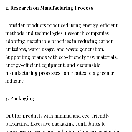
2. Research on Manufacturing Process
Consider products produced using energy-efficient
methods and technologies. Research companies
adopting sustainable practices in reducing carbon
emissions, water usage, and waste generation.
Supporting brands with eco-friendly raw materials,
energy-efficient equipment, and sustainable
manufacturing processes contributes to a greener
industry.
3. Packaging
Opt for products with minimal and eco-friendly
packaging. Excessive packaging contributes to
unnecessary waste and pollution. Choose sustainable