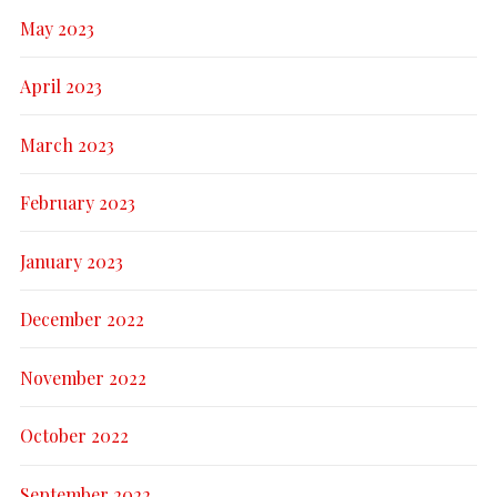
May 2023
April 2023
March 2023
February 2023
January 2023
December 2022
November 2022
October 2022
September 2022