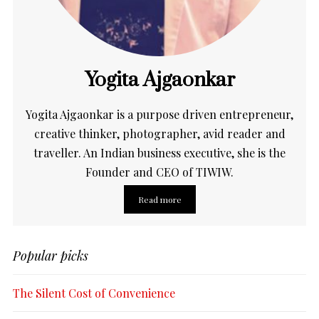
Yogita Ajgaonkar
Yogita Ajgaonkar is a purpose driven entrepreneur,
creative thinker, photographer, avid reader and
traveller. An Indian business executive, she is the
Founder and CEO of TIWIW.
Read more
Popular picks
The Silent Cost of Convenience