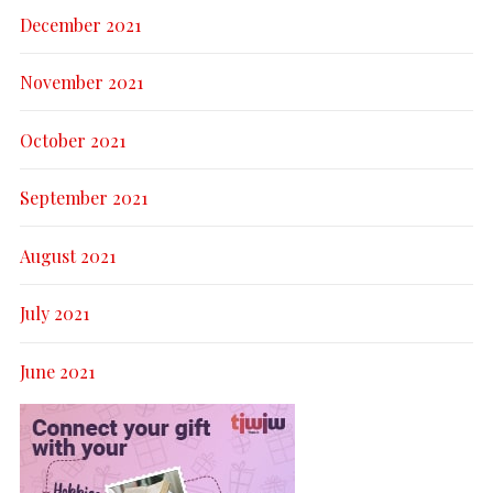
December 2021
November 2021
October 2021
September 2021
August 2021
July 2021
June 2021