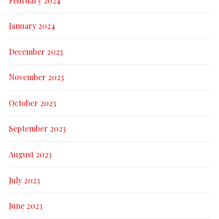
February 2024
January 2024
December 2023
November 2023
October 2023
September 2023
August 2023
July 2023
June 2023