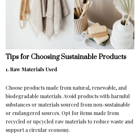
Tips for Choosing Sustainable Products
1. Raw Materials Used
Choose products made from natural, renewable, and
biodegradable materials. Avoid products with harmful
substances or materials sourced from non-sustainable
or endangered sources. Opt for items made from
recycled or upcycled raw materials to reduce waste and
support a circular economy.