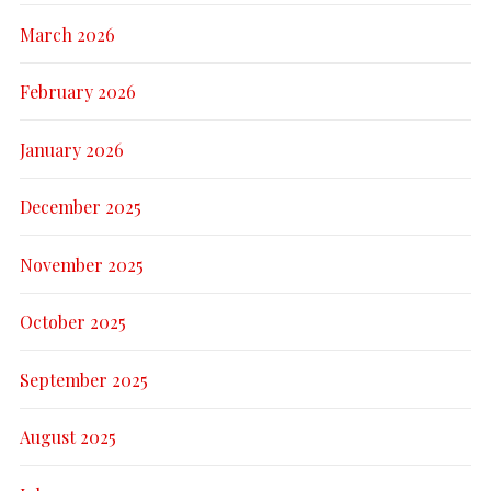
March 2026
February 2026
January 2026
December 2025
November 2025
October 2025
September 2025
August 2025