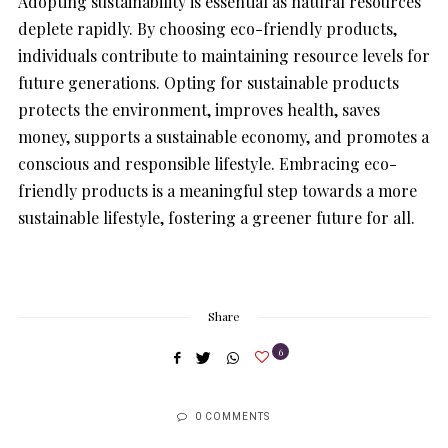
Adopting sustainability is essential as natural resources
deplete rapidly. By choosing eco-friendly products,
individuals contribute to maintaining resource levels for
future generations. Opting for sustainable products
protects the environment, improves health, saves
money, supports a sustainable economy, and promotes a
conscious and responsible lifestyle. Embracing eco-
friendly products is a meaningful step towards a more
sustainable lifestyle, fostering a greener future for all.
Share
6
0 COMMENTS