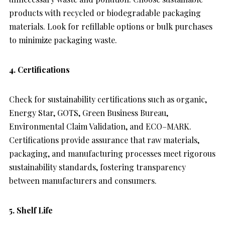
products with recycled or biodegradable packaging
materials. Look for refillable options or bulk purchases
to minimize packaging waste.
4. Certifications
Check for sustainability certifications such as organic,
Energy Star, GOTS, Green Business Bureau,
Environmental Claim Validation, and ECO–MARK.
Certifications provide assurance that raw materials,
packaging, and manufacturing processes meet rigorous
sustainability standards, fostering transparency
between manufacturers and consumers.
5. Shelf Life