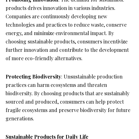
products drives innovation in various industries.
Companies are continuously developing new
technologies and practices to reduce waste, conserve
energy, and minimize environmental impact. By
choosing sustainable products, consumers incentivize
further innovation and contribute to the development
of more eco-friendly alternatives.
Protecting Biodiversity
: Unsustainable production
practices can harm ecosystems and threaten
biodiversity. By choosing products that are sustainably
sourced and produced, consumers can help protect
fragile ecosystems and preserve biodiversity for future
generations.
Sustainable Products for Daily Life