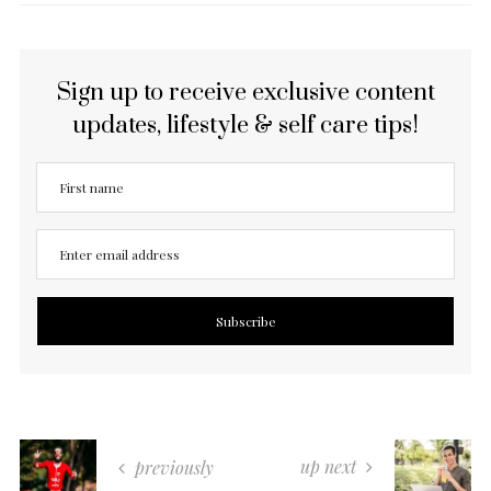
Sign up to receive exclusive content
updates, lifestyle & self care tips!
up next
previously