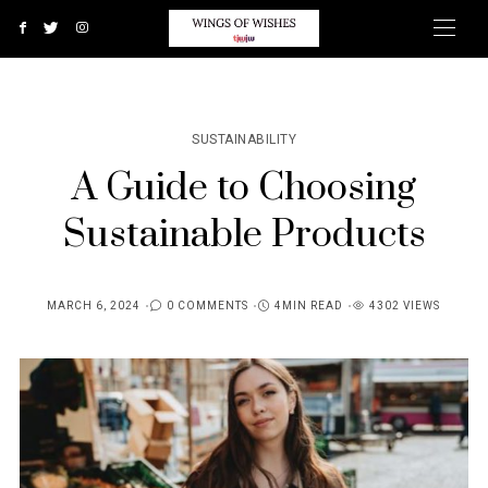
SUSTAINABILITY
A Guide to Choosing
Sustainable Products
MARCH 6, 2024
0 COMMENTS
4MIN READ
4302 VIEWS
POSTED
ON