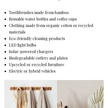
Toothbrushes made from bamboo
Reusable water bottles and coffee cups
Clothing made from organic cotton or recycled
materials
Eco-friendly cleaning products
LED light bulbs
Solar-powered chargers
Biodegradable cutlery and plates
Upcycled or recycled furniture
Electric or hybrid vehicles