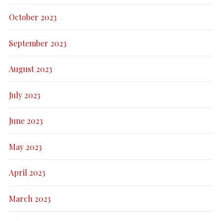
October 2023
September 2023
August 2023
July 2023
June 2023
May 2023
April 2023
March 2023