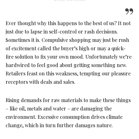
Ever thought why this happens to the best of us? It not
just due to lapse in self-control or rash decisions.
Sometimes it is. Compulsive shopping may just be rush
of excitement called the buyer’s high or may a quick-
fire solution to fix your own mood. Unfortunately we’re
hardwired to feel good about getting something new.
Retailers feast on this weakness, tempting our pleasure
receptors with deals and sales.
Rising demands for raw materials to make these things
– like oil, metals and water – are damaging the
environment. Excessive consumption drives climate
change, which in turn further damages nature.