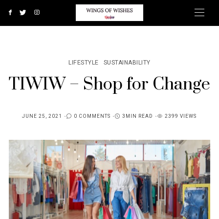
LIFESTYLE
SUSTAINABILITY
TIWIW – Shop for Change
JUNE 25, 2021
0 COMMENTS
3MIN READ
2399 VIEWS
POSTED
ON