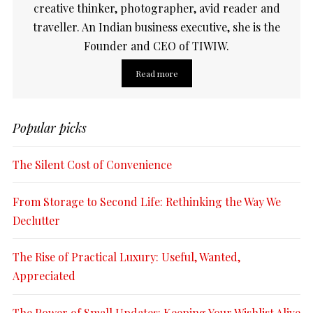
creative thinker, photographer, avid reader and
traveller. An Indian business executive, she is the
Founder and CEO of TIWIW.
Read more
Popular picks
The Silent Cost of Convenience
From Storage to Second Life: Rethinking the Way We
Declutter
The Rise of Practical Luxury: Useful, Wanted,
Appreciated
The Power of Small Updates: Keeping Your Wishlist Alive