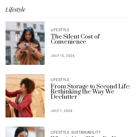
Lifestyle
LIFESTYLE
The Silent Cost of
Convenience
JULY 15, 2026
POSTED
ON
LIFESTYLE
From Storage to Second Life:
Rethinking the Way We
Declutter
JULY 1, 2026
POSTED
ON
LIFESTYLE
SUSTAINABILITY