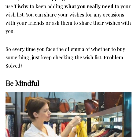
use
Tiwiw
to keep adding
what you really need
to your
wish list. You can share your wishes for any occasions
with your friends or ask them to share their wishes with
you.
So every time you face the dilemma of whether to buy
something, just keep checking the wish list. Problem
Solved!
Be Mindful