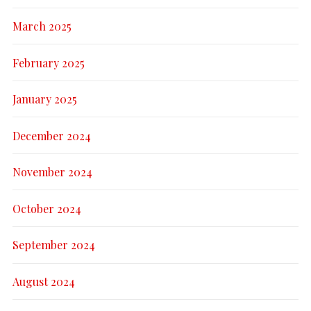
March 2025
February 2025
January 2025
December 2024
November 2024
October 2024
September 2024
August 2024