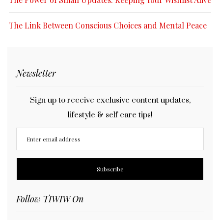
The Link Between Conscious Choices and Mental Peace
Newsletter
Sign up to receive exclusive content updates,
lifestyle & self care tips!
Follow TIWIW On