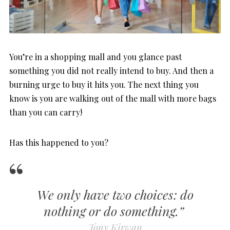
You’re in a shopping mall and you glance past
something you did not really intend to buy. And then a
burning urge to buy it hits you. The next thing you
know is you are walking out of the mall with more bags
than you can carry!
Has this happened to you?
We only have two choices: do
nothing or do something.”
Tony Kirwan