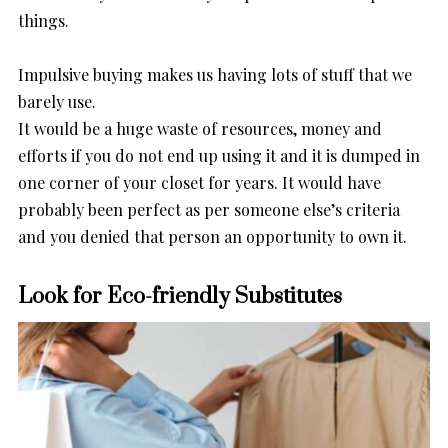
things.
Impulsive buying makes us having lots of stuff that we
barely use.
It would be a huge waste of resources, money and
efforts if you do not end up using it and it is dumped in
one corner of your closet for years. It would have
probably been perfect as per someone else’s criteria
and you denied that person an opportunity to own it.
Look for Eco-friendly Substitutes