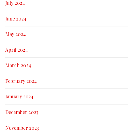
July 2024
June 2024
May 2024
April 2024
March 2024
February 2024
January 2024
December 2023
November 2023