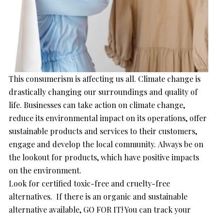
This consumerism is affecting us all. Climate change is
drastically changing our surroundings and quality of
life. Businesses can take action on climate change,
reduce its environmental impact on its operations, offer
sustainable products and services to their customers,
engage and develop the local community. Always be on
the lookout for products, which have positive impacts
on the environment.
Look for certified toxic-free and cruelty-free
alternatives. If there is an organic and sustainable
alternative available, GO FOR IT! You can track your