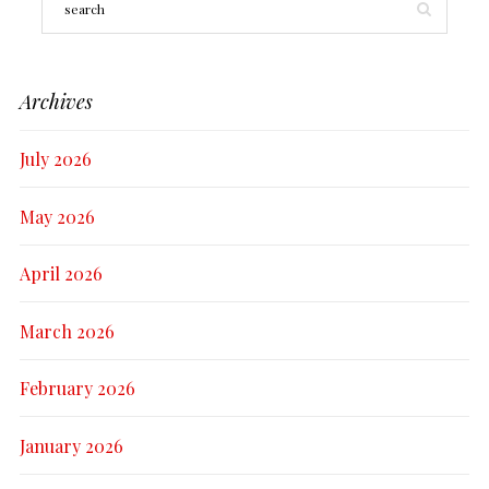
Archives
July 2026
May 2026
April 2026
March 2026
February 2026
January 2026