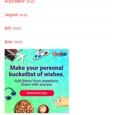
September 2021
August 2021
July 2021
June 2021