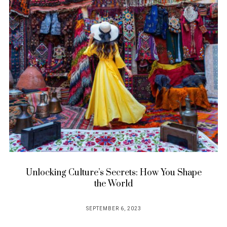
Unlocking Culture’s Secrets: How You Shape
the World
SEPTEMBER 6, 2023
POSTED
ON