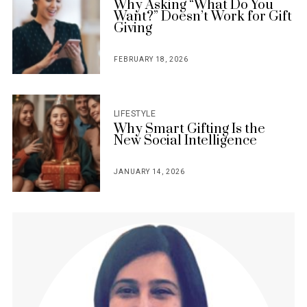
Why Asking “What Do You
Want?” Doesn’t Work for Gift
Giving
FEBRUARY 18, 2026
POSTED
ON
LIFESTYLE
Why Smart Gifting Is the
New Social Intelligence
JANUARY 14, 2026
POSTED
ON