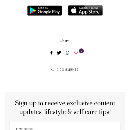
Share
1
0 COMMENTS
Sign up to receive exclusive content
updates, lifestyle & self care tips!