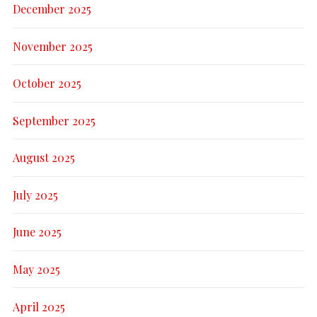
December 2025
November 2025
October 2025
September 2025
August 2025
July 2025
June 2025
May 2025
April 2025