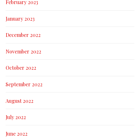
February 2023
January 2023
December 2022
November 2022
October 2022
September 2022
August 2022
July 2022
June 2022