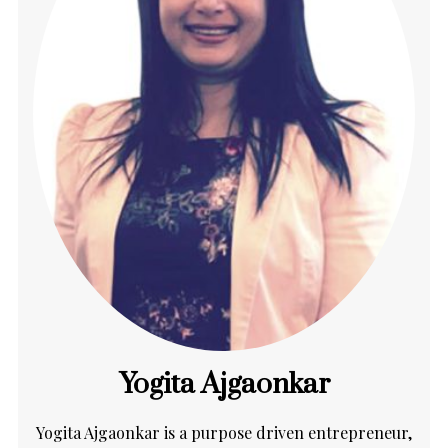
Yogita Ajgaonkar
Yogita Ajgaonkar is a purpose driven entrepreneur,