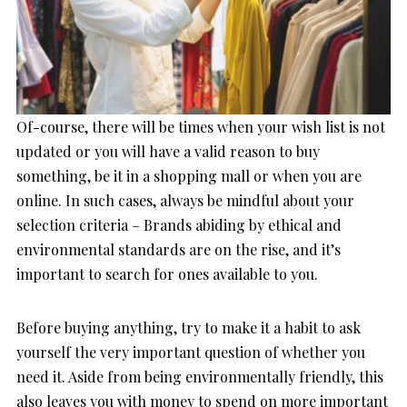
Of-course, there will be times when your wish list is not
updated or you will have a valid reason to buy
something, be it in a shopping mall or when you are
online. In such cases, always be mindful about your
selection criteria – Brands abiding by ethical and
environmental standards are on the rise, and it’s
important to search for ones available to you.
Before buying anything, try to make it a habit to ask
yourself the very important question of whether you
need it. Aside from being environmentally friendly, this
also leaves you with money to spend on more important