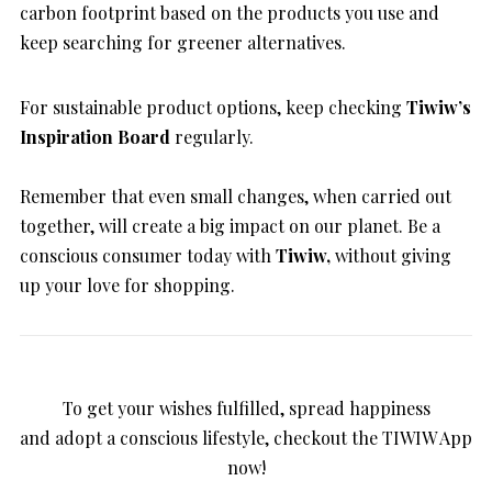
carbon footprint based on the products you use and
keep searching for greener alternatives.
For sustainable product options, keep checking
Tiwiw’s
Inspiration Board
regularly.
Remember that even small changes, when carried out
together, will create a big impact on our planet. Be a
conscious consumer today with
Tiwiw,
without giving
up your love for shopping.
To get your wishes fulfilled, spread happiness
and adopt a conscious lifestyle, checkout the TIWIW App
now!