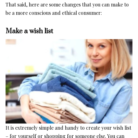
That said, here are some changes that you can make to
be a more conscious and ethical consumer:
Make a wish list
It is extremely simple and handy to create your wish list
– for yourself or shopping for someone else. You can