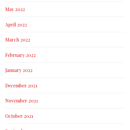
May 2022
April 2022
March 2022
February 2022
January 2022
December 2021
November 2021
October 2021