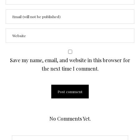
Save my name, email, and website in this browser for
the next time I comment.
No Comments Yet.