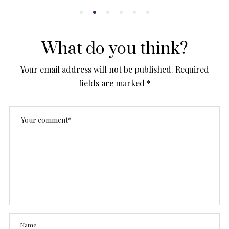
What do you think?
Your email address will not be published.
Required
fields are marked
*