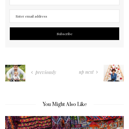
up next
previously
You Might Also Like