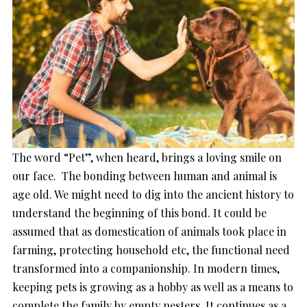
The word “Pet”, when heard, brings a loving smile on
our face. The bonding between human and animal is
age old. We might need to dig into the ancient history to
understand the beginning of this bond. It could be
assumed that as domestication of animals took place in
farming, protecting household etc, the functional need
transformed into a companionship. In modern times,
keeping pets is growing as a hobby as well as a means to
complete the family by empty nesters. It continues as a