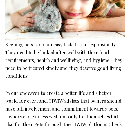
Keeping pets is not an easy task. It is a responsibility.
They need to be looked after well with their food
requirements, health and wellbeing, and hygiene. They
need to be treated kindly and they deserve good living
conditions.
In our endeavor to create a better life and a better
world for everyone, TIWIW advises that owners should
have full involvement and commitment towards pets.
Owners can express wish not only for themselves but
also for their Pets through the TIWIW platform. Check