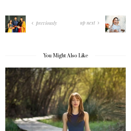
up next
previously
You Might Also Like