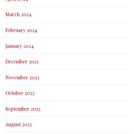
March 2024
February 2024
January 2024
December 2023
November 2023
October 2023
September 2023
August 2023