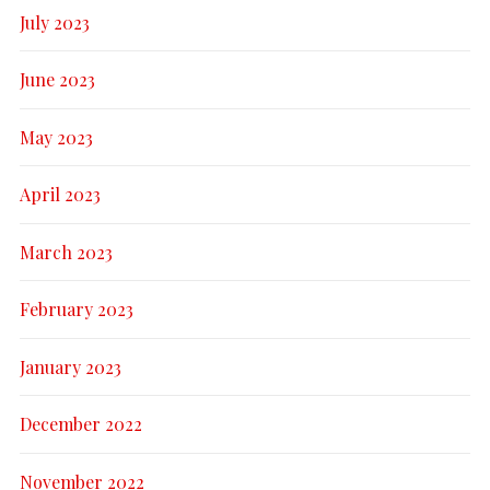
July 2023
June 2023
May 2023
April 2023
March 2023
February 2023
January 2023
December 2022
November 2022