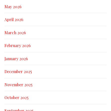
May 2026
April 2026
March 2026
February 2026
January 2026
December 2025
November 2025
October 2025
September 2025