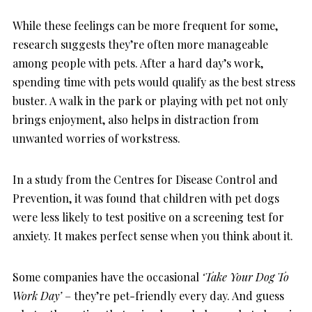
While these feelings can be more frequent for some,
research suggests they’re often more manageable
among people with pets. After a hard day’s work,
spending time with pets would qualify as the best stress
buster. A walk in the park or playing with pet not only
brings enjoyment, also helps in distraction from
unwanted worries of workstress.
In a study from the Centres for Disease Control and
Prevention, it was found that children with pet dogs
were less likely to test positive on a screening test for
anxiety. It makes perfect sense when you think about it.
Some companies have the occasional
‘Take Your Dog To
Work Day’
– they’re pet-friendly every day. And guess