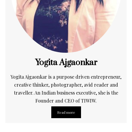
Yogita Ajgaonkar
Yogita Ajgaonkar is a purpose driven entrepreneur,
creative thinker, photographer, avid reader and
traveller. An Indian business executive, she is the
Founder and CEO of TIWIW.
Read more