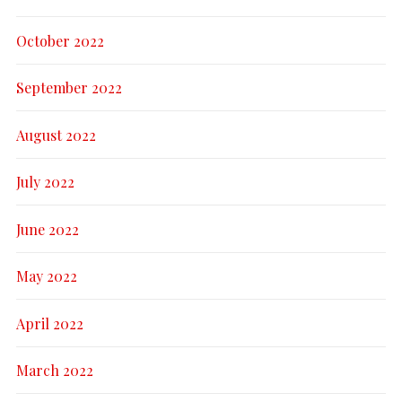
October 2022
September 2022
August 2022
July 2022
June 2022
May 2022
April 2022
March 2022