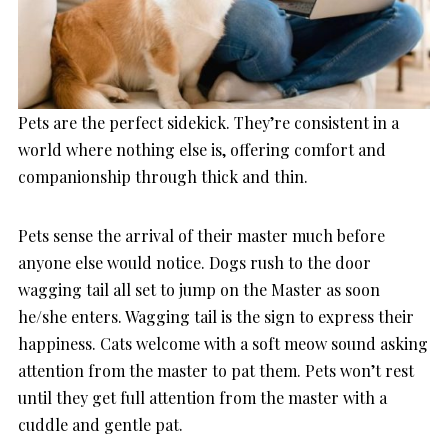
Pets are the perfect sidekick. They’re consistent in a
world where nothing else is, offering comfort and
companionship through thick and thin.
Pets sense the arrival of their master much before
anyone else would notice. Dogs rush to the door
wagging tail all set to jump on the Master as soon
he/she enters. Wagging tail is the sign to express their
happiness. Cats welcome with a soft meow sound asking
attention from the master to pat them. Pets won’t rest
until they get full attention from the master with a
cuddle and gentle pat.