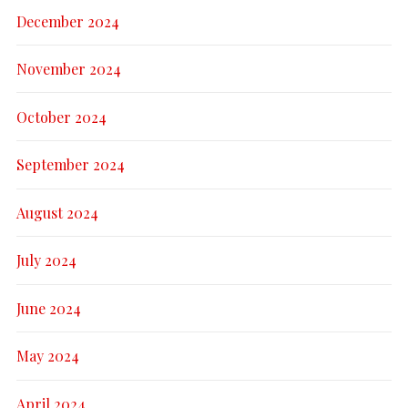
December 2024
November 2024
October 2024
September 2024
August 2024
July 2024
June 2024
May 2024
April 2024