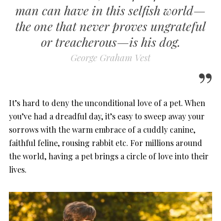
man can have in this selfish world—
the one that never proves ungrateful
or treacherous—is his dog.
George Graham Vest
It’s hard to deny the unconditional love of a pet. When
you’ve had a dreadful day, it’s easy to sweep away your
sorrows with the warm embrace of a cuddly canine,
faithful feline, rousing rabbit etc. For millions around
the world, having a pet brings a circle of love into their
lives.