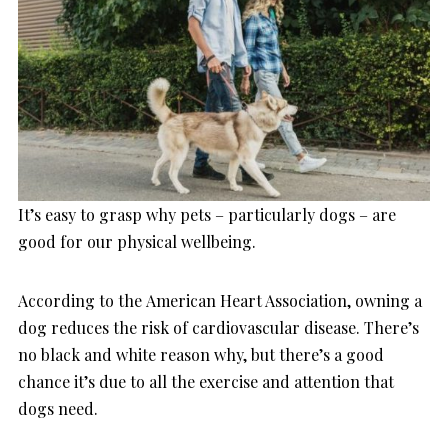
It’s easy to grasp why pets – particularly dogs – are
good for our physical wellbeing.
According to the American Heart Association, owning a
dog reduces the risk of cardiovascular disease. There’s
no black and white reason why, but there’s a good
chance it’s due to all the exercise and attention that
dogs need.