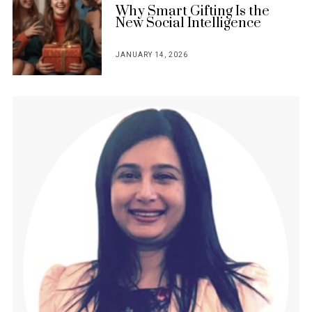
Why Smart Gifting Is the
New Social Intelligence
JANUARY 14, 2026
POSTED
ON