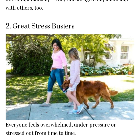
with others, too.
2. Great Stress Busters
Everyone feels overwhelmed, under pressure or
stressed out from time to time.