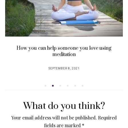
How you can help someone you love using
meditation
SEPTEMBER 8, 2021
POSTED
ON
What do you think?
Your email address will not be published.
Required
fields are marked
*