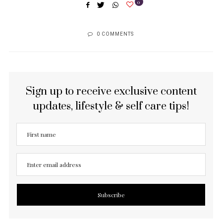
0
0 COMMENTS
Sign up to receive exclusive content
updates, lifestyle & self care tips!