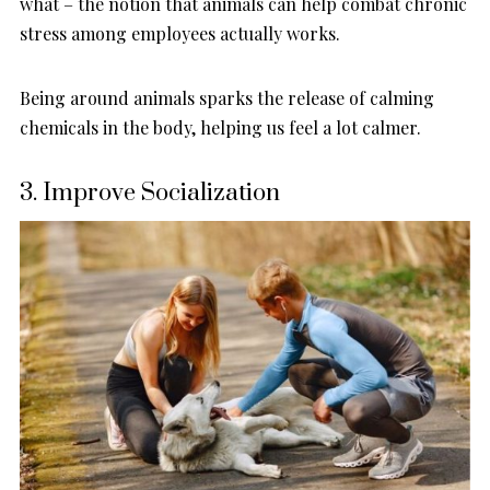
what – the notion that animals can help combat chronic
stress among employees actually works.
Being around animals sparks the release of calming
chemicals in the body, helping us feel a lot calmer.
3. Improve Socialization