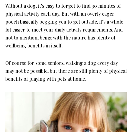
Without a dog, it’s easy to forget to find 30 minutes of
physical activity each day. But with an overly eager
pooch basically begging you to get outside, it’s a whole
lot easier to meet your daily activity requirements. And
not to mention, being with the nature has plenty of
wellbeing benefits in itself.
Of course for some seniors, walking a dog every day
may not be possible, but there are still plenty of physical
benefits of playing with pets at home.