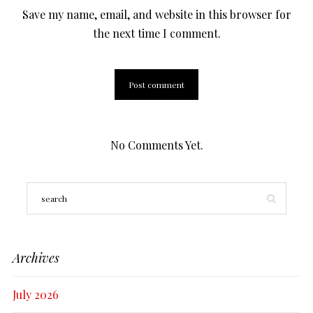
Save my name, email, and website in this browser for
the next time I comment.
No Comments Yet.
Archives
July 2026