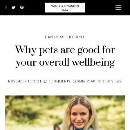
HAPPINESS
LIFESTYLE
Why pets are good for
your overall wellbeing
NOVEMBER 10, 2021
0 COMMENTS
5MIN READ
2058 VIEWS
POSTED
ON