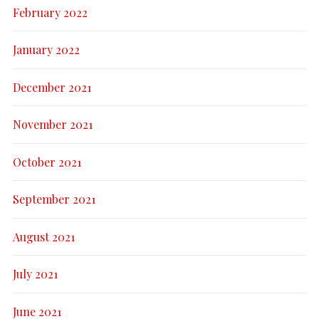
February 2022
January 2022
December 2021
November 2021
October 2021
September 2021
August 2021
July 2021
June 2021