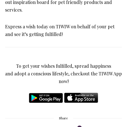
out inspiration board for pet friendly products and
services.
Express a wish today on TIWIW on behalf of your pet
and see it’s getting fulfilled!
To get your wishes fulfilled, spread happiness
and adopt a conscious lifestyle, checkout the TIWIW App
now!
Share