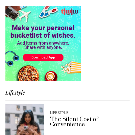
Lifestyle
LIFESTYLE
The Silent Cost of
Convenience