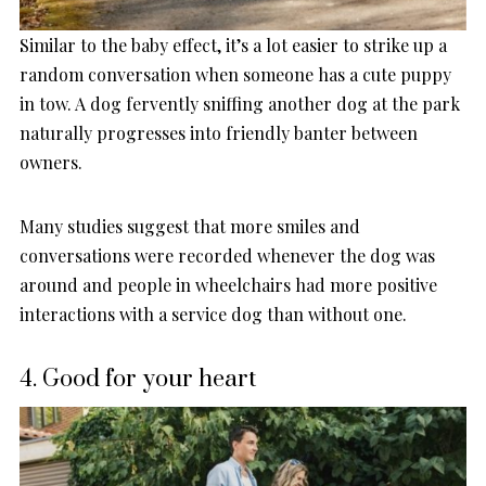
Similar to the baby effect, it’s a lot easier to strike up a
random conversation when someone has a cute puppy
in tow. A dog fervently sniffing another dog at the park
naturally progresses into friendly banter between
owners.
Many studies suggest that more smiles and
conversations were recorded whenever the dog was
around and people in wheelchairs had more positive
interactions with a service dog than without one.
4. Good for your heart