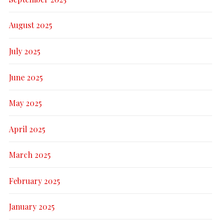
August 2025
July 2025
June 2025
May 2025
April 2025
March 2025
February 2025
January 2025