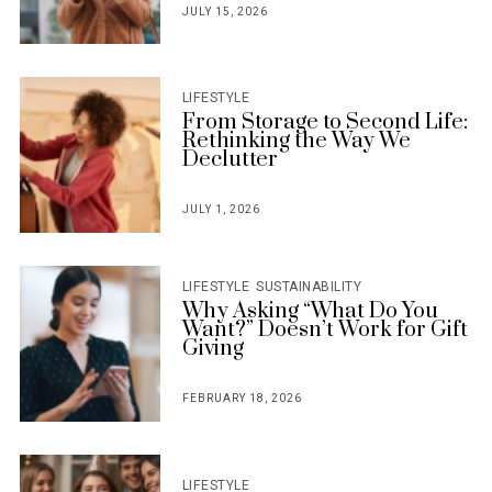
JULY 15, 2026
POSTED
ON
LIFESTYLE
From Storage to Second Life:
Rethinking the Way We
Declutter
JULY 1, 2026
POSTED
ON
LIFESTYLE
SUSTAINABILITY
Why Asking “What Do You
Want?” Doesn’t Work for Gift
Giving
FEBRUARY 18, 2026
POSTED
ON
LIFESTYLE