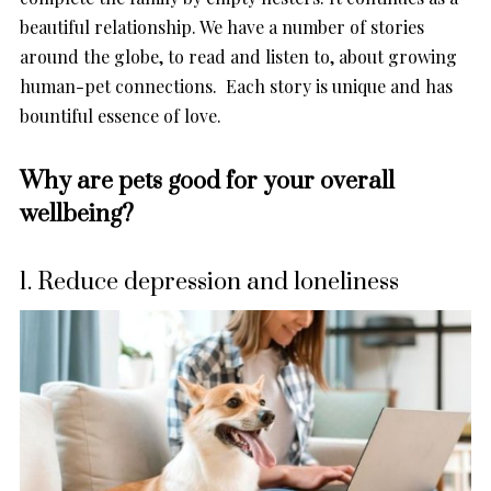
beautiful relationship. We have a number of stories
around the globe, to read and listen to, about growing
human-pet connections. Each story is unique and has
bountiful essence of love.
Why are pets good for your overall
wellbeing?
1. Reduce depression and loneliness