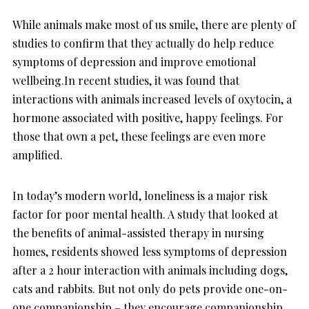
While animals make most of us smile, there are plenty of
studies to confirm that they actually do help reduce
symptoms of depression and improve emotional
wellbeing.In recent studies, it was found that
interactions with animals increased levels of oxytocin, a
hormone associated with positive, happy feelings. For
those that own a pet, these feelings are even more
amplified.
In today’s modern world, loneliness is a major risk
factor for poor mental health. A study that looked at
the benefits of animal-assisted therapy in nursing
homes, residents showed less symptoms of depression
after a 2 hour interaction with animals including dogs,
cats and rabbits. But not only do pets provide one-on-
one companionship – they encourage companionship