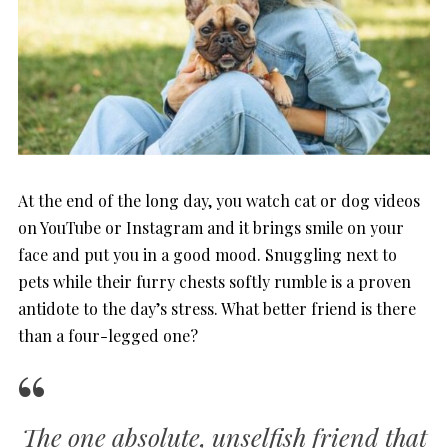
At the end of the long day, you watch cat or dog videos
on YouTube or Instagram and it brings smile on your
face and put you in a good mood. Snuggling next to
pets while their furry chests softly rumble is a proven
antidote to the day’s stress. What better friend is there
than a four-legged one?
The one absolute, unselfish friend that