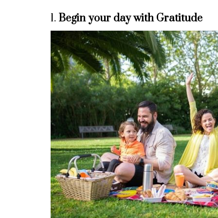
1.
Begin your day with Gratitude