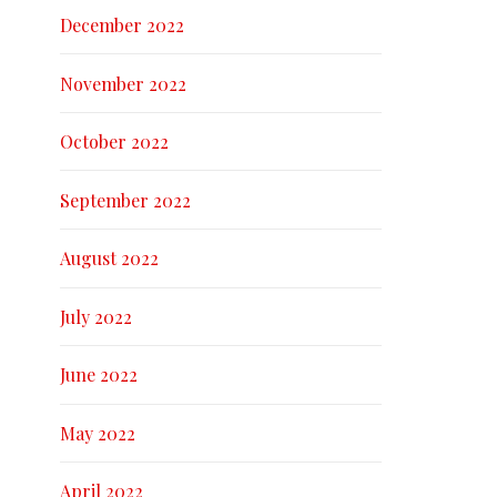
December 2022
November 2022
October 2022
September 2022
August 2022
July 2022
June 2022
May 2022
April 2022