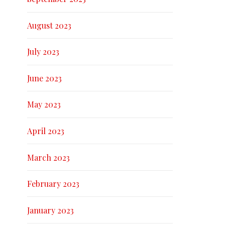
August 2023
July 2023
June 2023
May 2023
April 2023
March 2023
February 2023
January 2023