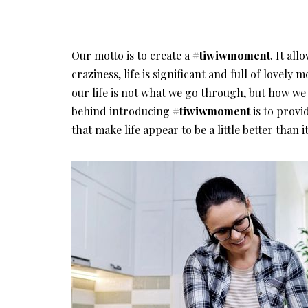
Our motto is to create a
#tiwiwmoment
. It all
craziness, life is significant and full of lovel
our life is not what we go through, but how we
behind introducing
#tiwiwmoment
is to provi
that make life appear to be a little better than it