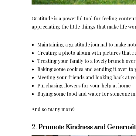
Gratitude is a powerful tool for feeling content i
appreciating the little things that make life 
Maintaining a gratitude journal to make note
Creating a photo album with pictures that 
Treating your family to a lovely brunch ov
Baking some cookies and sending it over to
Meeting your friends and looking back at y
Purchasing flowers for your help at home
Buying some food and water for someone i
And so many more!
2.
Promote Kindness and Generosi