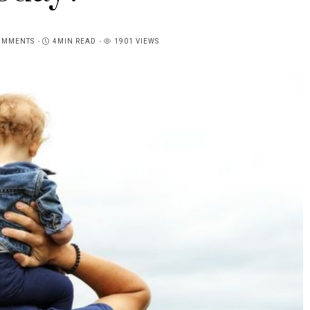
OMMENTS
4MIN READ
1901 VIEWS