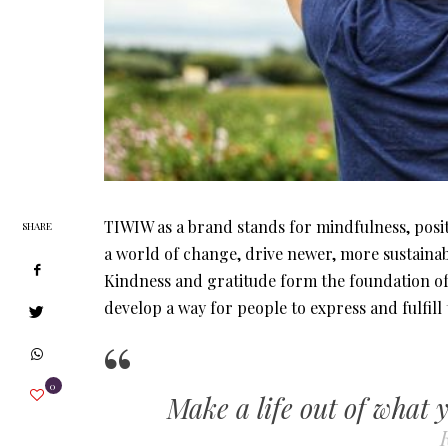
TIWIW as a brand stands for mindfulness, posi
SHARE
a world of change, drive newer, more sustainab
Kindness and gratitude form the foundation of 
develop a way for people to express and fulfill
0
Make a life out of what 