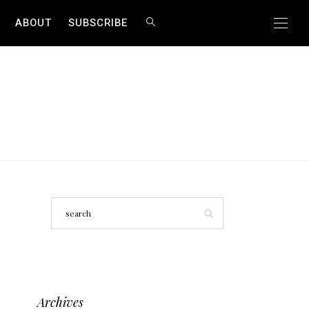
ABOUT
SUBSCRIBE
Archives