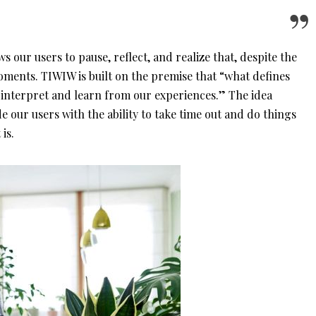
ows our users to pause, reflect, and realize that, despite the
y moments. TIWIW is built on the premise that “what defines
 interpret and learn from our experiences.” The idea
de our users with the ability to take time out and do things
 is.