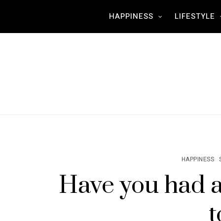
HAPPINESS
LIFESTYLE
HAPPINESS
Have you ha
t