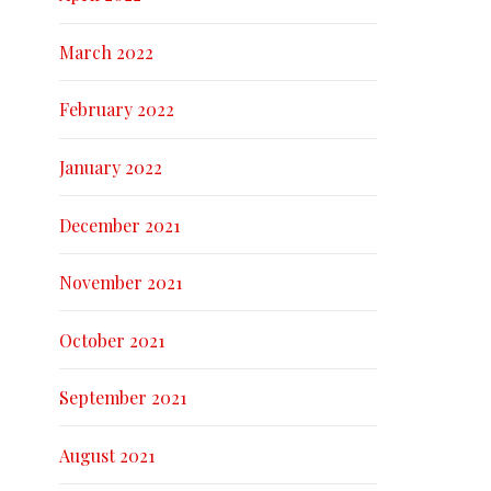
March 2022
February 2022
January 2022
December 2021
November 2021
October 2021
September 2021
August 2021