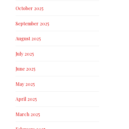
October 2025
September 2025
August 2025
July 2025
June 2025
May 2025
April 2025
March 2025