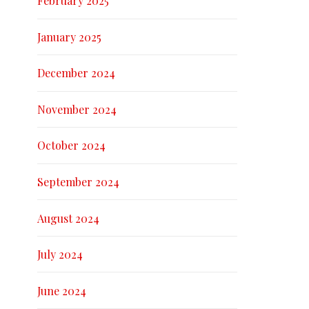
February 2025
January 2025
December 2024
November 2024
October 2024
September 2024
August 2024
July 2024
June 2024