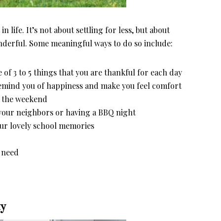
n life. It’s not about settling for less, but about
wonderful. Some meaningful ways to do so include:
 of 3 to 5 things that you are thankful for each day
remind you of happiness and make you feel comfort
er the weekend
 your neighbors or having a BBQ night
our lovely school memories
n need
ty