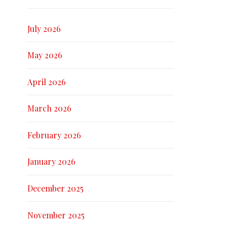
July 2026
May 2026
April 2026
March 2026
February 2026
January 2026
December 2025
November 2025