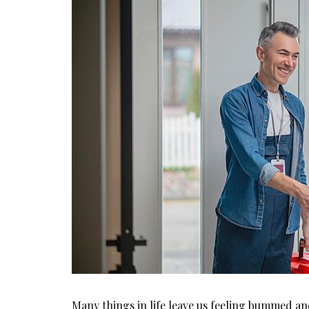
Many things in life leave us feeling bummed an