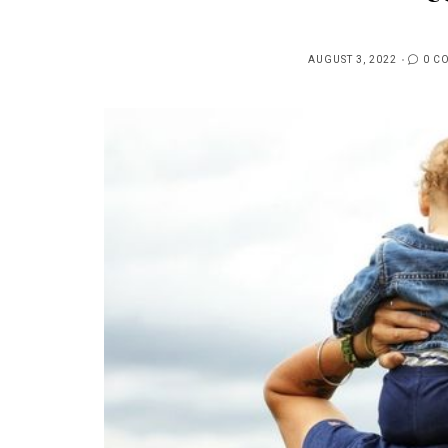
AUGUST 3, 2022
0 C
POSTED
ON