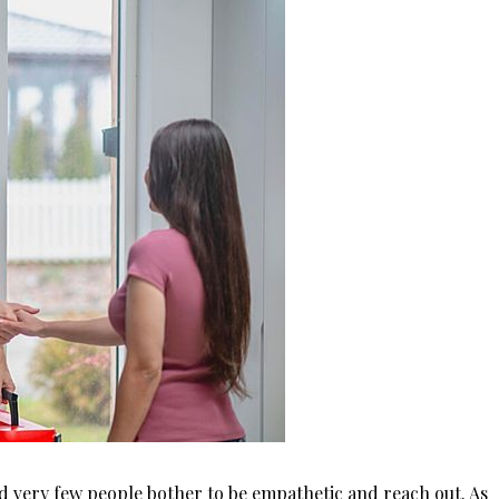
d very few people bother to be empathetic and reach out. As