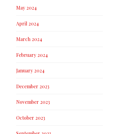
May 2024
April 2024
March 2024
February 2024
January 2024
December 2023
November 2023
October 2023
September 2023