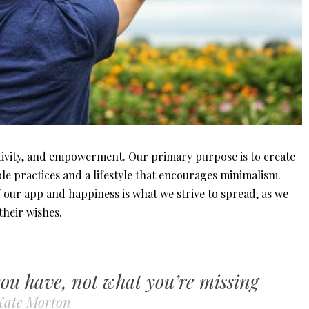
tivity, and empowerment. Our primary purpose is to create
le practices and a lifestyle that encourages minimalism.
our app and happiness is what we strive to spread, as we
 their wishes.
you have, not what you’re missing
Kate Morton