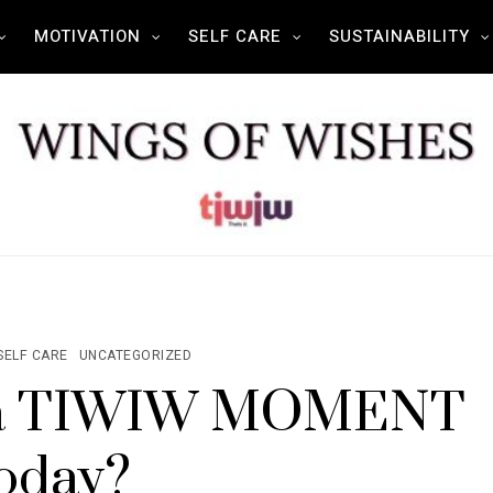
MOTIVATION
SELF CARE
SUSTAINABILITY
SELF CARE
UNCATEGORIZED
d a TIWIW MOMENT
oday?