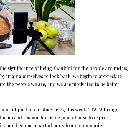
 the significance of being thankful for the people around us,
 by urging ourselves to look back. We begin to appreciate
nto the people we are, and we are motivated to be better
ificant part of our daily lives, this week, TIWIW brings
he idea of sustainable living, and choose to express
sity and become a part of our vibrant community.