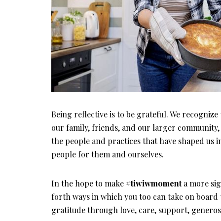
Being reflective is to be grateful. We recognize
our family, friends, and our larger community,
the people and practices that have shaped us i
people for them and ourselves.
In the hope to make
#tiwiwmoment
a more sign
forth ways in which you too can take on board t
gratitude through love, care, support, genero