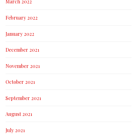
March 2022
February 2022
January 2022
December 2021
November 2021
October 2021
September 2021
August 2021
July 2021