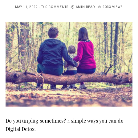
MAY 11, 2022
0 COMMENTS
6MIN READ
2033 VIEWS
POSTED
ON
Do you unplug sometimes? 4 simple ways you can do
Digital Detox.