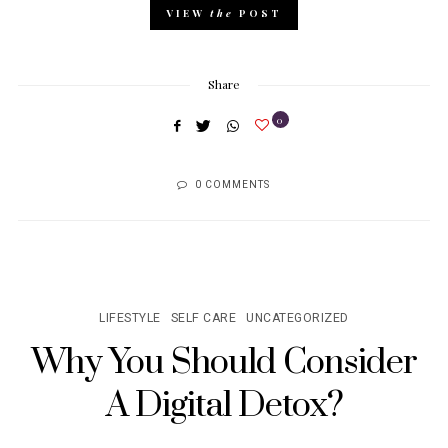
VIEW
the
POST
Share
0
0 COMMENTS
LIFESTYLE
SELF CARE
UNCATEGORIZED
Why You Should Consider
A Digital Detox?