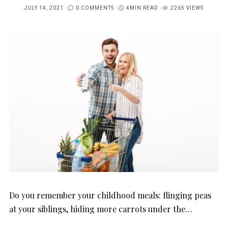
JULY 14, 2021
0 COMMENTS
4MIN READ
2265 VIEWS
POSTED
ON
Do you remember your childhood meals: flinging peas
at your siblings, hiding more carrots under the…