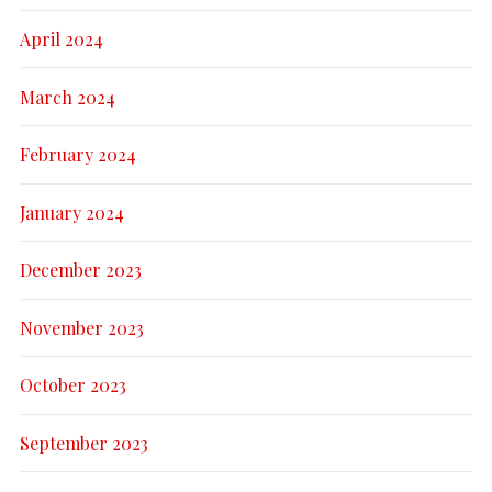
April 2024
March 2024
February 2024
January 2024
December 2023
November 2023
October 2023
September 2023