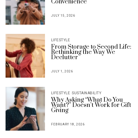
Convenience
JULY 15, 2026
POSTED
ON
LIFESTYLE
From Storage to Second Life:
Rethinking the Way We
Declutter
JULY 1, 2026
POSTED
ON
LIFESTYLE
SUSTAINABILITY
Why Asking “What Do You
Want?” Doesn’t Work for Gift
Giving
FEBRUARY 18, 2026
POSTED
ON