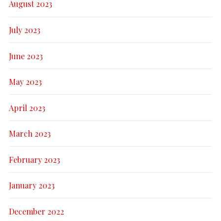
August 2023
July 2023
June 2023
May 2023
April 2023
March 2023
February 2023
January 2023
December 2022