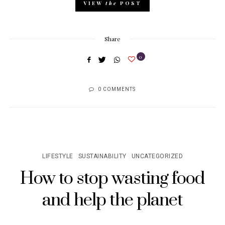
VIEW
the
POST
Share
0
0 COMMENTS
LIFESTYLE
SUSTAINABILITY
UNCATEGORIZED
How to stop wasting food
and help the planet