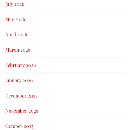
July 2026
May 2026
April 2026
March 2026
February 2026
January 2026
December 2025
November 2025
October 2025