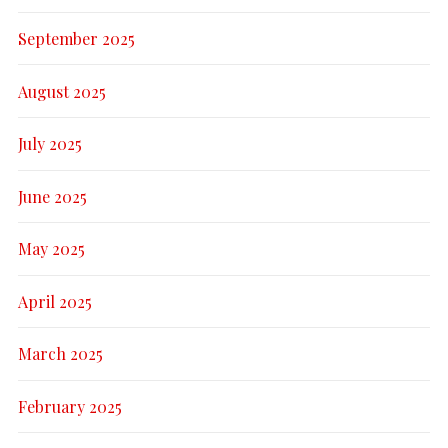
September 2025
August 2025
July 2025
June 2025
May 2025
April 2025
March 2025
February 2025