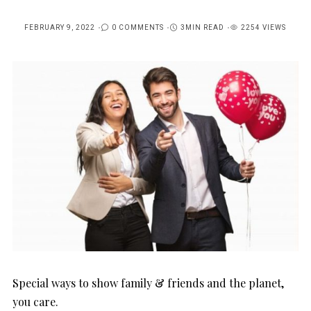
FEBRUARY 9, 2022
0 COMMENTS
3MIN READ
2254 VIEWS
POSTED
ON
Special ways to show family & friends and the planet,
you care.