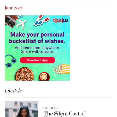
June 2021
Lifestyle
LIFESTYLE
The Silent Cost of