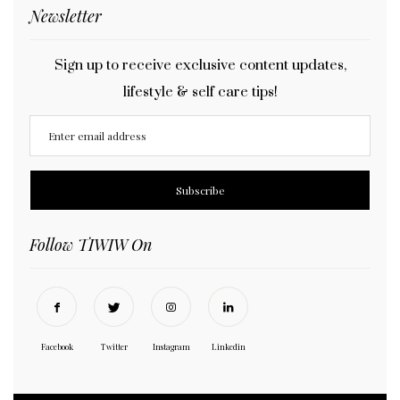
Newsletter
Sign up to receive exclusive content updates,
lifestyle & self care tips!
Follow TIWIW On
Facebook
Twitter
Instagram
Linkedin