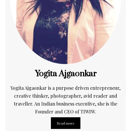
Yogita Ajgaonkar
Yogita Ajgaonkar is a purpose driven entrepreneur,
creative thinker, photographer, avid reader and
traveller. An Indian business executive, she is the
Founder and CEO of TIWIW.
Read more