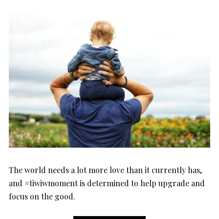
ON
The world needs a lot more love than it currently has,
and #tiwiwmoment is determined to help upgrade and
focus on the good.