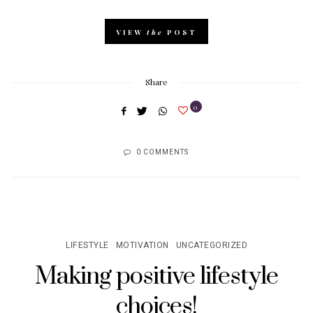
VIEW
the
POST
Share
0
0 COMMENTS
LIFESTYLE
MOTIVATION
UNCATEGORIZED
Making positive lifestyle
choices!