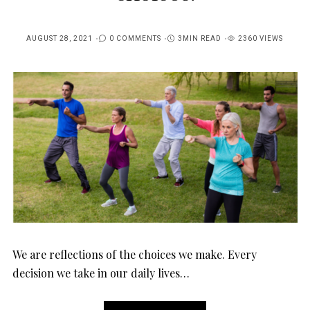
AUGUST 28, 2021
0 COMMENTS
3MIN READ
2360 VIEWS
POSTED
ON
We are reflections of the choices we make. Every
decision we take in our daily lives…