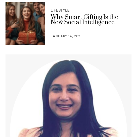
LIFESTYLE
Why Smart Gifting Is the
New Social Intelligence
JANUARY 14, 2026
POSTED
ON