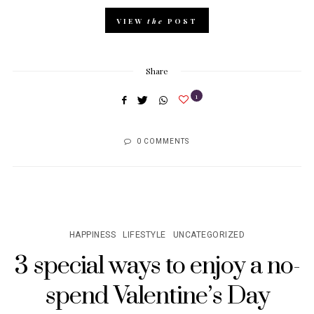
VIEW
the
POST
Share
1
0 COMMENTS
HAPPINESS
LIFESTYLE
UNCATEGORIZED
3 special ways to enjoy a no-
spend Valentine’s Day