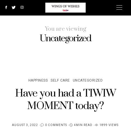
You are viewing
Uncategorized
HAPPINESS
SELF CARE
UNCATEGORIZED
Have you had a TIWIW
MOMENT today?
AUGUST 3, 2022
0 COMMENTS
4MIN READ
1899 VIEWS
POSTED