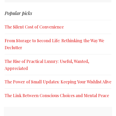
Popular picks
The Silent Cost of Convenience
From Storage to Second Life: Rethinking the Way We
Declutter
The Rise of Practical Luxury: Useful, Wanted,
Appreciated
The Power of Small Updates: Keeping Your Wishlist Alive
The Link Between Conscious Choices and Mental Peace