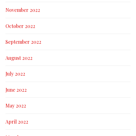
November 2022
October 2022
September 2022
August 2022
July 2022
June 2022
May 2022
April 2022