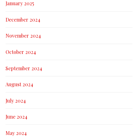
January 2025
December 2024
November 2024
October 2024
September 2024
August 2024
July 2024
June 2024
May 2024