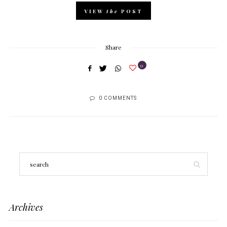
VIEW
the
POST
Share
0
0 COMMENTS
Archives