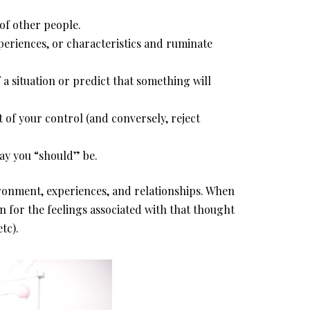
of other people.
periences, or characteristics and ruminate
 a situation or predict that something will
t of your control (and conversely, reject
ay you “should” be.
ronment, experiences, and relationships. When
n for the feelings associated with that thought
tc).