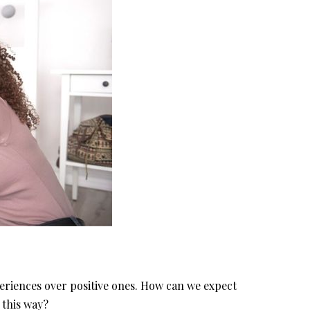
eriences over positive ones. How can we expect
 this way?