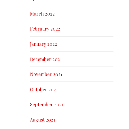
March 2022
February 2022
January 2022
December 2021
November 2021
October 2021
September 2021
August 2021