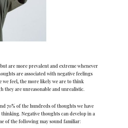
me but are more prevalent and extreme whenever
thoughts are associated with negative feelings
 we feel, the more likely we are to think
gh they are unreasonable and unrealistic.
und 70% of the hundreds of thoughts we have
e thinking. Negative thoughts can develop in a
ome of the following may sound familiar: