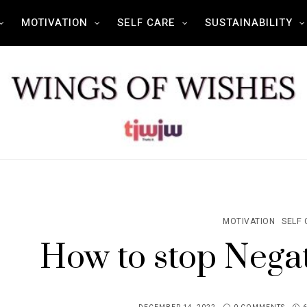
MOTIVATION
SELF CARE
SUSTAINABILITY
MOTIVATION
SELF 
How to stop Negat