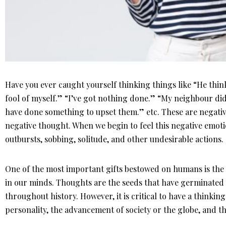
Have you ever caught yourself thinking things like “He thinks 
fool of myself.” “I’ve got nothing done.” “My neighbour did
have done something to upset them.” etc. These are negati
negative thought. When we begin to feel this negative emotio
outbursts, sobbing, solitude, and other undesirable actions.
One of the most important gifts bestowed on humans is the a
in our minds. Thoughts are the seeds that have germinated
throughout history. However, it is critical to have a thinkin
personality, the advancement of society or the globe, and t