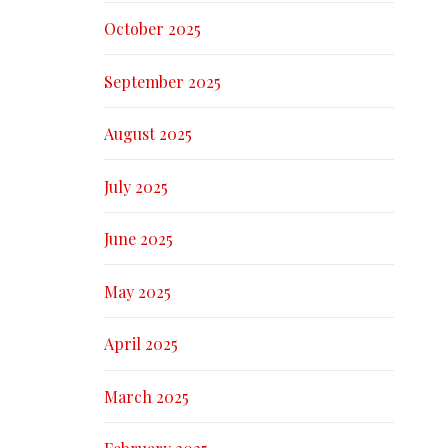
October 2025
September 2025
August 2025
July 2025
June 2025
May 2025
April 2025
March 2025