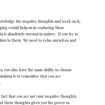
knowledge the negative thoughts and work on it,
ging would help us in replacing these
 is absolutely normal in nature. If you try to
tion to them. We need to relax ourselves and
s, you also have the same ability to choose
thinking is to remember that you are
.
fact that you are
not
your negative thoughts.
ind these thoughts gives you the power to