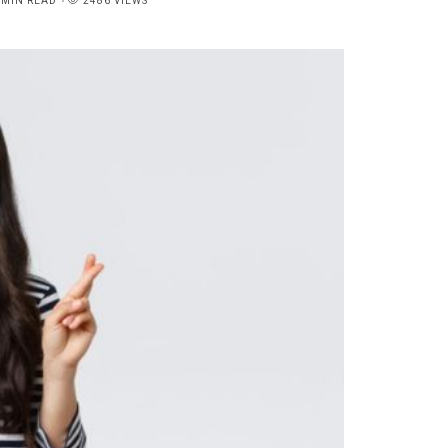
6MIN READ
2486 VIEWS