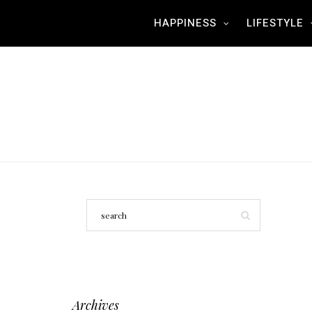
HAPPINESS
LIFESTYLE
Archives