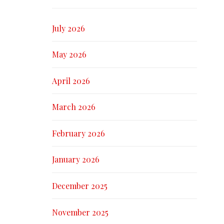
July 2026
May 2026
April 2026
March 2026
February 2026
January 2026
December 2025
November 2025