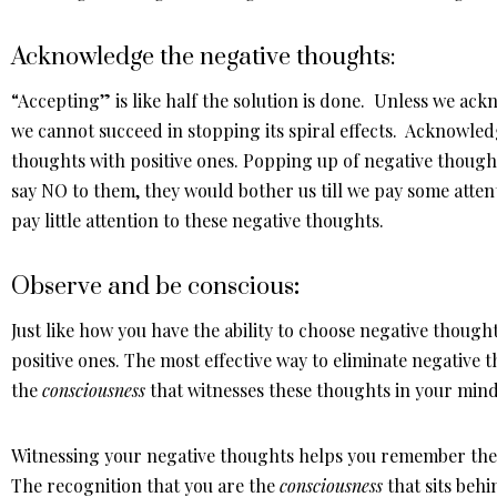
Acknowledge the negative thoughts:
“Accepting” is like half the solution is done. Unless we ac
we cannot succeed in stopping its spiral effects. Acknowled
thoughts with positive ones. Popping up of negative thoughts
say NO to them, they would bother us till we pay some atten
pay little attention to these negative thoughts.
Observe and be conscious
:
Just like how you have the ability to choose negative thought
positive ones. The most effective way to eliminate negative 
the
consciousness
that witnesses these thoughts in your mind
Witnessing your negative thoughts helps you remember the 
The recognition that you are the
consciousness
that sits beh