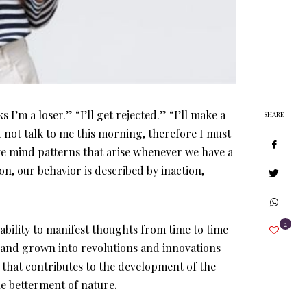
I’m a loser.” “I’ll get rejected.” “I’ll make a
SHARE
 not talk to me this morning, therefore I must
ve mind patterns that arise whenever we have a
n, our behavior is described by inaction,
2
bility to manifest thoughts from time to time
 and grown into revolutions and innovations
g that contributes to the development of the
he betterment of nature.