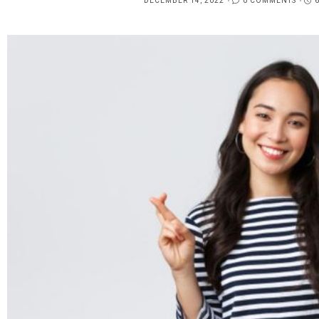
DECEMBER 14, 2022
0 COMMENTS
POSTED
ON