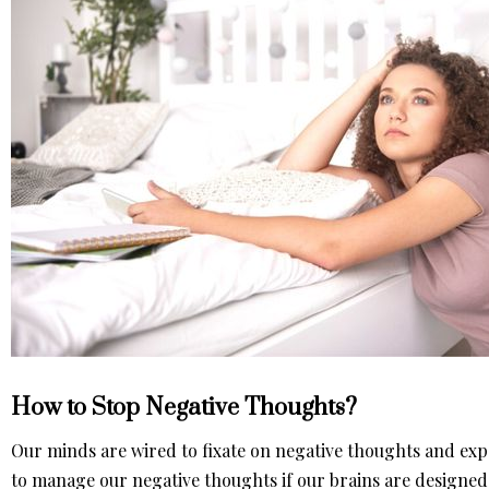
How to Stop Negative Thoughts?
Our minds are wired to fixate on negative thoughts and exp
to manage our negative thoughts if our brains are designed