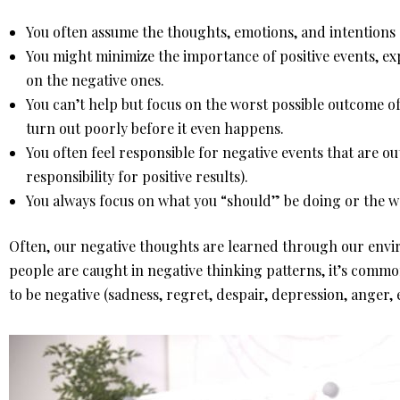
You often assume the thoughts, emotions, and intentions 
You might minimize the importance of positive events, ex
on the negative ones.
You can’t help but focus on the worst possible outcome of
turn out poorly before it even happens.
You often feel responsible for negative events that are ou
responsibility for positive results).
You always focus on what you “should” be doing or the w
Often, our negative thoughts are learned through our envi
people are caught in negative thinking patterns, it’s commo
to be negative (sadness, regret, despair, depression, anger, e