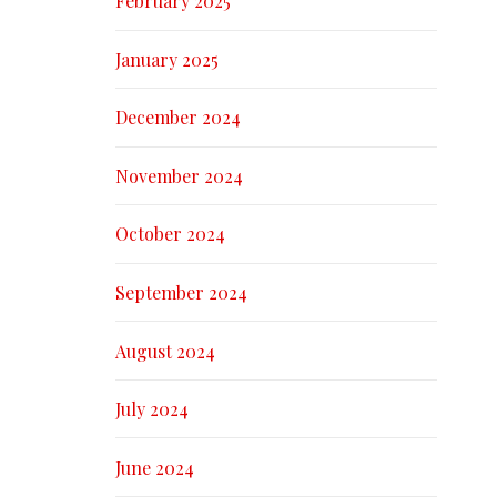
February 2025
January 2025
December 2024
November 2024
October 2024
September 2024
August 2024
July 2024
June 2024