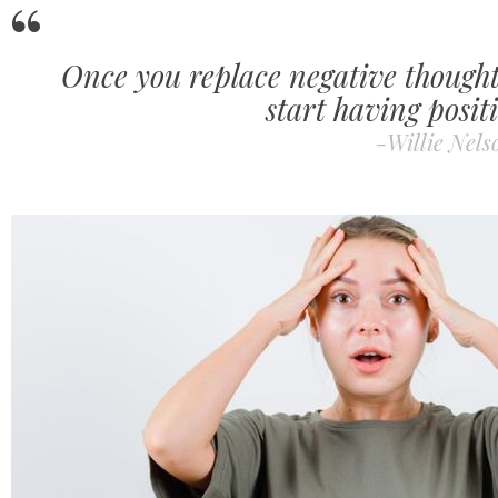
Once you replace negative thoughts
start having positi
-Willie Nels