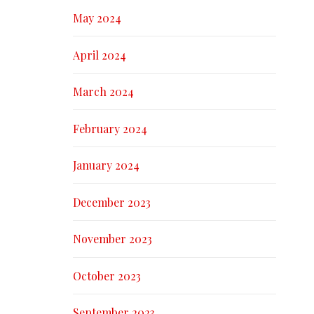
May 2024
April 2024
March 2024
February 2024
January 2024
December 2023
November 2023
October 2023
September 2023