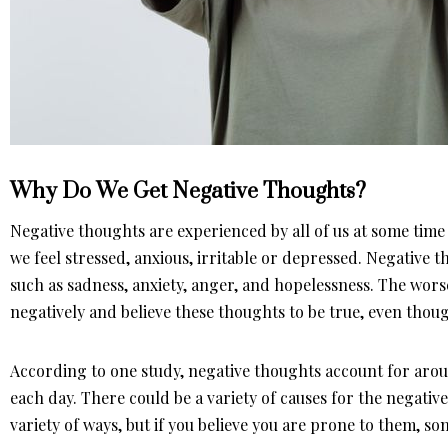
Why Do We Get Negative Thoughts?
Negative thoughts are experienced by all of us at some ti
we feel stressed, anxious, irritable or depressed. Negative 
such as sadness, anxiety, anger, and hopelessness. The worse
negatively and believe these thoughts to be true, even thou
According to one study, negative thoughts account for aro
each day. There could be a variety of causes for the negativ
variety of ways, but if you believe you are prone to them, s