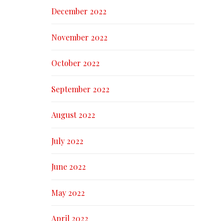
December 2022
November 2022
October 2022
September 2022
August 2022
July 2022
June 2022
May 2022
April 2022