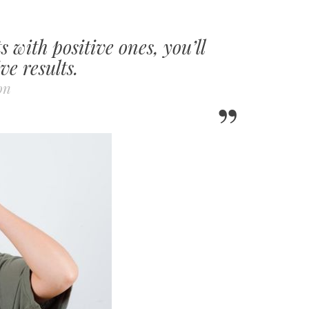
 with positive ones, you’ll
ve results.
on