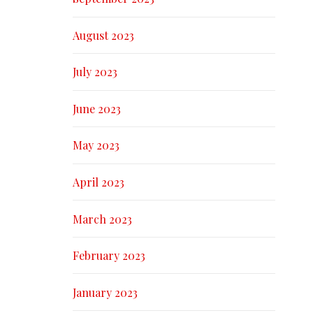
August 2023
July 2023
June 2023
May 2023
April 2023
March 2023
February 2023
January 2023