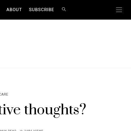
ABOUT
SUBSCRIBE
CARE
ive thoughts?