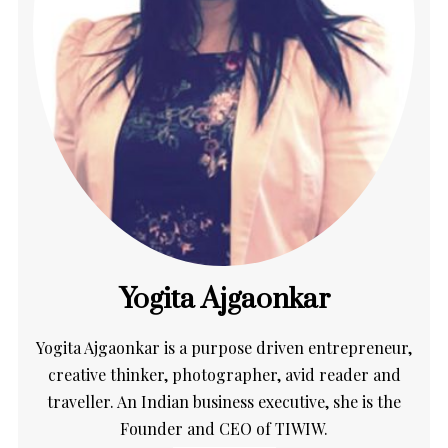
Yogita Ajgaonkar
Yogita Ajgaonkar is a purpose driven entrepreneur,
creative thinker, photographer, avid reader and
traveller. An Indian business executive, she is the
Founder and CEO of TIWIW.