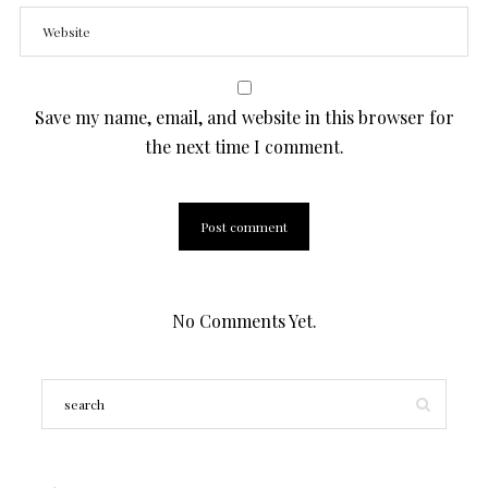
Save my name, email, and website in this browser for
the next time I comment.
No Comments Yet.