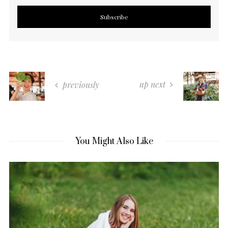
up next
previously
You Might Also Like