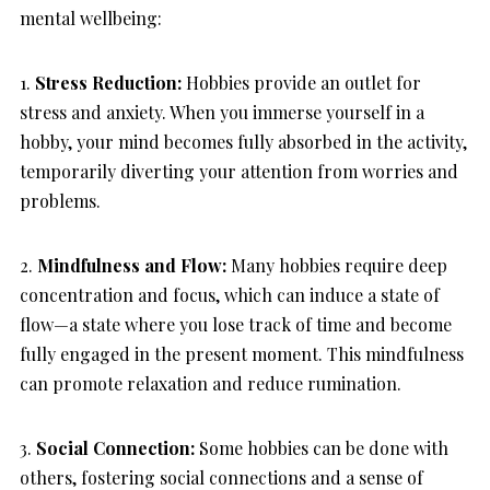
mental wellbeing:
1.
Stress Reduction:
Hobbies provide an outlet for
stress and anxiety. When you immerse yourself in a
hobby, your mind becomes fully absorbed in the activity,
temporarily diverting your attention from worries and
problems.
2.
Mindfulness and Flow:
Many hobbies require deep
concentration and focus, which can induce a state of
flow—a state where you lose track of time and become
fully engaged in the present moment. This mindfulness
can promote relaxation and reduce rumination.
3.
Social Connection:
Some hobbies can be done with
others, fostering social connections and a sense of