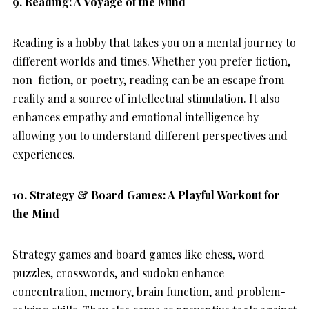
9. Reading: A Voyage of the Mind
Reading is a hobby that takes you on a mental journey to
different worlds and times. Whether you prefer fiction,
non-fiction, or poetry, reading can be an escape from
reality and a source of intellectual stimulation. It also
enhances empathy and emotional intelligence by
allowing you to understand different perspectives and
experiences.
10. Strategy & Board Games: A Playful Workout for
the Mind
Strategy games and board games like chess, word
puzzles, crosswords, and sudoku enhance
concentration, memory, brain function, and problem-