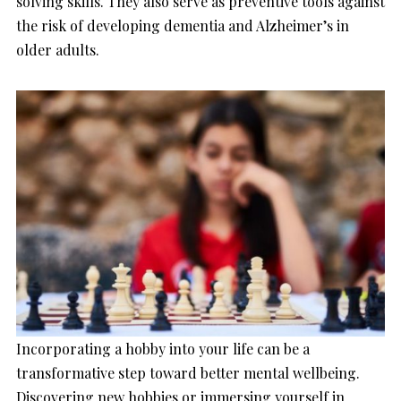
solving skills. They also serve as preventive tools against
the risk of developing dementia and Alzheimer’s in
older adults.
Incorporating a hobby into your life can be a
transformative step toward better mental wellbeing.
Discovering new hobbies or immersing yourself in