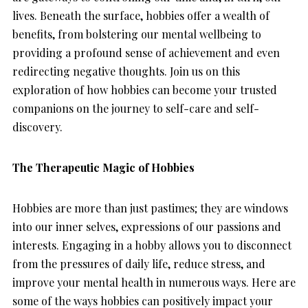
lives. Beneath the surface, hobbies offer a wealth of
benefits, from bolstering our mental wellbeing to
providing a profound sense of achievement and even
redirecting negative thoughts. Join us on this
exploration of how hobbies can become your trusted
companions on the journey to self-care and self-
discovery.
The Therapeutic Magic of Hobbies
Hobbies are more than just pastimes; they are windows
into our inner selves, expressions of our passions and
interests. Engaging in a hobby allows you to disconnect
from the pressures of daily life, reduce stress, and
improve your mental health in numerous ways. Here are
some of the ways hobbies can positively impact your