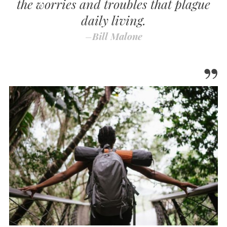
the worries and troubles that plague
daily living.
–
Bill Malone