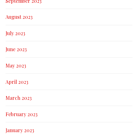
September 2023
August 2023
July 2023
June 2023
May 2023
April 2023
March 2023
February 2023
January 2023