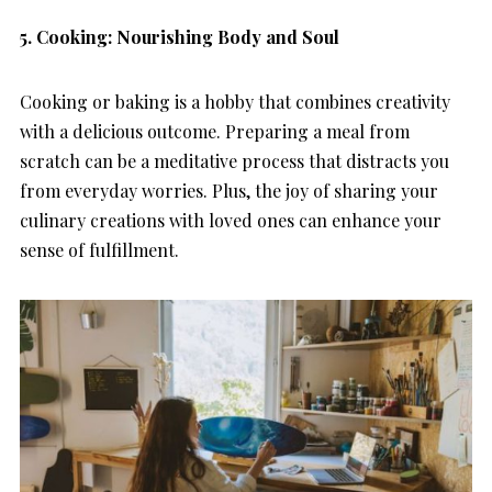
5.
Cooking: Nourishing Body and Soul
Cooking or baking is a hobby that combines creativity
with a delicious outcome. Preparing a meal from
scratch can be a meditative process that distracts you
from everyday worries. Plus, the joy of sharing your
culinary creations with loved ones can enhance your
sense of fulfillment.