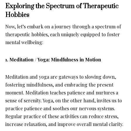
Exploring the Spectrum of Therapeutic
Hobbies
Now, let’s embark on a journey through a spectrum of
therapeutic hobbies, each uniquely equipped to foster
mental wellbeing:
1. Meditation / Yoga: Mindfulness in Motion
Meditation and yoga are gateways to slowing down,
fostering mindfulness, and embracing the present
moment. Meditation teaches patience and nurtures a
sense of serenity. Yoga, on the other hand, invites us to
practice patience and soothes our nervous systems.
Regular practice of these activities can reduce stress,
increase relaxation, and improve overall mental clarity.