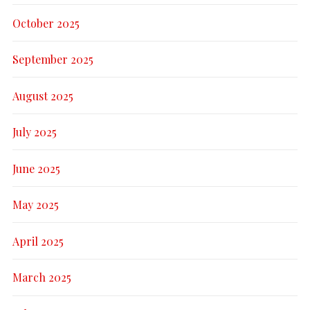
October 2025
September 2025
August 2025
July 2025
June 2025
May 2025
April 2025
March 2025