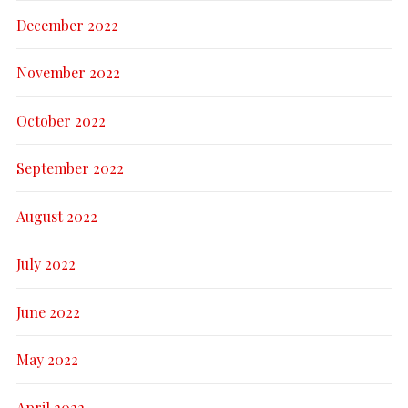
December 2022
November 2022
October 2022
September 2022
August 2022
July 2022
June 2022
May 2022
April 2022