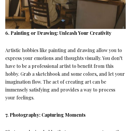
6. Painting or Drawing: Unleash Your Creativity
Artistic hobbies like painting and drawing allow you to
express your emotions and thoughts visually. You don’t
have to be a professional artist to benefit from this
hobby. Grab a sketchbook and some colors, and let your
imagination flow. The act of creating art can be
immensely satisfying and provides a way to process
your feelings.
7. Photography: Capturing Moments