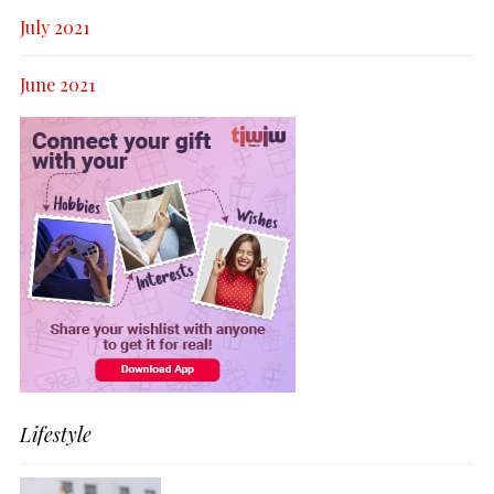
July 2021
June 2021
Lifestyle