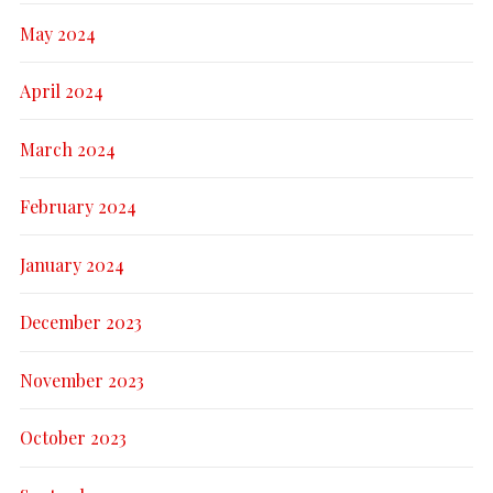
May 2024
April 2024
March 2024
February 2024
January 2024
December 2023
November 2023
October 2023