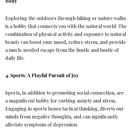
Body
Exploring the outdoors through hiking or nature walks
is a hobby that connects you with the natural world. The
combination of physical activity and exposure to natural
beauty can boost your mood, reduce stress, and provide
a much-needed escape from the hustle and bustle of
daily life.
4.
Sports: A Playful Pursuit of Joy
Sports, in addition to promoting social connection, are
a magnificent hobby for curbing anxiety and stress.
Engaging in sports hones tactical thinking, diverts our
minds from negative thoughts, and can significantly
alleviate symptoms of depression.