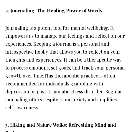
2.
Journaling: The Healing Power of Words
Journaling is a potent tool for mental wellbeing. It
empowers us to manage our feelings and reflect on our
experiences. Keeping a journal is a personal and
introspective hobby that allows you to reflect on your
thoughts and experiences. It can be a therapeutic way
to process emotions, set goals, and track your personal
growth over time.This therapeutic practice is often
recommended for individuals grappling with
depression or post-traumatic stress disorder. Regular
journaling offers respite from anxiety and amplifies
self-awareness.
3. Hiking and Nature Walks: Refreshing Mind and