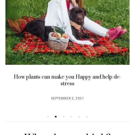
How plants can make you Happy and help de-
stress
SEPTEMBER 2, 2021
POSTED
ON