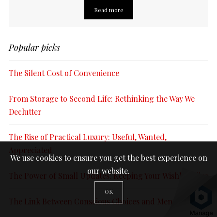
Read more
Popular picks
The Silent Cost of Convenience
From Storage to Second Life: Rethinking the Way We
Declutter
The Rise of Practical Luxury: Useful, Wanted,
Appreciated
We use cookies to ensure you get the best experience on
our website.
The Power of Small Updates: Keeping Your Wishlist Alive
OK
The Link Between Conscious Choices and Mental Peace