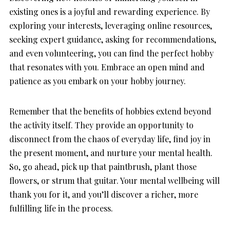
existing ones is a joyful and rewarding experience. By
exploring your interests, leveraging online resources,
seeking expert guidance, asking for recommendations,
and even volunteering, you can find the perfect hobby
that resonates with you. Embrace an open mind and
patience as you embark on your hobby journey.
Remember that the benefits of hobbies extend beyond
the activity itself. They provide an opportunity to
disconnect from the chaos of everyday life, find joy in
the present moment, and nurture your mental health.
So, go ahead, pick up that paintbrush, plant those
flowers, or strum that guitar. Your mental wellbeing will
thank you for it, and you’ll discover a richer, more
fulfilling life in the process.