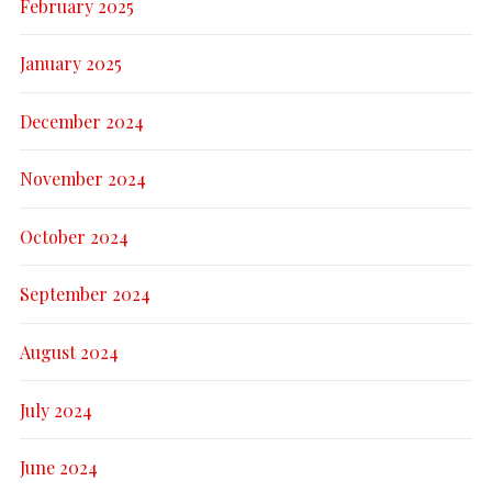
February 2025
January 2025
December 2024
November 2024
October 2024
September 2024
August 2024
July 2024
June 2024