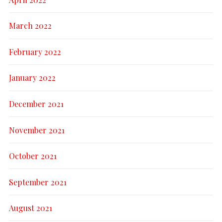
March 2022
February 2022
January 2022
December 2021
November 2021
October 2021
September 2021
August 2021