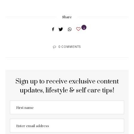
Share
4
0 COMMENTS
Sign up to receive exclusive content
updates, lifestyle & self care tips!