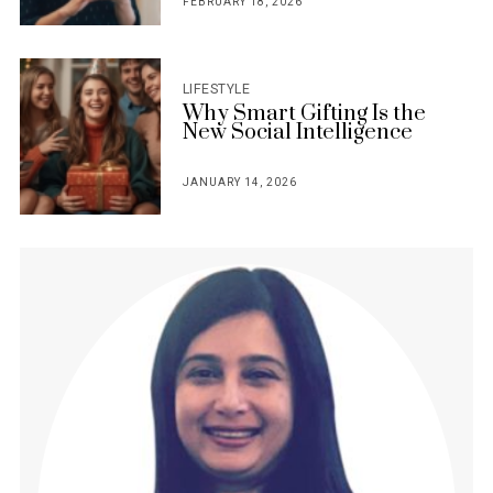
FEBRUARY 18, 2026
POSTED
ON
LIFESTYLE
Why Smart Gifting Is the
New Social Intelligence
JANUARY 14, 2026
POSTED
ON