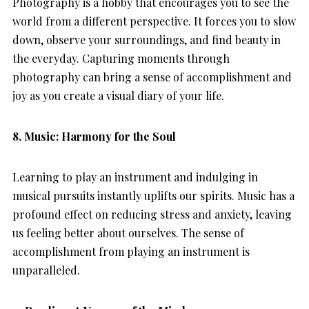
Photography is a hobby that encourages you to see the
world from a different perspective. It forces you to slow
down, observe your surroundings, and find beauty in
the everyday. Capturing moments through
photography can bring a sense of accomplishment and
joy as you create a visual diary of your life.
8.
Music: Harmony for the Soul
Learning to play an instrument and indulging in
musical pursuits instantly uplifts our spirits. Music has a
profound effect on reducing stress and anxiety, leaving
us feeling better about ourselves. The sense of
accomplishment from playing an instrument is
unparalleled.