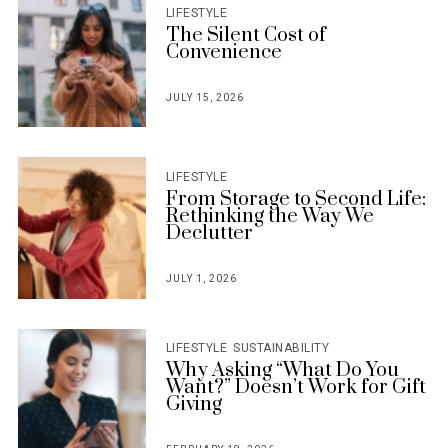
LIFESTYLE
The Silent Cost of
Convenience
JULY 15, 2026
POSTED
ON
LIFESTYLE
From Storage to Second Life:
Rethinking the Way We
Declutter
JULY 1, 2026
POSTED
ON
LIFESTYLE
SUSTAINABILITY
Why Asking “What Do You
Want?” Doesn’t Work for Gift
Giving