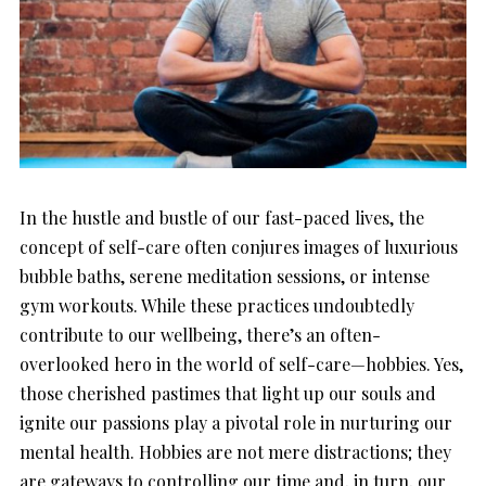
In the hustle and bustle of our fast-paced lives, the
concept of self-care often conjures images of luxurious
bubble baths, serene meditation sessions, or intense
gym workouts. While these practices undoubtedly
contribute to our wellbeing, there’s an often-
overlooked hero in the world of self-care—hobbies. Yes,
those cherished pastimes that light up our souls and
ignite our passions play a pivotal role in nurturing our
mental health. Hobbies are not mere distractions; they
are gateways to controlling our time and, in turn, our