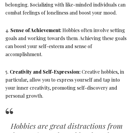
belonging. Socializing with like-minded individuals can
combat feelings of loneliness and boost your mood.
4.
Sense of Achievement:
Hobbies often involve setting
goals and working towards them. Achieving these goals
can boost your self-esteem and sense of
accomplishment.
5.
Creativity and Self-Expression:
Creative hobbies, in
particular, allow you to express yourself and tap into
your inner creativity, promoting self-discovery and
personal growth.
Hobbies are great distractions from