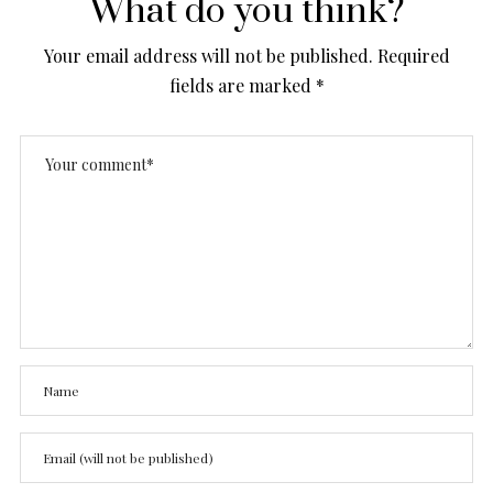
What do you think?
Your email address will not be published.
Required
fields are marked
*