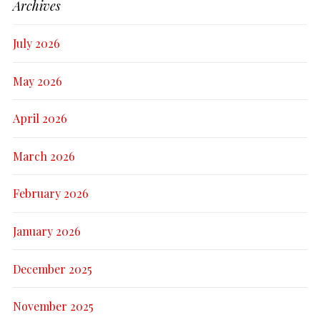
Archives
July 2026
May 2026
April 2026
March 2026
February 2026
January 2026
December 2025
November 2025