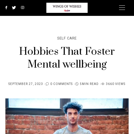
SELF CARE
Hobbies That Foster
Mental wellbeing
SEPTEMBER 27, 2023
0 COMMENTS
5MIN READ
3660 VIEWS
POSTED
ON