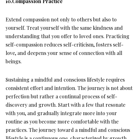
10.Compassion Practice
Extend compassion not only to others but also to
yourself. Treat yourself with the same kindness and
understanding that you offer to loved ones. Practicing
self-compassion reduces self-criticism, fosters self-
love, and deepens your sense of connection with all
beings.
Sustaining a mindful and conscious lifestyle requires
consistent effort and intention. The journey is not about
perfection but rather a continual process of self-
discovery and growth. Start with a few that resonate
with you, and gradually integrate more into your
routine as you become more comfortable with the
practices. The journey toward a mindful and conscious
lifestyle is a continuous one, characterized by growth,