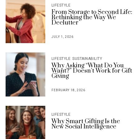
LIFESTYLE
From Storage to Second Life:
Rethinking the Way We
Declutter
JULY 1, 2026
POSTED
ON
LIFESTYLE
SUSTAINABILITY
Why Asking “What Do You
Want?” Doesn’t Work for Gift
Giving
FEBRUARY 18, 2026
POSTED
ON
LIFESTYLE
Why Smart Gifting Is the
New Social Intelligence