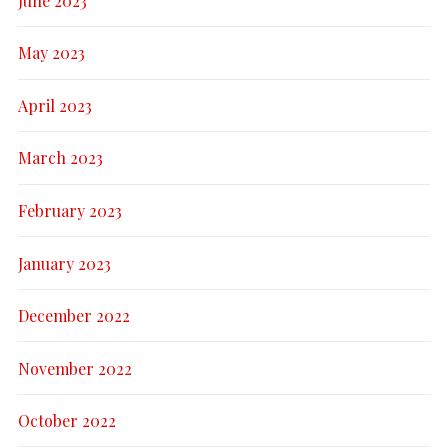
June 2023
May 2023
April 2023
March 2023
February 2023
January 2023
December 2022
November 2022
October 2022