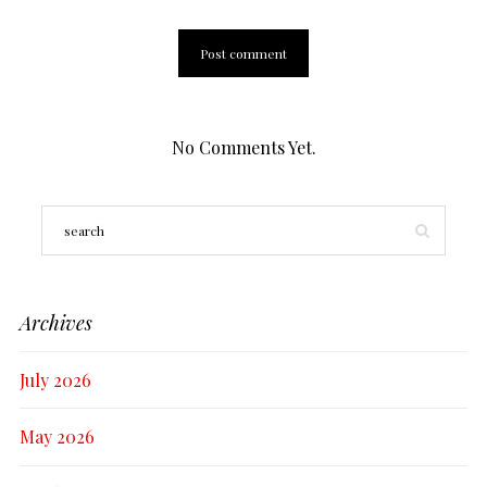
No Comments Yet.
Archives
July 2026
May 2026