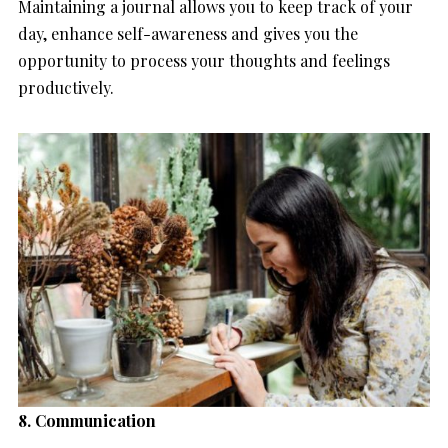
Maintaining a journal allows you to keep track of your
day, enhance self-awareness and gives you the
opportunity to process your thoughts and feelings
productively.
8. Communication