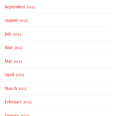
September 2022
August 2022
July 2022
June 2022
May 2022
April 2022
March 2022
February 2022
January 2022