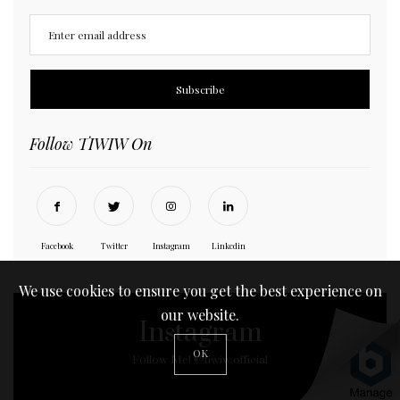
Follow TIWIW On
Facebook
Twitter
Instagram
Linkedin
We use cookies to ensure you get the best experience on
our website.
Instagram
OK
Follow Me! @tiwiw.official