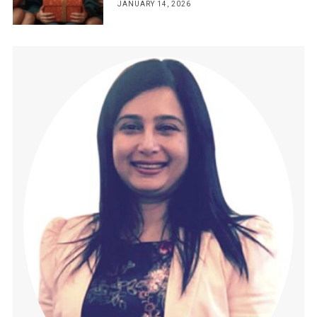
JANUARY 14, 2026
POSTED
ON