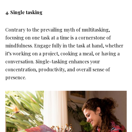
4. Single tasking
Contrary to the prevailing myth of multitasking,
focusing on one task at a time is a cornerstone of
mindfulness. Engage fully in the task at hand, whether
it’s working on a project, cooking a meal, or having a
conversation. Single-tasking enhances your
concentration, productivity, and overall sense of
presence.