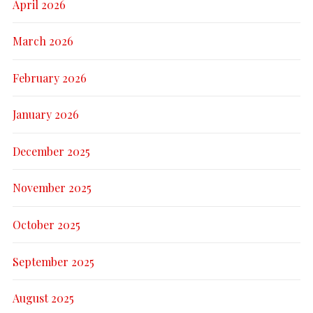
April 2026
March 2026
February 2026
January 2026
December 2025
November 2025
October 2025
September 2025
August 2025