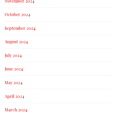
November 2024
October 2024
September 2024
August 2024
July 2024
June 2024
May 2024
April 2024
March 2024