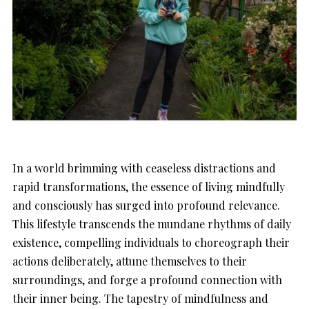
In a world brimming with ceaseless distractions and
rapid transformations, the essence of living mindfully
and consciously has surged into profound relevance.
This lifestyle transcends the mundane rhythms of daily
existence, compelling individuals to choreograph their
actions deliberately, attune themselves to their
surroundings, and forge a profound connection with
their inner being. The tapestry of mindfulness and