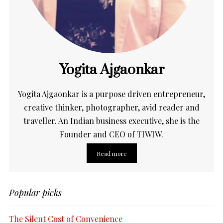
Yogita Ajgaonkar
Yogita Ajgaonkar is a purpose driven entrepreneur,
creative thinker, photographer, avid reader and
traveller. An Indian business executive, she is the
Founder and CEO of TIWIW.
Read more
Popular picks
The Silent Cost of Convenience