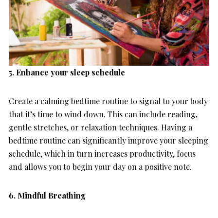
5. Enhance your sleep schedule
Create a calming bedtime routine to signal to your body
that it’s time to wind down. This can include reading,
gentle stretches, or relaxation techniques. Having a
bedtime routine can significantly improve your sleeping
schedule, which in turn increases productivity, focus
and allows you to begin your day on a positive note.
6. Mindful Breathing