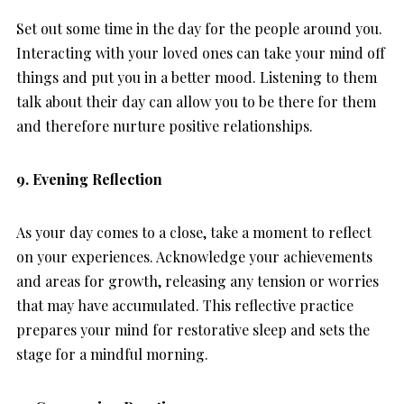
Set out some time in the day for the people around you.
Interacting with your loved ones can take your mind off
things and put you in a better mood. Listening to them
talk about their day can allow you to be there for them
and therefore nurture positive relationships.
9. Evening Reflection
As your day comes to a close, take a moment to reflect
on your experiences. Acknowledge your achievements
and areas for growth, releasing any tension or worries
that may have accumulated. This reflective practice
prepares your mind for restorative sleep and sets the
stage for a mindful morning.