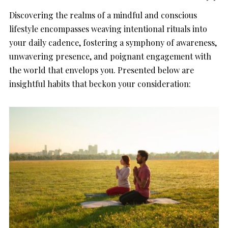
Discovering the realms of a mindful and conscious
lifestyle encompasses weaving intentional rituals into
your daily cadence, fostering a symphony of awareness,
unwavering presence, and poignant engagement with
the world that envelops you. Presented below are
insightful habits that beckon your consideration: