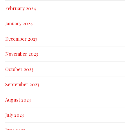
February 2024
January 2024
December 2023
November 2023
October 2023
September 2023
August 2023
July 2023