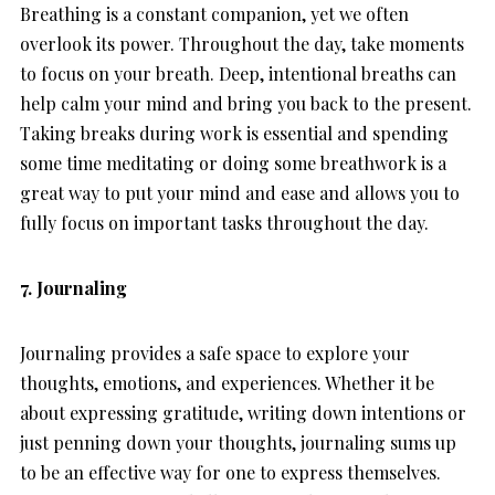
Breathing is a constant companion, yet we often
overlook its power. Throughout the day, take moments
to focus on your breath. Deep, intentional breaths can
help calm your mind and bring you back to the present.
Taking breaks during work is essential and spending
some time meditating or doing some breathwork is a
great way to put your mind and ease and allows you to
fully focus on important tasks throughout the day.
7. Journaling
Journaling provides a safe space to explore your
thoughts, emotions, and experiences. Whether it be
about expressing gratitude, writing down intentions or
just penning down your thoughts, journaling sums up
to be an effective way for one to express themselves.