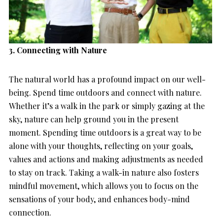
3. Connecting with Nature
The natural world has a profound impact on our well-
being. Spend time outdoors and connect with nature.
Whether it’s a walk in the park or simply gazing at the
sky, nature can help ground you in the present
moment. Spending time outdoors is a great way to be
alone with your thoughts, reflecting on your goals,
values and actions and making adjustments as needed
to stay on track. Taking a walk-in nature also fosters
mindful movement, which allows you to focus on the
sensations of your body, and enhances body-mind
connection.