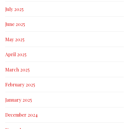
July 2025
June 2025
May 2025
April 2025
March 2025
February 2025
January 2025
December 2024