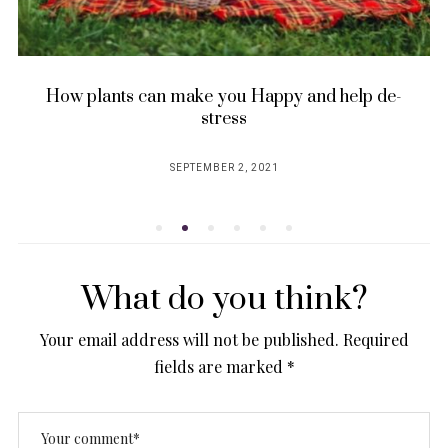
Creating a Conscious Home for Sustainable
and Mindful Living
JUNE 7, 2023
POSTED
ON
What do you think?
Your email address will not be published.
Required
fields are marked
*