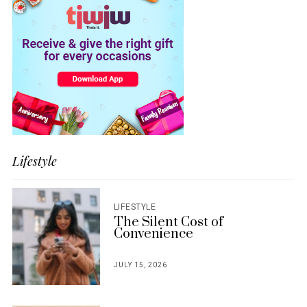
Lifestyle
LIFESTYLE
The Silent Cost of
Convenience
JULY 15, 2026
POSTED
ON