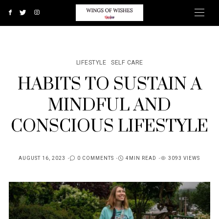
LIFESTYLE
SELF CARE
HABITS TO SUSTAIN A
MINDFUL AND
CONSCIOUS LIFESTYLE
AUGUST 16, 2023
0 COMMENTS
4MIN READ
3093 VIEWS
POSTED
ON