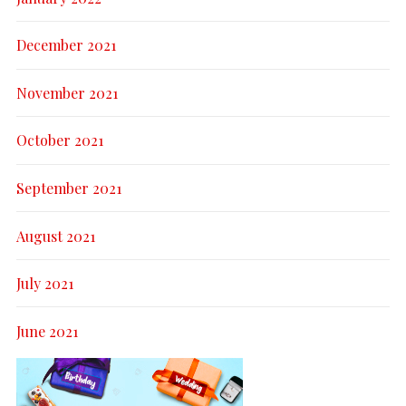
December 2021
November 2021
October 2021
September 2021
August 2021
July 2021
June 2021