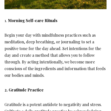
1.
Morning Self-care Rituals
Begin your day with mindfulness practices such as
meditation, deep breathing, or journaling to set a
positive tone for the day ahead. Set intentions for the
day and create a method that allows you to follow
through. By acting intentionally, we become more
conscious of the ingredients and information that feeds
our bodies and minds.
2. Gratitude Practice
Gratitude is a potent antidote to negativity and stress.