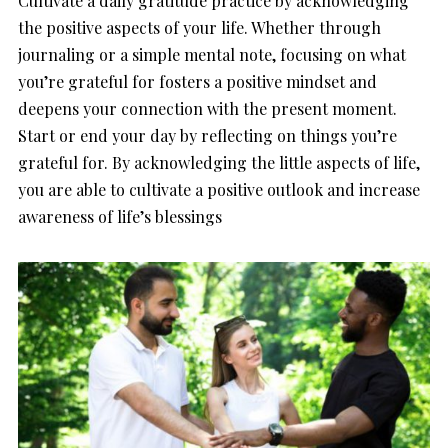
Cultivate a daily gratitude practice by acknowledging
the positive aspects of your life. Whether through
journaling or a simple mental note, focusing on what
you’re grateful for fosters a positive mindset and
deepens your connection with the present moment.
Start or end your day by reflecting on things you’re
grateful for. By acknowledging the little aspects of life,
you are able to cultivate a positive outlook and increase
awareness of life’s blessings