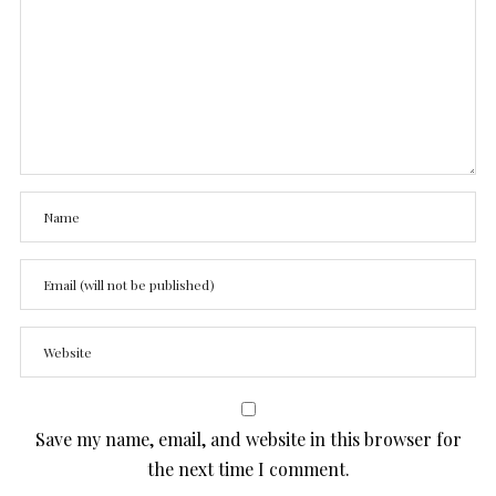
Save my name, email, and website in this browser for
the next time I comment.