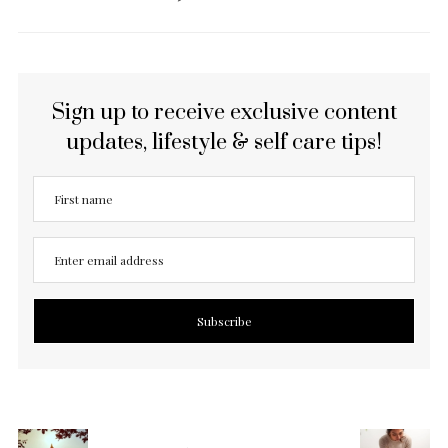
Sign up to receive exclusive content
updates, lifestyle & self care tips!