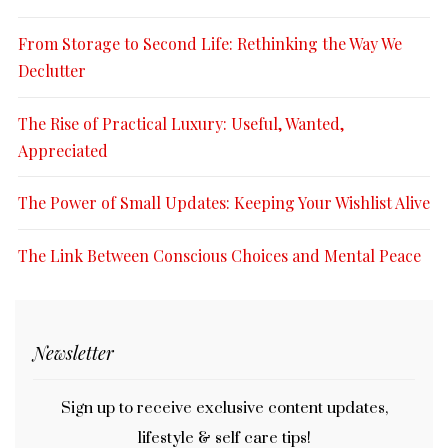
From Storage to Second Life: Rethinking the Way We
Declutter
The Rise of Practical Luxury: Useful, Wanted,
Appreciated
The Power of Small Updates: Keeping Your Wishlist Alive
The Link Between Conscious Choices and Mental Peace
Newsletter
Sign up to receive exclusive content updates,
lifestyle & self care tips!