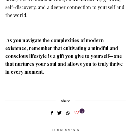
self-discovery, and a deeper connection to yourself and
the world.
As you navigate the complexities of modern
existence, remember that cultivating a mindful and
conscious lifestyle is a gift you give to yourself—one
that nurtures your soul and allows you to truly thrive
in every moment.
Share
4
0 COMMENTS