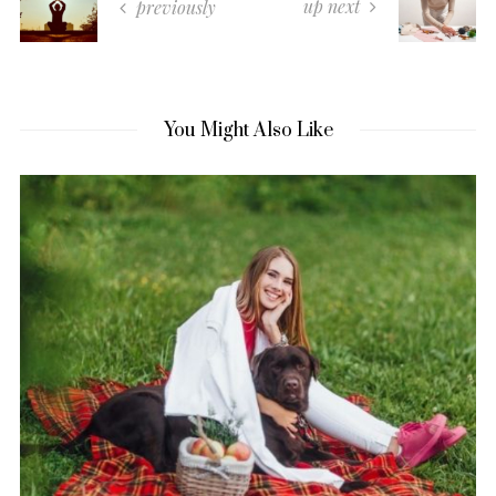
up next
previously
You Might Also Like