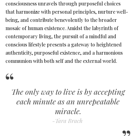
consciousness unravels through purposeful choices
that harmonize with personal principles, nurture well-
being, and contribute benevolently to the broader
mosaic of human existence. Amidst the labyrinth of
contemporary living, the pursuit of a mindful and
conscious lifestyle presents a gateway to heightened
authenticity, purposeful existence, and a harmonious
communion with both self and the external world.
The only way to live is by accepting
each minute as an unrepeatable
miracle.
-Tara Brach