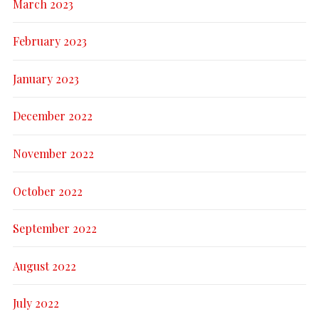
March 2023
February 2023
January 2023
December 2022
November 2022
October 2022
September 2022
August 2022
July 2022