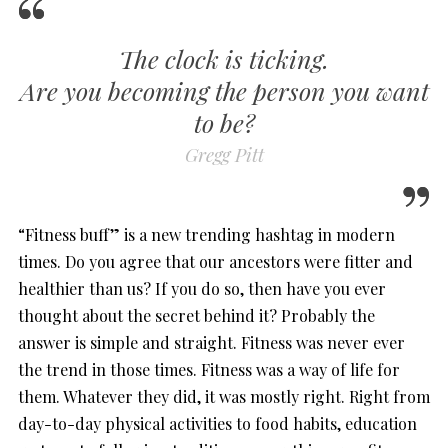
The clock is ticking.
Are you becoming the person you want
to be?
Gregg Pitt
“Fitness buff” is a new trending hashtag in modern
times. Do you agree that our ancestors were fitter and
healthier than us? If you do so, then have you ever
thought about the secret behind it? Probably the
answer is simple and straight. Fitness was never ever
the trend in those times. Fitness was a way of life for
them. Whatever they did, it was mostly right. Right from
day-to-day physical activities to food habits, education