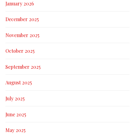
January 2026
December 2025
November 2025
October 2025
September 2025
August 2025
July 2025
June 2025
May 2025