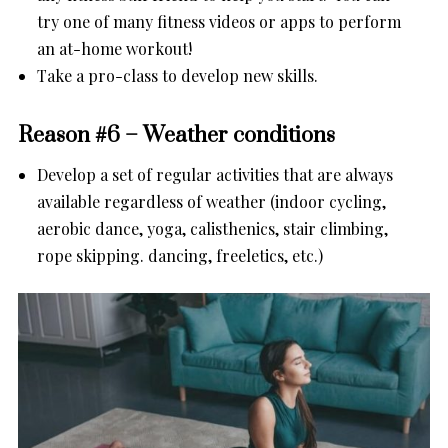
try one of many fitness videos or apps to perform
an at-home workout!
Take a pro-class to develop new skills.
Reason #6 – Weather conditions
Develop a set of regular activities that are always
available regardless of weather (indoor cycling,
aerobic dance, yoga, calisthenics, stair climbing,
rope skipping. dancing, freeletics, etc.)