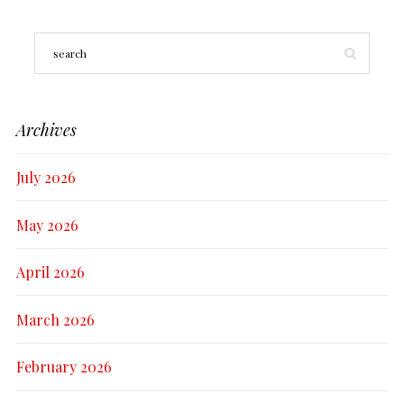
Archives
July 2026
May 2026
April 2026
March 2026
February 2026