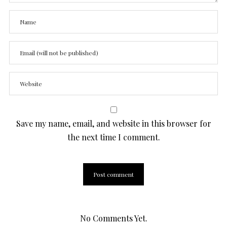
Save my name, email, and website in this browser for
the next time I comment.
No Comments Yet.