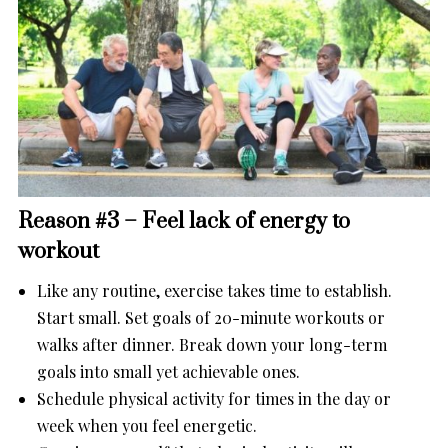
Reason #3 – Feel lack of energy to
workout
Like any routine, exercise takes time to establish.
Start small. Set goals of 20-minute workouts or
walks after dinner. Break down your long-term
goals into small yet achievable ones.
Schedule physical activity for times in the day or
week when you feel energetic.