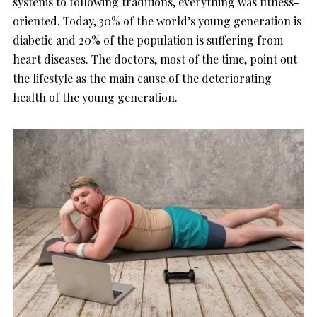
systems to following traditions, everything was fitness-
oriented. Today, 30% of the world’s young generation is
diabetic and 20% of the population is suffering from
heart diseases. The doctors, most of the time, point out
the lifestyle as the main cause of the deteriorating
health of the young generation.