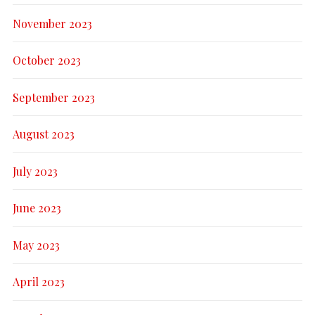
November 2023
October 2023
September 2023
August 2023
July 2023
June 2023
May 2023
April 2023