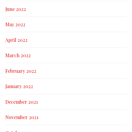
June 2022
May 2022
April 2022
March 2022
February 2022
January 2022
December 2021
November 2021