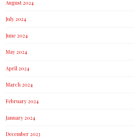
August 2024
July 2024
June 2024
May 2024
April 2024
March 2024
February 2024
January 2024
December 2023