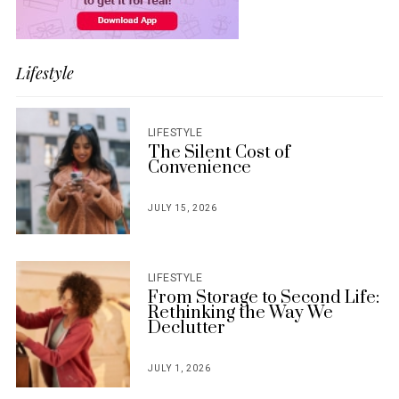
Lifestyle
LIFESTYLE
The Silent Cost of
Convenience
JULY 15, 2026
POSTED
ON
LIFESTYLE
From Storage to Second Life:
Rethinking the Way We
Declutter
JULY 1, 2026
POSTED
ON