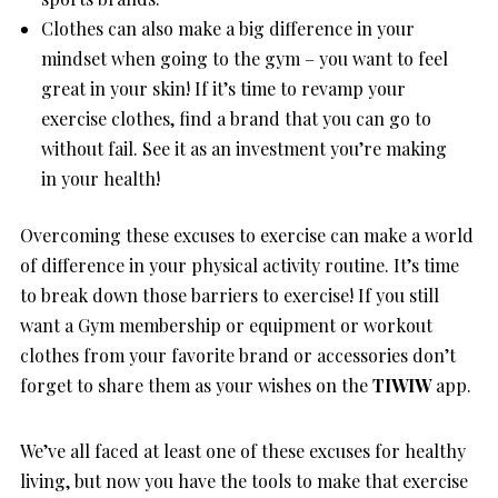
Clothes can also make a big difference in your
mindset when going to the gym – you want to feel
great in your skin! If it’s time to revamp your
exercise clothes, find a brand that you can go to
without fail. See it as an investment you’re making
in your health!
Overcoming these excuses to exercise can make a world
of difference in your physical activity routine. It’s time
to break down those barriers to exercise! If you still
want a Gym membership or equipment or workout
clothes from your favorite brand or accessories don’t
forget to share them as your wishes on the
TIWIW
app.
We’ve all faced at least one of these excuses for healthy
living, but now you have the tools to make that exercise