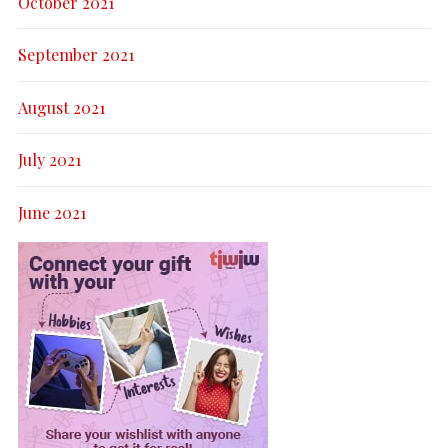
October 2021
September 2021
August 2021
July 2021
June 2021