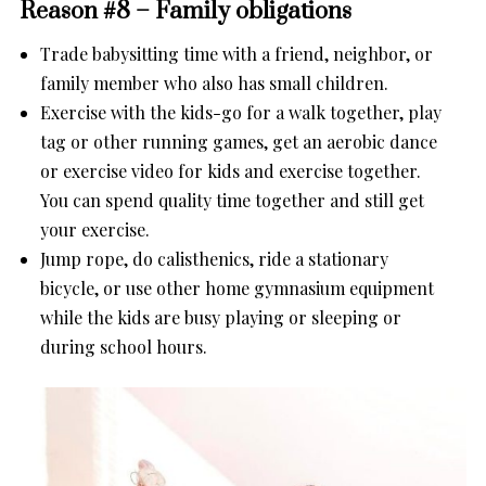
Reason #8 – Family obligations
Trade babysitting time with a friend, neighbor, or
family member who also has small children.
Exercise with the kids-go for a walk together, play
tag or other running games, get an aerobic dance
or exercise video for kids and exercise together.
You can spend quality time together and still get
your exercise.
Jump rope, do calisthenics, ride a stationary
bicycle, or use other home gymnasium equipment
while the kids are busy playing or sleeping or
during school hours.