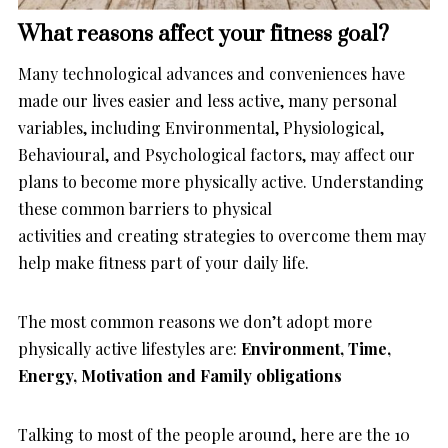
What reasons affect your fitness goal?
Many technological advances and conveniences have
made our lives easier and less active, many personal
variables, including Environmental, Physiological,
Behavioural, and Psychological factors, may affect our
plans to become more physically active. Understanding
these common barriers to physical
activities and creating strategies to overcome them may
help make fitness part of your daily life.
The most common reasons we don’t adopt more
physically active lifestyles are:
Environment, Time,
Energy, Motivation and Family obligations
Talking to most of the people around, here are the 10