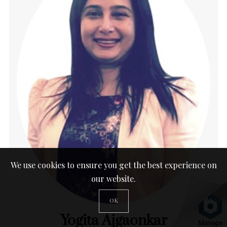
We use cookies to ensure you get the best experience on
our website.
OK
Yogita Ajgaonkar