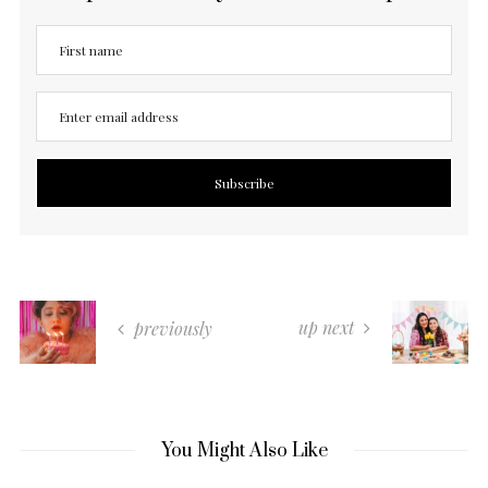
up next
previously
You Might Also Like