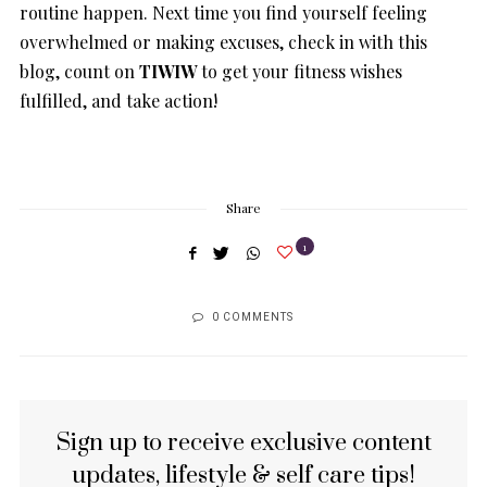
routine happen. Next time you find yourself feeling
overwhelmed or making excuses, check in with this
blog, count on
TIWIW
to get your fitness wishes
fulfilled, and take action!
Share
1
0 COMMENTS
Sign up to receive exclusive content
updates, lifestyle & self care tips!