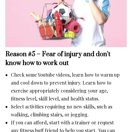
Reason #5 – Fear of injury and don’t
know how to work out
Check some Youtube videos, learn how to warm up
and cool down to prevent injury. Learn how to
exercise appropriately considering your age,
fitness level, skill level, and health status.
Select activities requiring no new skills, such as
walking, climbing stairs, or jogging.
If you can afford, start with a trainer or request
any fitness buff friend to help you start. You can