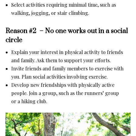
Select activities requiring minimal time, such as
walking, jogging, or stair climbing.
Reason #2 – No one works out in a social
circle
Explain your interest in physical activity to friends
and family. Ask them to support your efforts.
Invite friends and family members to exercise with
you. Plan social activities involving exercise.
Develop new friendships with physically active
people. Join a group, such as the runners’ group
or a hiking club.