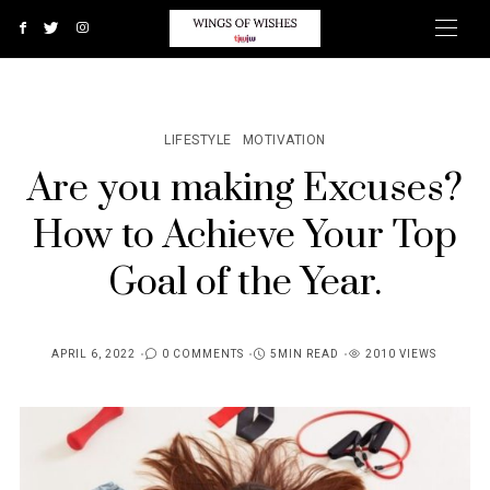
LIFESTYLE
MOTIVATION
Are you making Excuses?
How to Achieve Your Top
Goal of the Year.
APRIL 6, 2022
0 COMMENTS
5MIN READ
2010 VIEWS
POSTED
ON