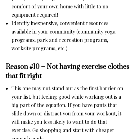
comfort of your own home with little to no
equipment required!
Identify inexpensive, convenient resources
available in your community (community yoga
programs, park and recreation programs,
worksite programs, etc.).
Reason #10 – Not having exercise clothes
that fit right
This one may not stand out as the first barrier on
your list, but feeling good while working out is a
big part of the equation. If you have pants that
slide down or distract you from your workout, it
will make you less likely to want to do that
exercise. Go shopping and start with cheaper
sports brands.