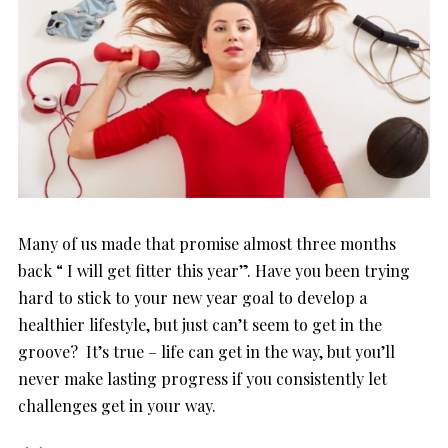
Many of us made that promise almost three months
back “ I will get fitter this year”. Have you been trying
hard to stick to your new year goal to develop a
healthier lifestyle, but just can’t seem to get in the
groove? It’s true – life can get in the way, but you’ll
never make lasting progress if you consistently let
challenges get in your way.