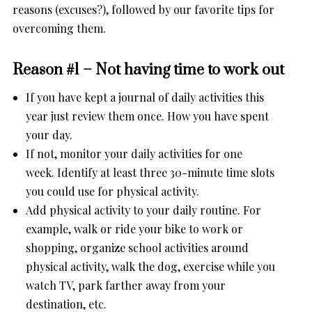
reasons (excuses?), followed by our favorite tips for
overcoming them.
Reason #1 – Not having time to work out
If you have kept a journal of daily activities this
year just review them once. How you have spent
your day.
If not, monitor your daily activities for one
week. Identify at least three 30-minute time slots
you could use for physical activity.
Add physical activity to your daily routine. For
example, walk or ride your bike to work or
shopping, organize school activities around
physical activity, walk the dog, exercise while you
watch TV, park farther away from your
destination, etc.