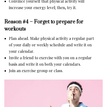
Convince yourself that physical activity will
increase your energy level; then, try it.
Reason #4 – Forget to prepare for
workouts
Plan ahead. Make physical activity a regular part
of your daily or weekly schedule and write it on
your calendar.
Invite a friend to exercise with you on a regular
basis and write it on both your calendars.
Join an exercise group or class.