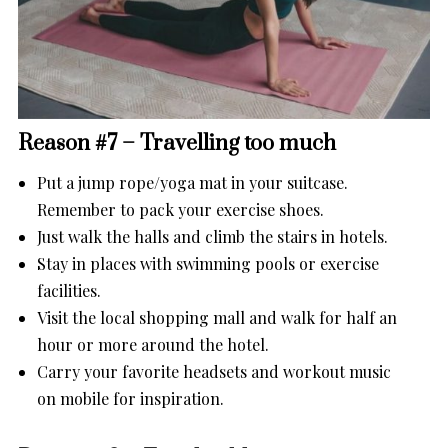
Reason #7 – Travelling too much
Put a jump rope/yoga mat in your suitcase.
Remember to pack your exercise shoes.
Just walk the halls and climb the stairs in hotels.
Stay in places with swimming pools or exercise
facilities.
Visit the local shopping mall and walk for half an
hour or more around the hotel.
Carry your favorite headsets and workout music
on mobile for inspiration.