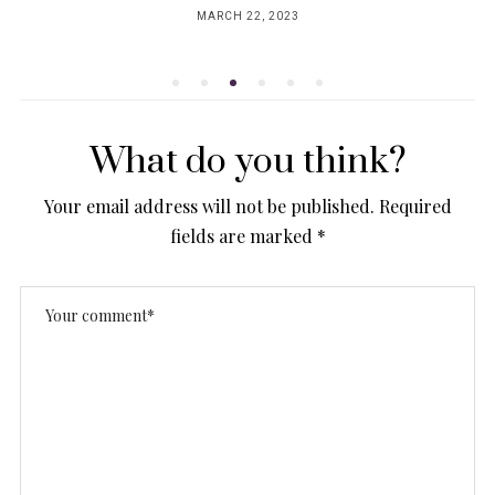
MARCH 22, 2023
POSTED
ON
What do you think?
Your email address will not be published.
Required
fields are marked
*