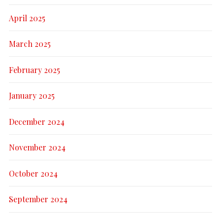
April 2025
March 2025
February 2025
January 2025
December 2024
November 2024
October 2024
September 2024