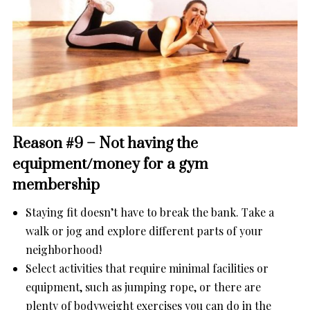
Reason #9 – Not having the
equipment/money for a gym
membership
Staying fit doesn’t have to break the bank. Take a
walk or jog and explore different parts of your
neighborhood!
Select activities that require minimal facilities or
equipment, such as jumping rope, or there are
plenty of bodyweight exercises you can do in the