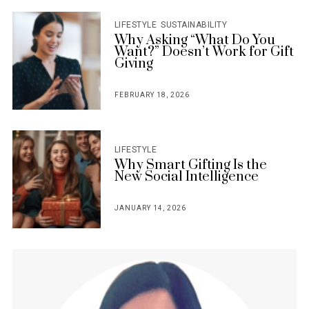
LIFESTYLE
SUSTAINABILITY
Why Asking “What Do You
Want?” Doesn’t Work for Gift
Giving
FEBRUARY 18, 2026
POSTED
ON
LIFESTYLE
Why Smart Gifting Is the
New Social Intelligence
JANUARY 14, 2026
POSTED
ON