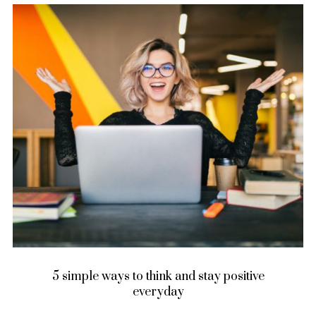
5 simple ways to think and stay positive
everyday