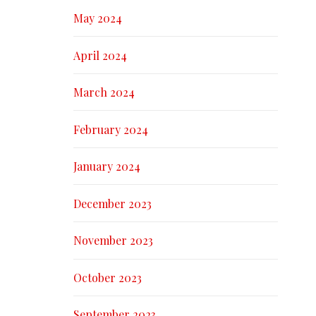
May 2024
April 2024
March 2024
February 2024
January 2024
December 2023
November 2023
October 2023
September 2023