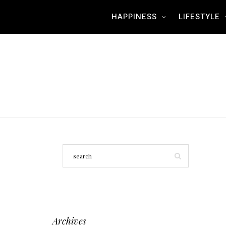
HAPPINESS
LIFESTYLE
Archives