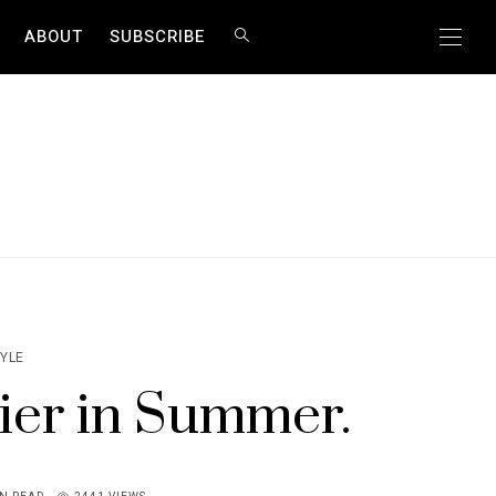
ABOUT
SUBSCRIBE
TYLE
ier in Summer.