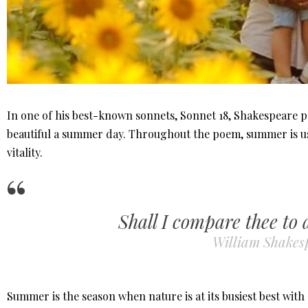
In one of his best-known sonnets, Sonnet 18, Shakespeare pr
beautiful a summer day. Throughout the poem, summer is us
vitality.
Shall I compare thee to
William Shakes
Summer is the season when nature is at its busiest best with