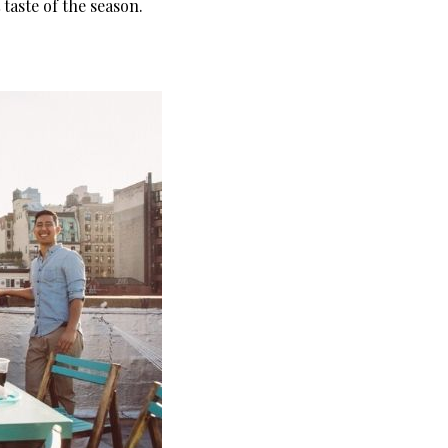
taste of the season.