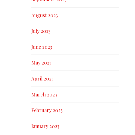
August 2023
July 2023
June 2023
May 2023
April 2023
March 2023
February 2023
January 2023