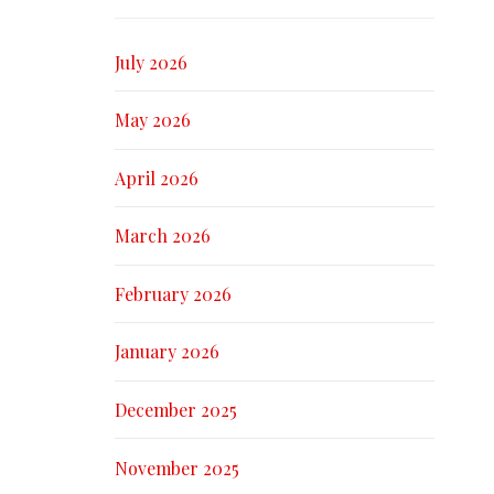
July 2026
May 2026
April 2026
March 2026
February 2026
January 2026
December 2025
November 2025