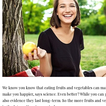
We know you know that eating fruits and vegetables can make
make you happier, says science. Even better? While you can ge
also evidence they last long-term. So the more fruits and ve