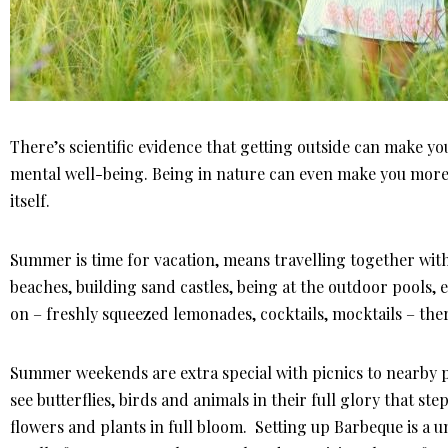
There’s scientific evidence that getting outside can make y
mental well-being. Being in nature can even make you more s
itself.
Summer is time for vacation, means travelling together with 
beaches, building sand castles, being at the outdoor pools,
on – freshly squeezed lemonades, cocktails, mocktails – the
Summer weekends are extra special with picnics to nearby pa
see butterflies, birds and animals in their full glory that ste
flowers and plants in full bloom. Setting up Barbeque is a 