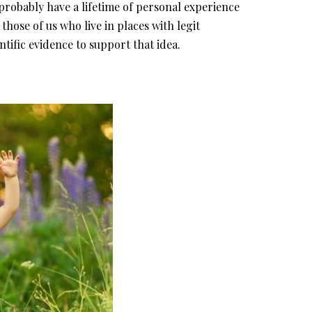
obably have a lifetime of personal experience
 those of us who live in places with legit
entific evidence to support that idea.