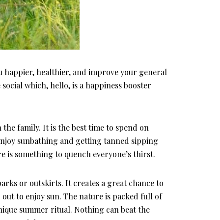
ou happier, healthier, and improve your general
ocial which, hello, is a happiness booster
the family. It is the best time to spend on
 enjoy sunbathing and getting tanned sipping
re is something to quench everyone’s thirst.
rks or outskirts. It creates a great chance to
p out to enjoy sun. The nature is packed full of
unique summer ritual. Nothing can beat the