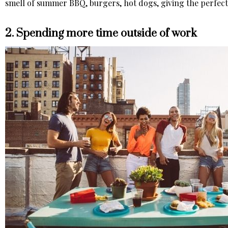
smell of summer BBQ, burgers, hot dogs, giving the perfect 
2. Spending more time outside of work