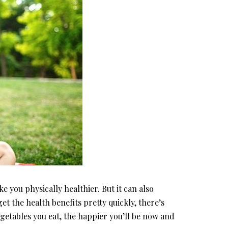
 you physically healthier. But it can also
t the health benefits pretty quickly, there’s
getables you eat, the happier you’ll be now and