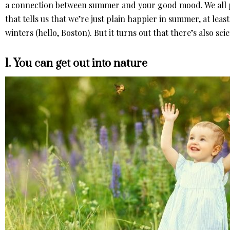
a connection between summer and your good mood. We all pr
that tells us that we’re just plain happier in summer, at least
winters (hello, Boston). But it turns out that there’s also sci
1. You can get out into nature