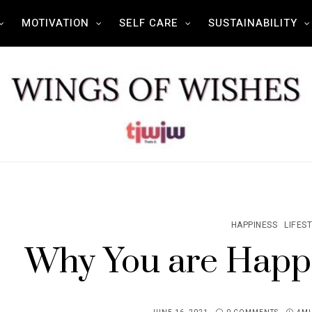
MOTIVATION
SELF CARE
SUSTAINABILITY
HAPPINESS
LIFES
Why You are Happ