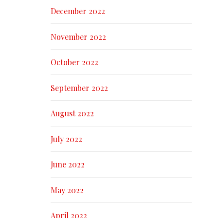
December 2022
November 2022
October 2022
September 2022
August 2022
July 2022
June 2022
May 2022
April 2022