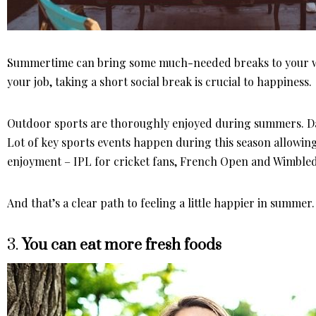
Summertime can bring some much-needed breaks to your wo
your job, taking a short social break is crucial to happiness.
Outdoor sports are thoroughly enjoyed during summers. Day
Lot of key sports events happen during this season allowing 
enjoyment – IPL for cricket fans, French Open and Wimbledo
And that’s a clear path to feeling a little happier in summer.
3.
You can eat more fresh foods