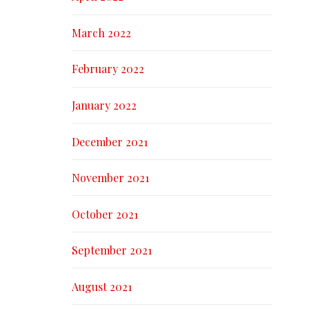
March 2022
February 2022
January 2022
December 2021
November 2021
October 2021
September 2021
August 2021