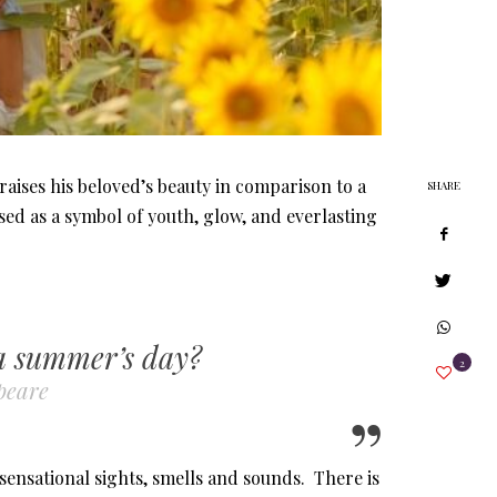
aises his beloved’s beauty in comparison to a
SHARE
ed as a symbol of youth, glow, and everlasting
 a summer’s day?
2
peare
 sensational sights, smells and sounds. There is