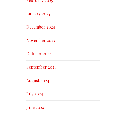
February 2025
January 2025
December 2024
November 2024
October 2024
September 2024
August 2024
July 2024
June 2024