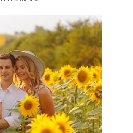
N READ
2441 VIEWS