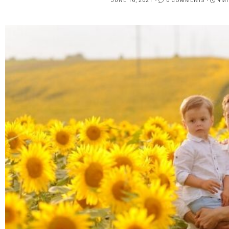
JUNE 16, 2021
0 COMMENTS
4MI
POSTED
ON