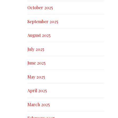
October 2025
September 2025
August 2025
July 2025
June 2025
May 2025
April 2025
March 2025