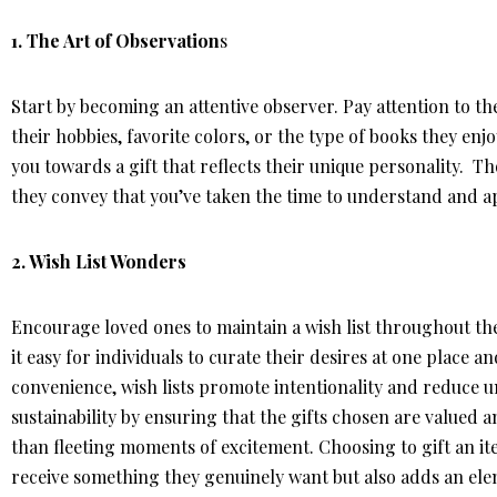
1. The Art of Observation
s
Start by becoming an attentive observer. Pay attention to the 
their hobbies, favorite colors, or the type of books they enjo
you towards a gift that reflects their unique personality. T
they convey that you’ve taken the time to understand and app
2.
Wish List Wonders
Encourage loved ones to maintain a wish list throughout the
it easy for individuals to curate their desires at one place a
convenience, wish lists promote intentionality and reduce 
sustainability by ensuring that the gifts chosen are valued
than fleeting moments of excitement. Choosing to gift an it
receive something they genuinely want but also adds an el