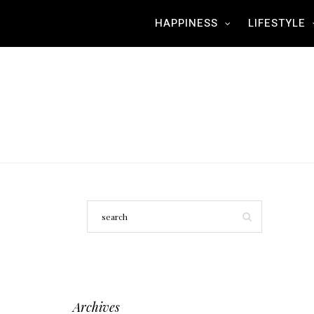
HAPPINESS
LIFESTYLE
Archives