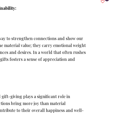
nability:
l way to strengthen connections and show our
he material value; they carry emotional weight
ces and desires. In a world that often rushes
ifts fosters a sense of appreciation and
gift-giving plays a significant role in
ctions bring more joy than material
ontribute to their overall happiness and well-