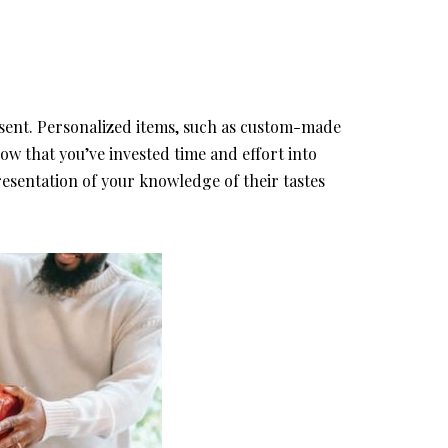
esent. Personalized items, such as custom-made
 that you’ve invested time and effort into
resentation of your knowledge of their tastes