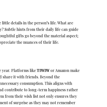
little details in the person’s life. What are
y? Subtle hints from their daily life can guide
houghtful gifts go beyond the material aspect;
reciate the nuances of their life.
 year. Platforms like
TIWIW
or Amazon make
nd share it with friends. Beyond the
unnecessary consumption. This aligns with
 and contribute to long-term happiness rather
em from their wish list not only ensures they
ement of surprise as they may not remember