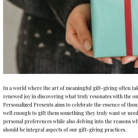
In a world where the art of meaningful gift-giving often tak
renewed joy in discovering what truly resonates with the on
Personalized Presents aims to celebrate the essence of tho
well enough to gift them something they truly want or need. 
personal preferences while also delving into the reasons wh
should be integral aspects of our gift-giving practices.