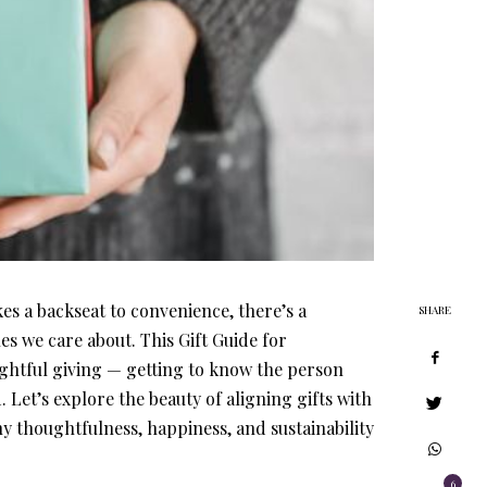
es a backseat to convenience, there’s a
SHARE
es we care about. This Gift Guide for
ughtful giving — getting to know the person
Let’s explore the beauty of aligning gifts with
y thoughtfulness, happiness, and sustainability
6