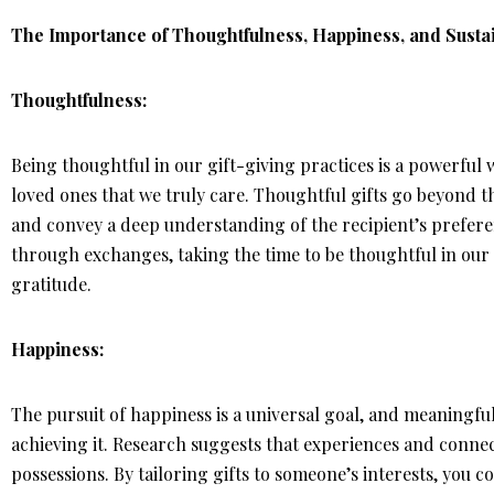
The Importance of Thoughtfulness, Happiness, and Sustai
Thoughtfulness:
Being thoughtful in our gift-giving practices is a powerfu
loved ones that we truly care. Thoughtful gifts go beyond t
and convey a deep understanding of the recipient’s preferen
through exchanges, taking the time to be thoughtful in our g
gratitude.
Happiness:
The pursuit of happiness is a universal goal, and meaningful 
achieving it. Research suggests that experiences and conne
possessions. By tailoring gifts to someone’s interests, you c