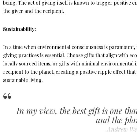
being. The act of giving itself is known to trigger positive e
the giver and the recipient.
Sustainability:
In a time when environmental consciousness is paramount, in
giving practices is essential. Choose gifts that align with e
locally sourced items, or gifts with minimal environmental
recipient to the planet, creating a positive ripple effect t
sustainable living.
In my view, the best gift is one tha
and the pla
-Andrew We