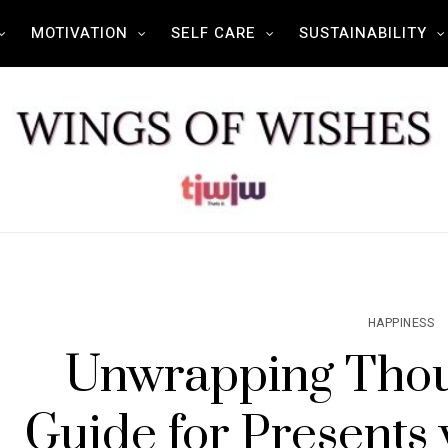
MOTIVATION
SELF CARE
SUSTAINABILITY
HAPPINESS
Unwrapping Thou
Guide for Presents 