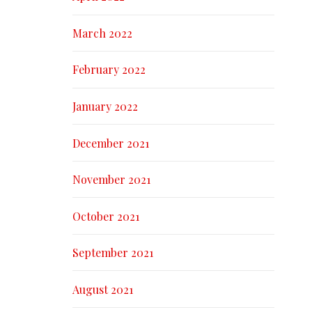
March 2022
February 2022
January 2022
December 2021
November 2021
October 2021
September 2021
August 2021