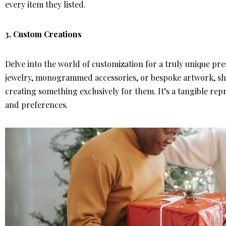
every item they listed.
3.
Custom Creations
Delve into the world of customization for a truly unique pr
jewelry, monogrammed accessories, or bespoke artwork, show
creating something exclusively for them. It’s a tangible rep
and preferences.