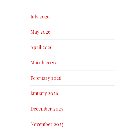
July 2026
May 2026
April 2026
March 2026
February 2026
January 2026
December 2025
November 2025