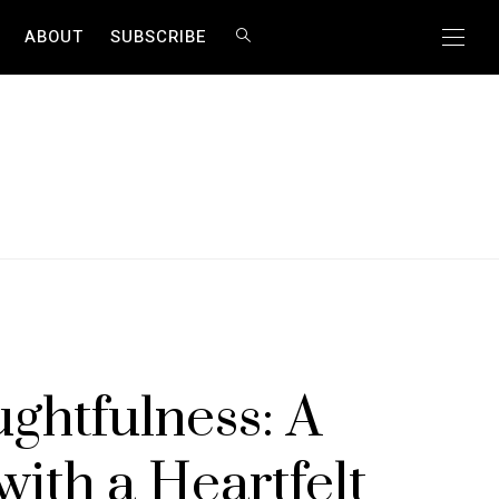
ABOUT
SUBSCRIBE
ghtfulness: A
with a Heartfelt