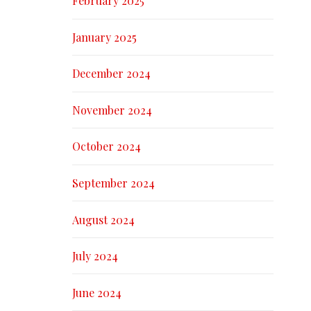
February 2025
January 2025
December 2024
November 2024
October 2024
September 2024
August 2024
July 2024
June 2024