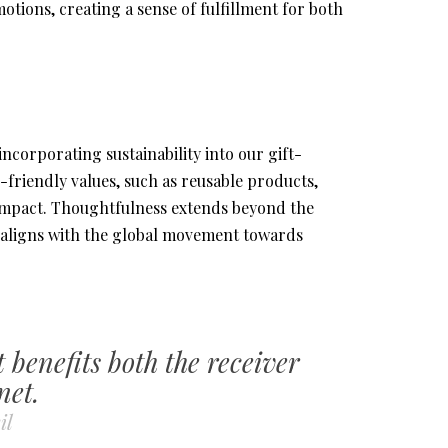
motions, creating a sense of fulfillment for both
corporating sustainability into our gift-
co-friendly values, such as reusable products,
 impact. Thoughtfulness extends beyond the
hat aligns with the global movement towards
t benefits both the receiver
net.
il