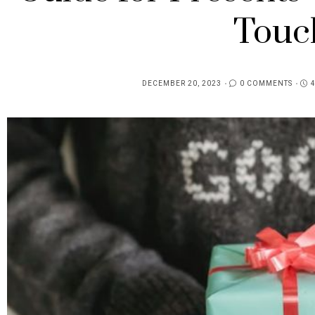
Touc
DECEMBER 20, 2023
0 COMMENTS
POSTED
ON