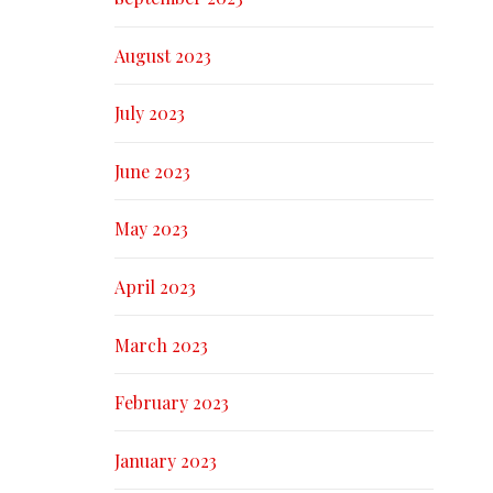
August 2023
July 2023
June 2023
May 2023
April 2023
March 2023
February 2023
January 2023