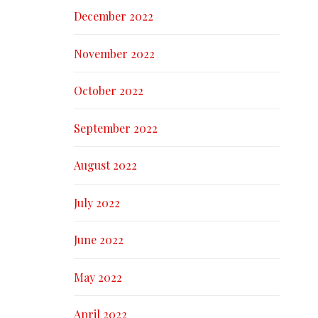
December 2022
November 2022
October 2022
September 2022
August 2022
July 2022
June 2022
May 2022
April 2022