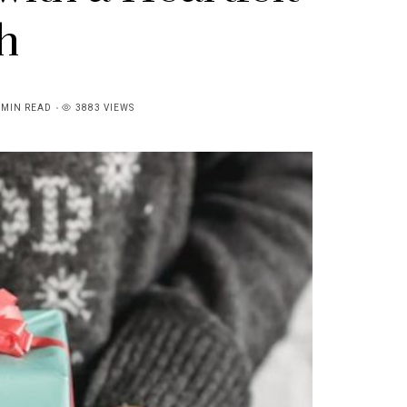
h
4MIN READ
3883 VIEWS