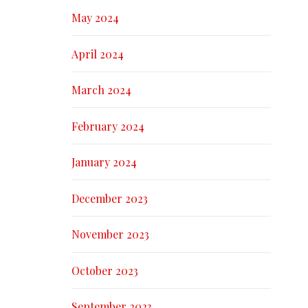
May 2024
April 2024
March 2024
February 2024
January 2024
December 2023
November 2023
October 2023
September 2023