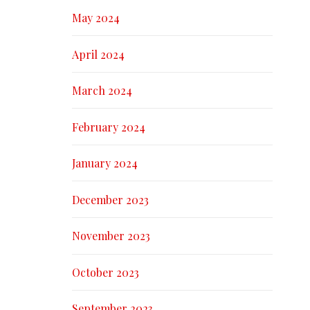
May 2024
April 2024
March 2024
February 2024
January 2024
December 2023
November 2023
October 2023
September 2023