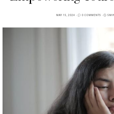
MAY 15, 2024
0 COMMENTS
5MI
POSTED
ON