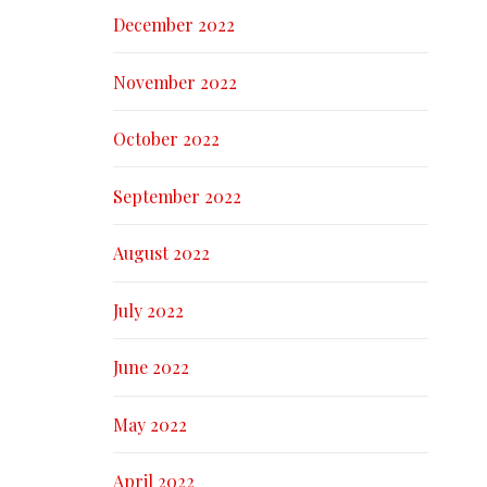
December 2022
November 2022
October 2022
September 2022
August 2022
July 2022
June 2022
May 2022
April 2022