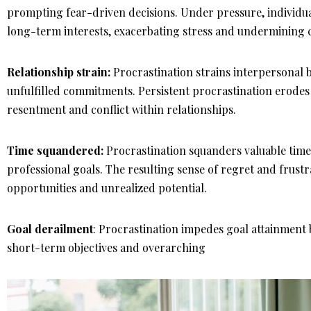
prompting fear-driven decisions. Under pressure, individua
long-term interests, exacerbating stress and undermining 
Relationship strain:
Procrastination strains interpersonal 
unfulfilled commitments. Persistent procrastination erodes
resentment and conflict within relationships.
Time squandered:
Procrastination squanders valuable tim
professional goals. The resulting sense of regret and frustr
opportunities and unrealized potential.
Goal derailment
: Procrastination impedes goal attainment b
short-term objectives and overarching