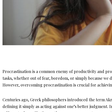
Procrastination is a common enemy of productivity and prog
tasks, whether out of fear, boredom, or simply because we d
However, overcoming procrastination is crucial for achieving 
Centuries ago, Greek philosophers introduced the term Akra
defining it simply as acting against one’s better judgment. 