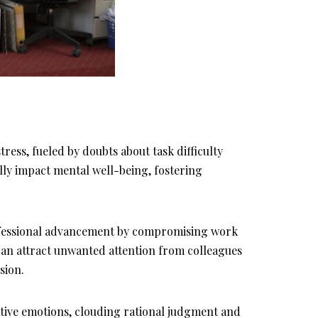
tress, fueled by doubts about task difficulty
ally impact mental well-being, fostering
ofessional advancement by compromising work
an attract unwanted attention from colleagues
sion.
ative emotions, clouding rational judgment and