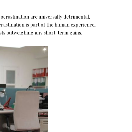
ocrastination are universally detrimental,
crastination is part of the human experience,
osts outweighing any short-term gains.