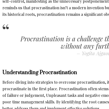
self-control, manifesting as the unnecessary postponement o
reminds us that procrastination isn’t a modern invention bu
its historical roots, procrastination remains a significant ob
Procrastination is a challenge t
without any furth
– Yogita Ajga
Understanding Procrastination
Before diving into strategies to overcome procrastination, i
procrastinate in the first place. Procrastination often stem
of failure or judgement, Unpleasant tasks and negative emot
poor time management skills. By identifying the root causes
better address them and implement effective solutions.