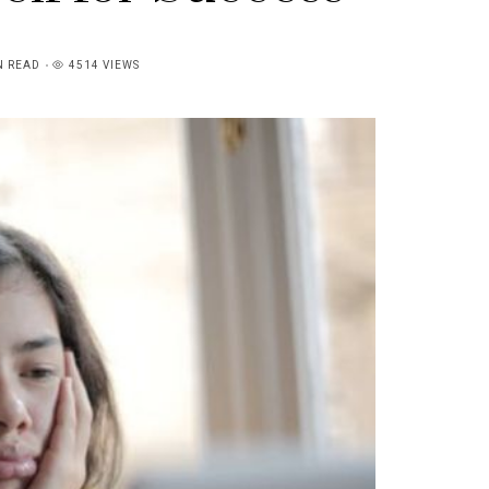
N READ
4514 VIEWS