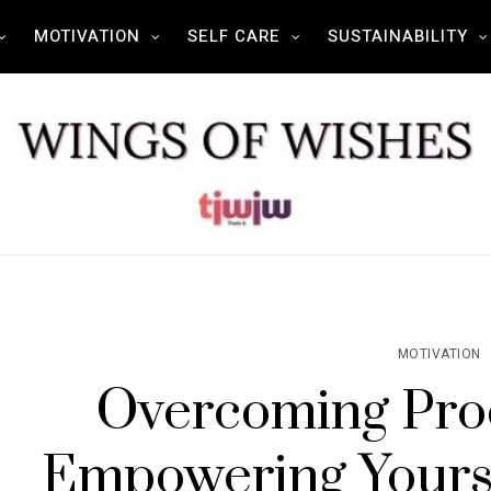
MOTIVATION
SELF CARE
SUSTAINABILITY
MOTIVATION
Overcoming Proc
Empowering Yourse