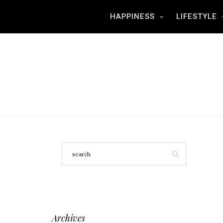
HAPPINESS
LIFESTYLE
Archives