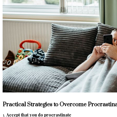
Practical Strategies to Overcome Procrastin
1.
Accept that you do procrastinate