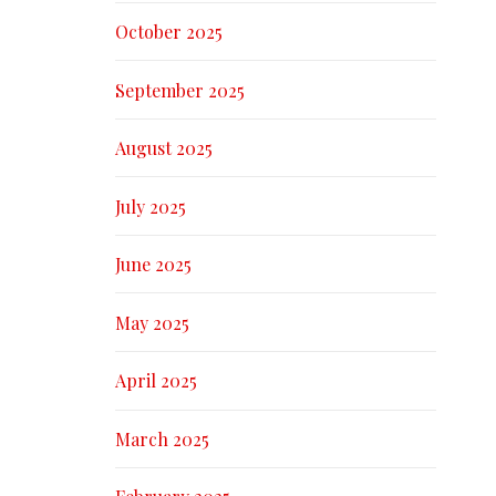
October 2025
September 2025
August 2025
July 2025
June 2025
May 2025
April 2025
March 2025