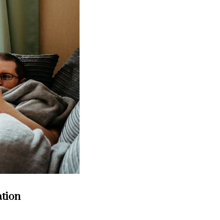
ation