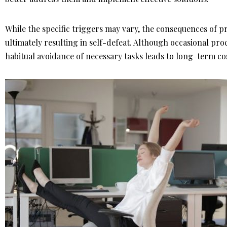
While the specific triggers may vary, the consequences of pr
ultimately resulting in self-defeat. Although occasional pro
habitual avoidance of necessary tasks leads to long-term c