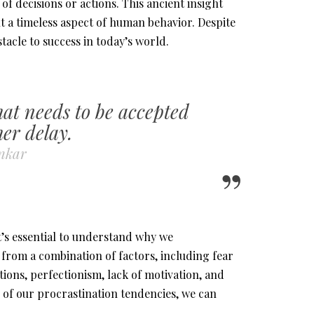
f decisions or actions. This ancient insight
t a timeless aspect of human behavior. Despite
stacle to success in today’s world.
hat needs to be accepted
er delay.
onkar
t’s essential to understand why we
s from a combination of factors, including fear
ions, perfectionism, lack of motivation, and
 of our procrastination tendencies, we can