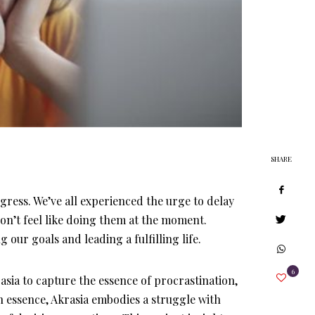
SHARE
ress. We’ve all experienced the urge to delay
on’t feel like doing them at the moment.
our goals and leading a fulfilling life.
6
sia to capture the essence of procrastination,
In essence, Akrasia embodies a struggle with