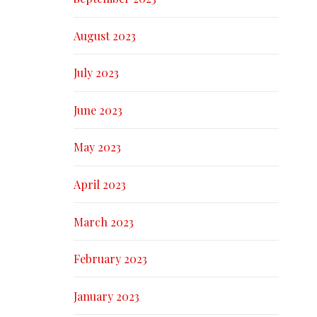
August 2023
July 2023
June 2023
May 2023
April 2023
March 2023
February 2023
January 2023