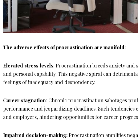
The adverse effects of procrastination are manifold:
Elevated stress levels
: Procrastination breeds anxiety and s
and personal capability. This negative spiral can detriment
feelings of inadequacy and despondency.
Career stagnation
: Chronic procrastination sabotages pr
performance and jeopardizing deadlines. Such tendencies c
and employers, hindering opportunities for career progres
Impaired decision-making:
Procrastination amplifies neg