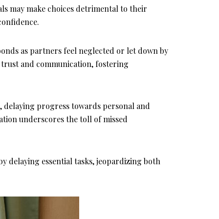
ls may make choices detrimental to their
confidence.
bonds as partners feel neglected or let down by
 trust and communication, fostering
e, delaying progress towards personal and
ation underscores the toll of missed
y delaying essential tasks, jeopardizing both