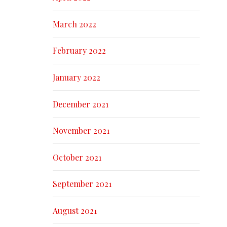
March 2022
February 2022
January 2022
December 2021
November 2021
October 2021
September 2021
August 2021