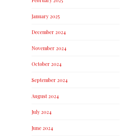
February 2025
January 2025
December 2024
November 2024
October 2024
September 2024
August 2024
July 2024
June 2024