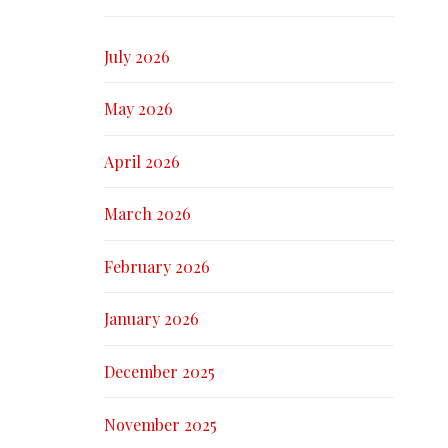
July 2026
May 2026
April 2026
March 2026
February 2026
January 2026
December 2025
November 2025