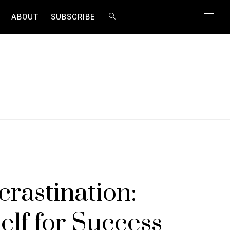
ABOUT
SUBSCRIBE
rastination:
lf for Success