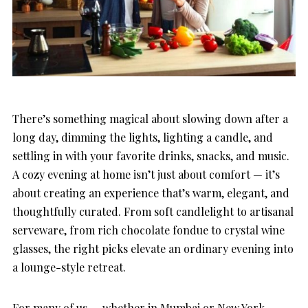
There’s something magical about slowing down after a
long day, dimming the lights, lighting a candle, and
settling in with your favorite drinks, snacks, and music.
A cozy evening at home isn’t just about comfort — it’s
about creating an experience that’s warm, elegant, and
thoughtfully curated. From soft candlelight to artisanal
serveware, from rich chocolate fondue to crystal wine
glasses, the right picks elevate an ordinary evening into
a lounge-style retreat.
For many of us — whether in Mumbai or New York —