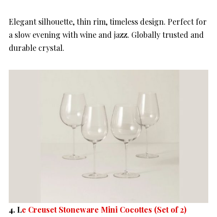
Elegant silhouette, thin rim, timeless design. Perfect for
a slow evening with wine and jazz. Globally trusted and
durable crystal.
4.
L
e Creuset Stoneware Mini Cocottes (Set of 2)