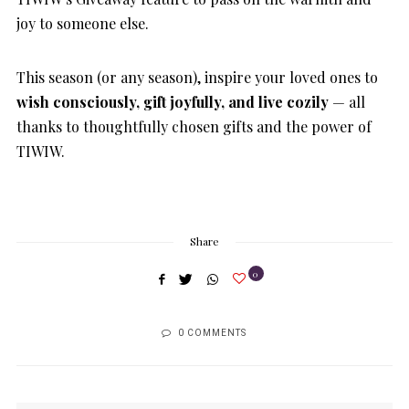
joy to someone else.
This season (or any season), inspire your loved ones to
wish consciously, gift joyfully, and live cozily
— all
thanks to thoughtfully chosen gifts and the power of
TIWIW.
Share
0
0 COMMENTS