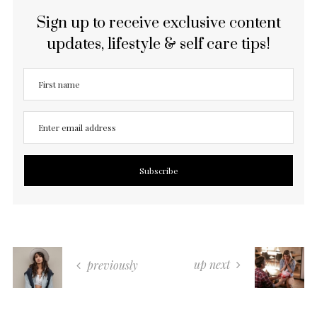
Sign up to receive exclusive content
updates, lifestyle & self care tips!
up next
previously