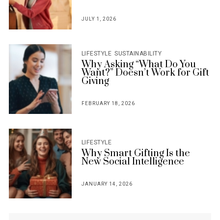
JULY 1, 2026
POSTED
ON
LIFESTYLE
SUSTAINABILITY
Why Asking “What Do You
Want?” Doesn’t Work for Gift
Giving
FEBRUARY 18, 2026
POSTED
ON
LIFESTYLE
Why Smart Gifting Is the
New Social Intelligence
JANUARY 14, 2026
POSTED
ON