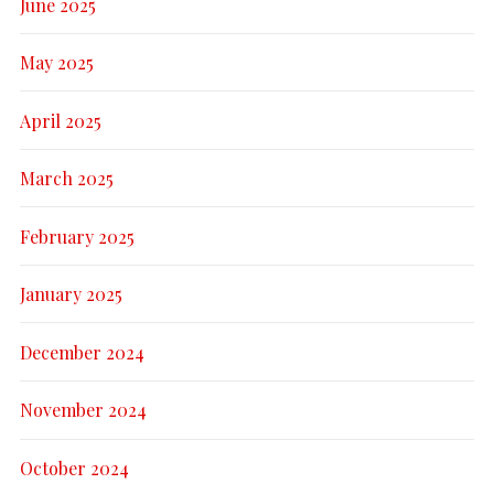
June 2025
May 2025
April 2025
March 2025
February 2025
January 2025
December 2024
November 2024
October 2024