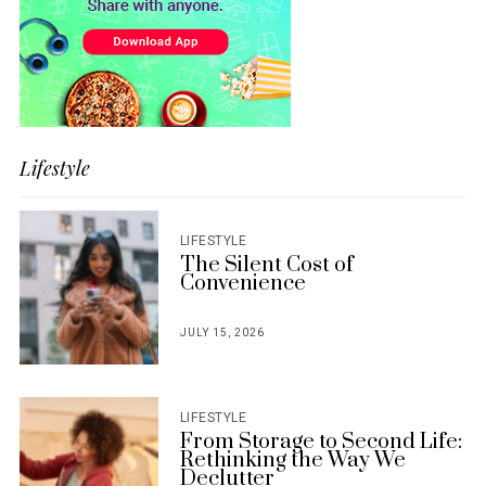
Lifestyle
LIFESTYLE
The Silent Cost of
Convenience
JULY 15, 2026
POSTED
ON
LIFESTYLE
From Storage to Second Life:
Rethinking the Way We
Declutter