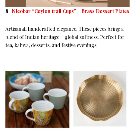
8
.
Nicobar “Ceylon trail Cups” + Brass Dessert Plates
Artisanal, handcrafted elegance. These pieces bring a
blend of Indian heritage + global softness. Perfect for
tea, kahwa, desserts, and festive evenings.