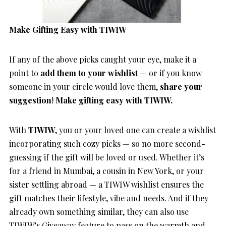
Make Gifting Easy with TIWIW
If any of the above picks caught your eye, make it a
point to
add them to your wishlist
— or if you know
someone in your circle would love them,
share your
suggestion
!
Make gifting easy with TIWIW.
With
TIWIW
, you or your loved one can create a wishlist
incorporating such cozy picks — so no more second-
guessing if the gift will be loved or used. Whether it’s
for a friend in Mumbai, a cousin in New York, or your
sister settling abroad — a TIWIW wishlist ensures the
gift matches their lifestyle, vibe and needs. And if they
already own something similar, they can also use
TIWIW’s Giveaway feature to pass on the warmth and