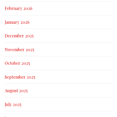
February 2026
January 2026
December 2025
November 2025
October 2025
September 2025
August 2025
July 2025