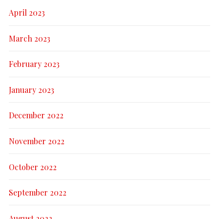
April 2023
March 2023
February 2023
January 2023
December 2022
November 2022
October 2022
September 2022
August 2022