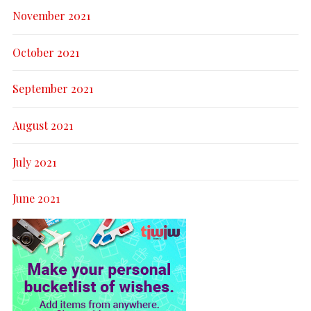
November 2021
October 2021
September 2021
August 2021
July 2021
June 2021