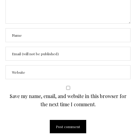
Save my name, email, and website in this browser for
the next time I comment.