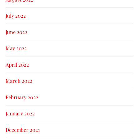
July 2022
June 2022
May 2022
April 2022
March 2022
February 2022
January 2022
December 2021