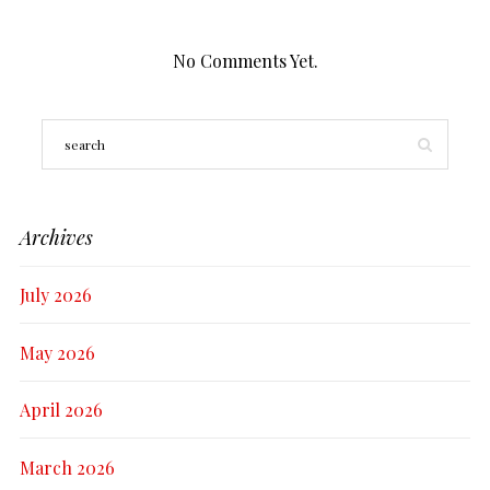
No Comments Yet.
Archives
July 2026
May 2026
April 2026
March 2026