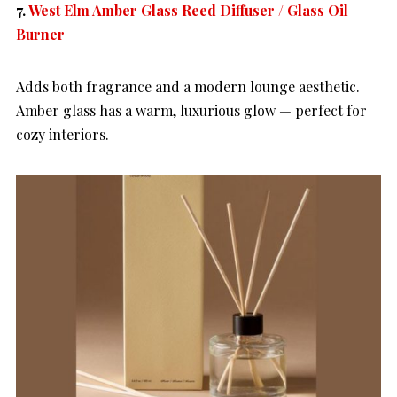
7.
West Elm Amber Glass Reed Diffuser / Glass Oil
Burner
Adds both fragrance and a modern lounge aesthetic.
Amber glass has a warm, luxurious glow — perfect for
cozy interiors.