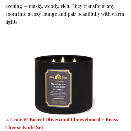
evening — musky, woody, rich. They transform any
room into a cozy lounge and pair beautifully with warm
lights.
2.
Crate & Barrel Olivewood Cheeseboard + Brass
Cheese Knife Set