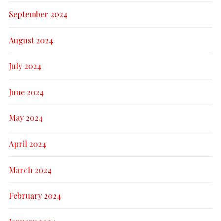
September 2024
August 2024
July 2024
June 2024
May 2024
April 2024
March 2024
February 2024