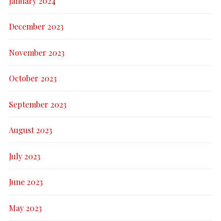
January 2024
December 2023
November 2023
October 2023
September 2023
August 2023
July 2023
June 2023
May 2023