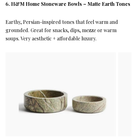
6.
H&M Home Stoneware Bowls – Matte Earth Tones
Earthy, Persian-inspired tones that feel warm and
grounded. Great for snacks, dips, mezze or warm
soups. Very aesthetic + affordable luxury.