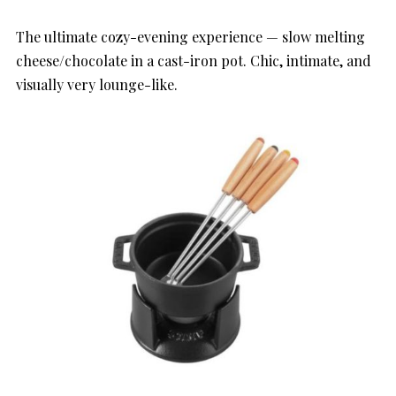
The ultimate cozy-evening experience — slow melting
cheese/chocolate in a cast-iron pot. Chic, intimate, and
visually very lounge-like.