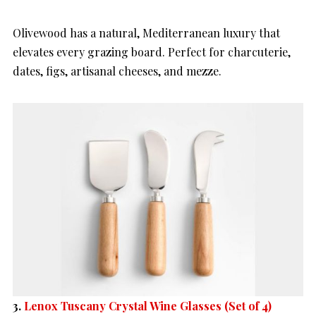
Olivewood has a natural, Mediterranean luxury that
elevates every grazing board. Perfect for charcuterie,
dates, figs, artisanal cheeses, and mezze.
3.
Lenox Tuscany Crystal Wine Glasses (Set of 4)