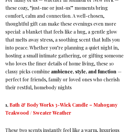
these cozy, “just-me or just-us” moments bring
comfort, calm and connection. A well-chosen,
thoughtful gift can make these evenings even more
special: a blanket that feels like a hug, a gentle glow
that melts away stress, a soothing scent that lulls you
into peace. Whether you’re planning a quiet night in,
hosting a small intimate gathering, or gifting someone
who loves the finer details of home living, these 10
classy picks combine
ambience, style, and function
—
perfect for friends, family or loved ones who cherish
their restful, homebody nights
1,
Bath & Body Works 3-Wick Candle – Mahogany
Teakwood / Sweater Weather
These two scents instantly feel like a warm, luxurious