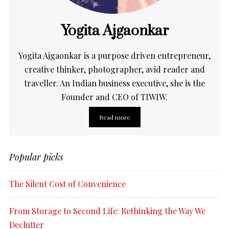
Yogita Ajgaonkar
Yogita Ajgaonkar is a purpose driven entrepreneur,
creative thinker, photographer, avid reader and
traveller. An Indian business executive, she is the
Founder and CEO of TIWIW.
Read more
Popular picks
The Silent Cost of Convenience
From Storage to Second Life: Rethinking the Way We
Declutter