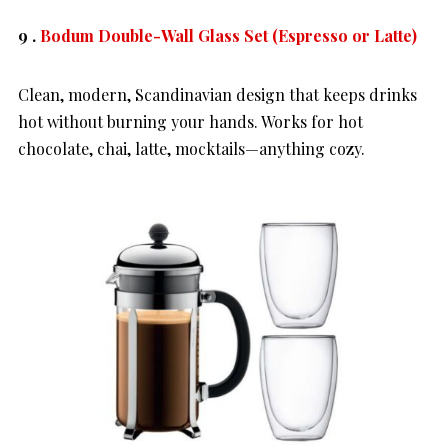
9 .
Bodum Double-Wall Glass Set (Espresso or Latte)
Clean, modern, Scandinavian design that keeps drinks
hot without burning your hands. Works for hot
chocolate, chai, latte, mocktails—anything cozy.