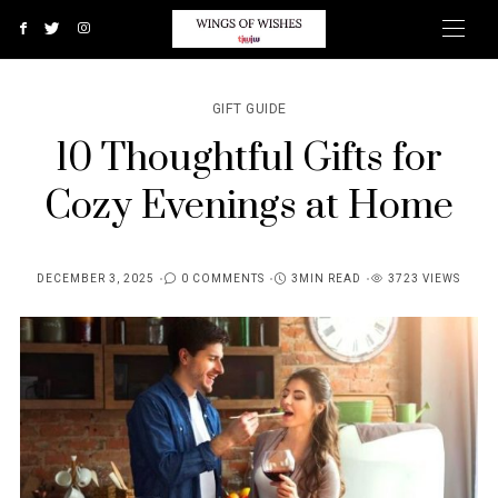
GIFT GUIDE
10 Thoughtful Gifts for
Cozy Evenings at Home
DECEMBER 3, 2025
0 COMMENTS
3MIN READ
3723 VIEWS
POSTED
ON