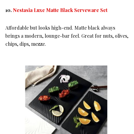
10.
Nestasia Luxe Matte Black Serveware Set
Affordable but looks high-end. Matte black always
brings a modern, lounge-bar feel. Great for nuts, olives,
chips, dips, mezze.