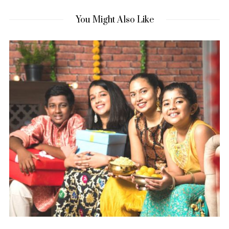
You Might Also Like