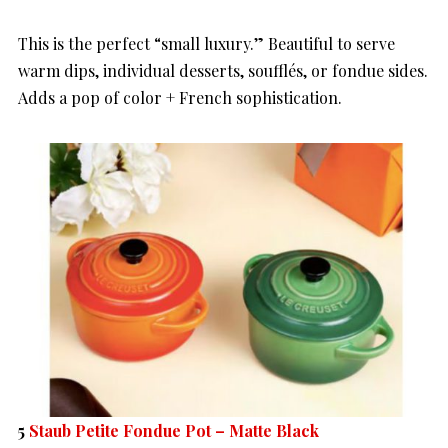
This is the perfect “small luxury.” Beautiful to serve
warm dips, individual desserts, soufflés, or fondue sides.
Adds a pop of color + French sophistication.
5
Staub Petite Fondue Pot – Matte Black