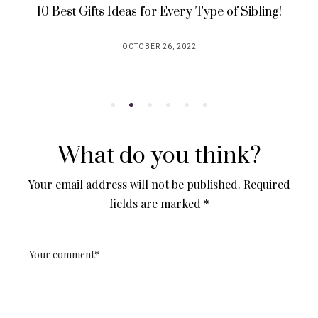
10 Best Gifts Ideas for Every Type of Sibling!
OCTOBER 26, 2022
POSTED
ON
What do you think?
Your email address will not be published.
Required
fields are marked
*