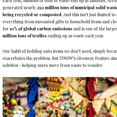
Each year, millions of tons of waste end up in landfills. Acc
generated nearly
292 million tons of municipal solid wast
being recycled or composted
. And this isn’t just limited 
everything from unwanted gifts to household items and clo
for
10% of global carbon emissions
and is one of the large
million tons of textiles
ending up as waste each year.
Our habit of holding onto items we don’t need, simply becau
exacerbates the problem. But TIWIW’s Giveaway Feature aims 
solution—helping users move from waste to wonder.