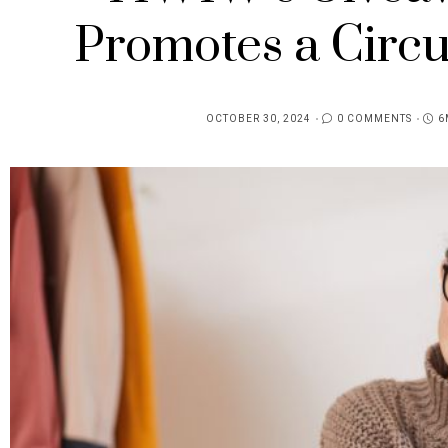
Promotes a Circ
OCTOBER 30, 2024
0 COMMENTS
6
POSTED
ON