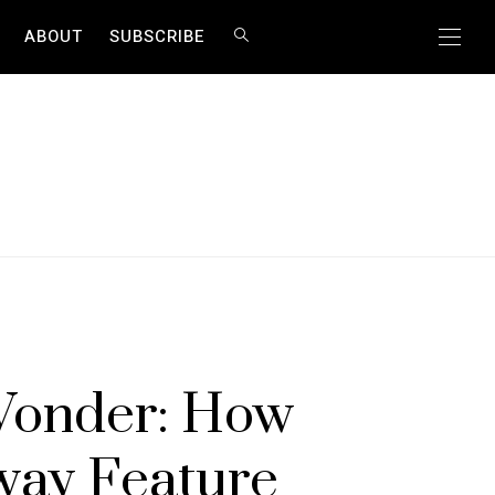
ABOUT
SUBSCRIBE
Y
Wonder: How
way Feature