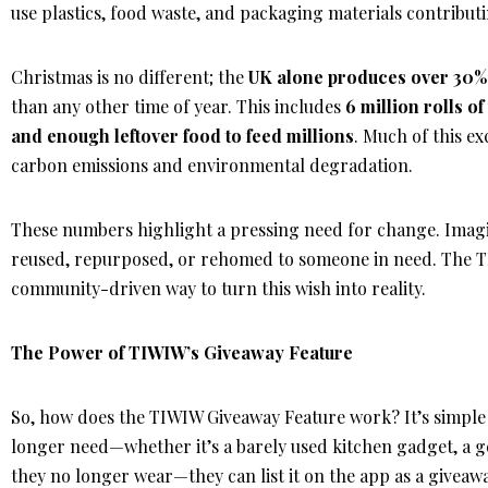
use plastics, food waste, and packaging materials contributin
Christmas is no different; the
UK alone produces over 30%
than any other time of year. This includes
6 million rolls o
and enough leftover food to feed millions
. Much of this ex
carbon emissions and environmental degradation.
These numbers highlight a pressing need for change. Imagine
reused, repurposed, or rehomed to someone in need. The T
community-driven way to turn this wish into reality.
The Power of TIWIW’s Giveaway Feature
So, how does the TIWIW Giveaway Feature work? It’s simple 
longer need—whether it’s a barely used kitchen gadget, a g
they no longer wear—they can list it on the app as a giveaw