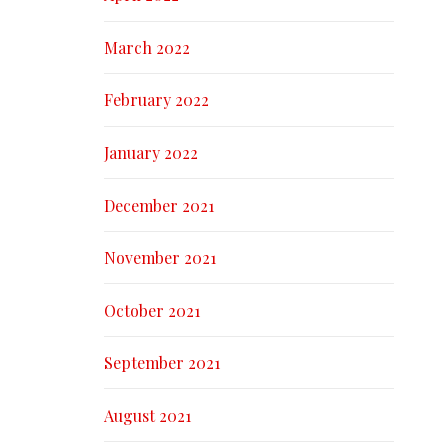
March 2022
February 2022
January 2022
December 2021
November 2021
October 2021
September 2021
August 2021