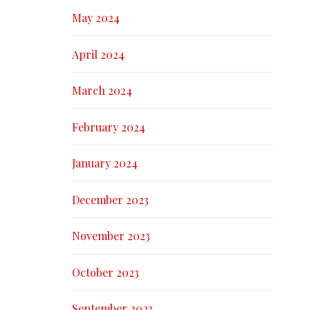
May 2024
April 2024
March 2024
February 2024
January 2024
December 2023
November 2023
October 2023
September 2023