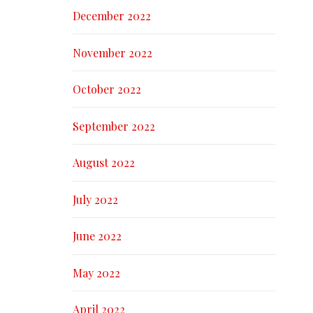
December 2022
November 2022
October 2022
September 2022
August 2022
July 2022
June 2022
May 2022
April 2022