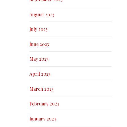
August 2023
July 2023
June 2023
May 2023
April 2023
March 2023
February 2023
January 2023