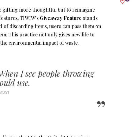
 gifting more thoughtful but to reimagine
features, TIWIW’s
Giveaway Feature
stands
ad of discarding items, users can pass them on
 This practice not only gives new life to
 the environmental impact of waste.
 When I see people
throwing
ould use.
esa