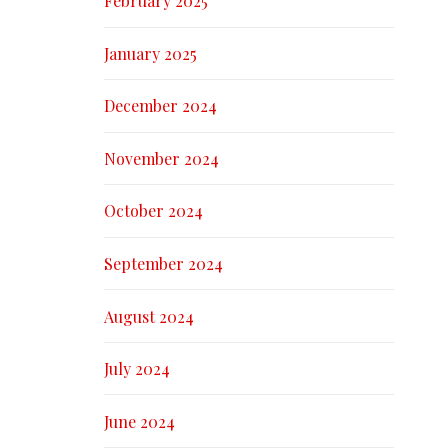
February 2025
January 2025
December 2024
November 2024
October 2024
September 2024
August 2024
July 2024
June 2024