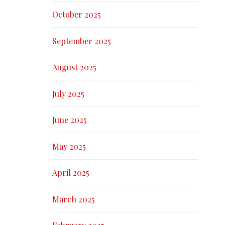
October 2025
September 2025
August 2025
July 2025
June 2025
May 2025
April 2025
March 2025