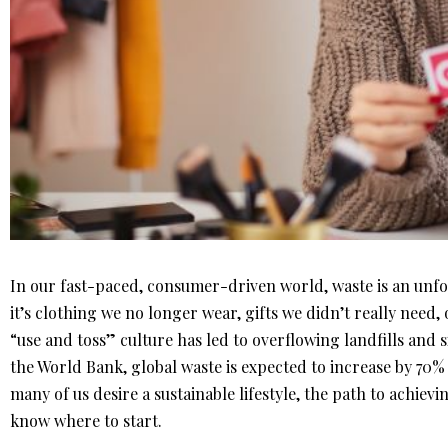
In our fast-paced, consumer-driven world, waste is an unf
it’s clothing we no longer wear, gifts we didn’t really need,
“use and toss” culture has led to overflowing landfills and 
the World Bank, global waste is expected to increase by 70%
many of us desire a sustainable lifestyle, the path to achievi
know where to start.