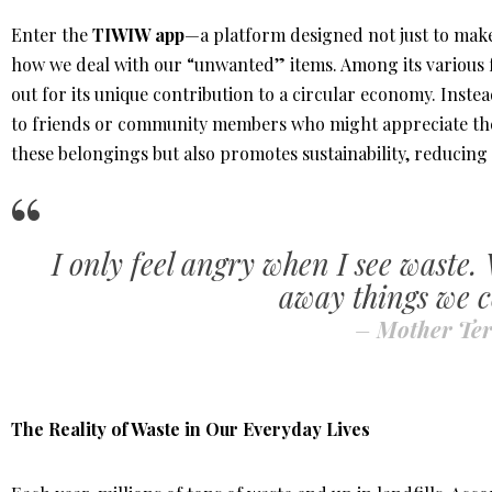
Enter the
TIWIW app
—a platform designed not just to make
how we deal with our “unwanted” items. Among its various 
out for its unique contribution to a circular economy. Inste
to friends or community members who might appreciate them.
these belongings but also promotes sustainability, reducing
I only feel angry when I see waste.
away things we c
–
Mother Ter
The Reality of Waste in Our Everyday Lives