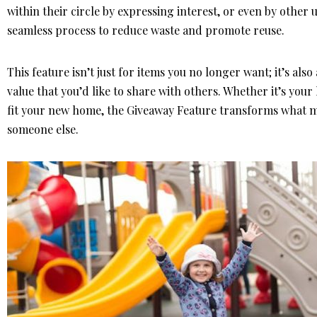
within their circle by expressing interest, or even by other
seamless process to reduce waste and promote reuse.
This feature isn’t just for items you no longer want; it’s als
value that you’d like to share with others. Whether it’s your 
fit your new home, the Giveaway Feature transforms what mi
someone else.