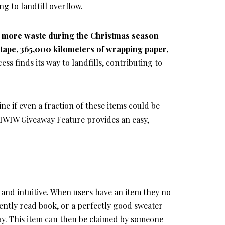
g to landfill overflow.
 more waste during the Christmas season
f tape, 365,000 kilometers of wrapping paper,
cess finds its way to landfills, contributing to
 if even a fraction of these items could be
IWIW Giveaway Feature provides an easy,
and intuitive. When users have an item they no
ently read book, or a perfectly good sweater
ay. This item can then be claimed by someone