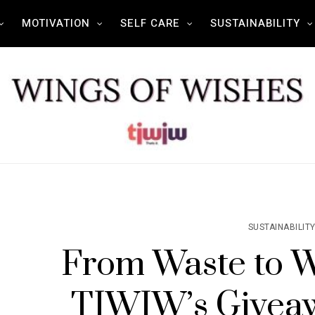
MOTIVATION
SELF CARE
SUSTAINABILITY
SUSTAINABILIT
From Waste to 
TIWIW’s Givea