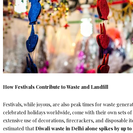
How Festivals Contribute to Waste and Landfill
Festivals, while joyous, are also peak times for waste genera
celebrated holidays worldwide, come with their own sets of 
extensive use of decorations, firecrackers, and disposable ite
estimated that
Diwali waste in Delhi alone spikes by up t