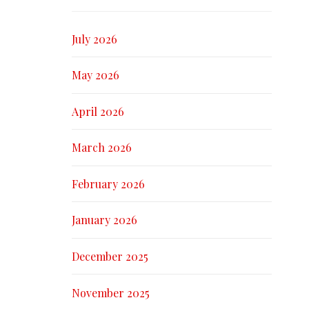
July 2026
May 2026
April 2026
March 2026
February 2026
January 2026
December 2025
November 2025