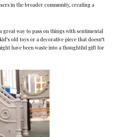
 users in the broader community, creating a
o a great way to pass on things with sentimental
kid’s old toys or a decorative piece that doesn’t
ght have been waste into a thoughtful gift for