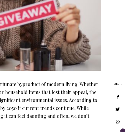
ortunate byproduct of modern living. Whether
SHARE
 or household items that lost their appeal, the
significant environmental issues. According to
 by 2050 if current trends continue. While
ng it can feel daunting and often, we don’t
7