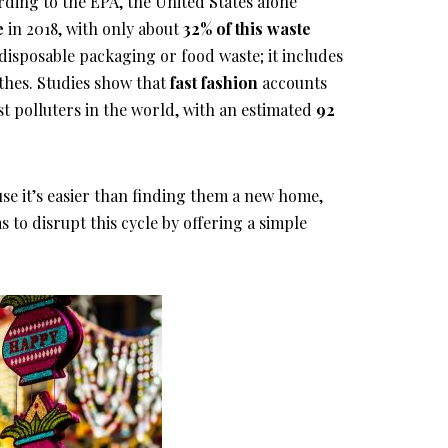
ording to the EPA, the United States alone
e
in 2018, with only about
32% of this waste
to disposable packaging or food waste; it includes
thes. Studies show that
fast fashion
accounts
st polluters in the world, with an estimated
92
se it’s easier than finding them a new home,
to disrupt this cycle by offering a simple