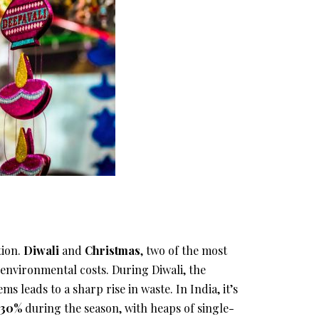
tion.
Diwali
and
Christmas
, two of the most
environmental costs. During Diwali, the
ms leads to a sharp rise in waste. In India, it’s
o 30%
during the season, with heaps of single-