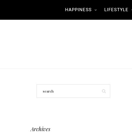
HAPPINESS
LIFESTYLE
Archives