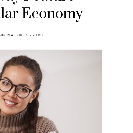
ular Economy
MIN READ
5732 VIEWS