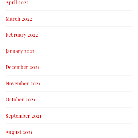
April 2022
March 2022
February 2022
January 2022
December 2021
November 2021
October 2021
September 2021
August 2021