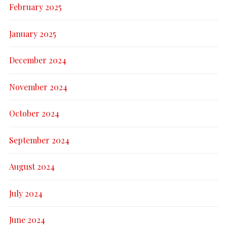
February 2025
January 2025
December 2024
November 2024
October 2024
September 2024
August 2024
July 2024
June 2024