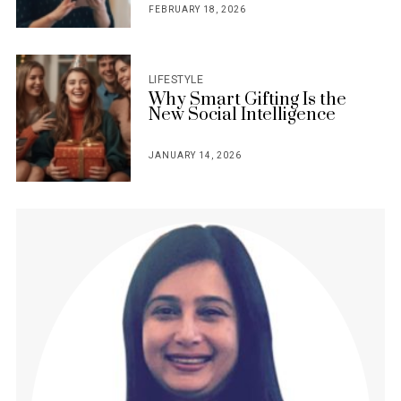
FEBRUARY 18, 2026
POSTED
ON
LIFESTYLE
Why Smart Gifting Is the
New Social Intelligence
JANUARY 14, 2026
POSTED
ON