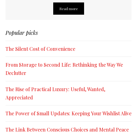
Read more
Popular picks
The Silent Cost of Convenience
From Storage to Second Life: Rethinking the Way We
Declutter
The Rise of Practical Luxury: Useful, Wanted,
Appreciated
The Power of Small Updates: Keeping Your Wishlist Alive
The Link Between Conscious Choices and Mental Peace