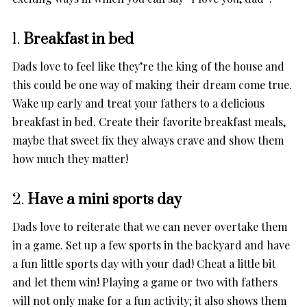
1.
Breakfast in bed
Dads love to feel like they’re the king of the house and
this could be one way of making their dream come true.
Wake up early and treat your fathers to a delicious
breakfast in bed. Create their favorite breakfast meals,
maybe that sweet fix they always crave and show them
how much they matter!
2.
Have a mini sports day
Dads love to reiterate that we can never overtake them
in a game. Set up a few sports in the backyard and have
a fun little sports day with your dad! Cheat a little bit
and let them win! Playing a game or two with fathers
will not only make for a fun activity; it also shows them