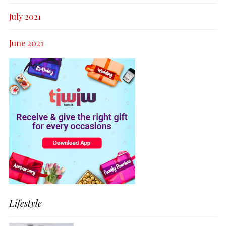
July 2021
June 2021
Lifestyle