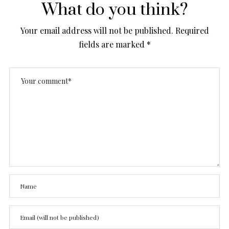
What do you think?
Your email address will not be published.
Required
fields are marked
*