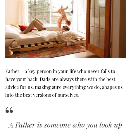
Father – a key person in your life who never fails to
have your back. Dads are always there with the best
advice for us, making sure everything we do, shapes us
into the best versions of ourselves.
A Father is someone who you look up