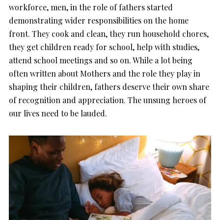
workforce, men, in the role of fathers started
demonstrating wider responsibilities on the home
front. They cook and clean, they run household chores,
they get children ready for school, help with studies,
attend school meetings and so on. While a lot being
often written about Mothers and the role they play in
shaping their children, fathers deserve their own share
of recognition and appreciation. The unsung heroes of
our lives need to be lauded.