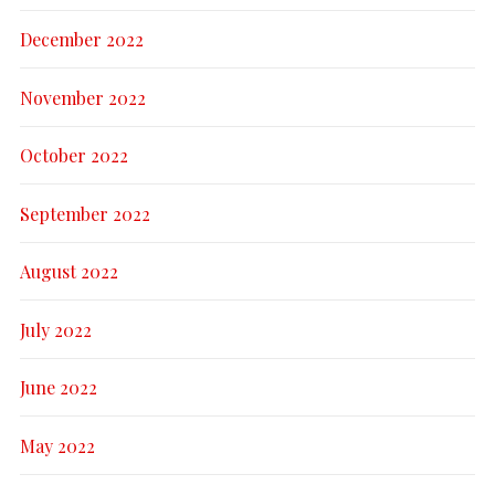
December 2022
November 2022
October 2022
September 2022
August 2022
July 2022
June 2022
May 2022