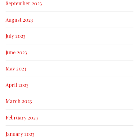
September 2023
August 2023
July 2023
June 2023
May 2023
April 2023
March 2023
February 2023
January 2023