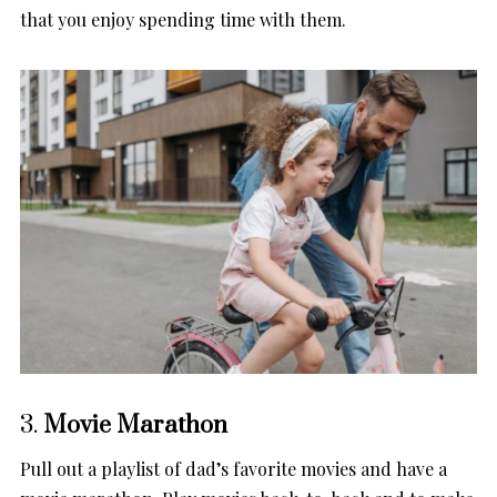
that you enjoy spending time with them.
3.
Movie Marathon
Pull out a playlist of dad’s favorite movies and have a