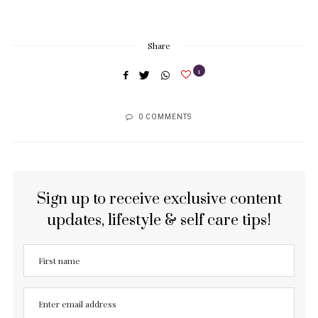
Share
1
0 COMMENTS
Sign up to receive exclusive content
updates, lifestyle & self care tips!