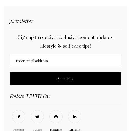
Newsletter
Sign up to receive exclusive content updates,
lifestyle & self care tips!
Follow TIWIW On
Facebook
Twitter
Instagram
Linkedin