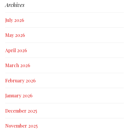
Archives
July 2026
May 2026
April 2026
March 2026
February 2026
January 2026
December 2025
November 2025