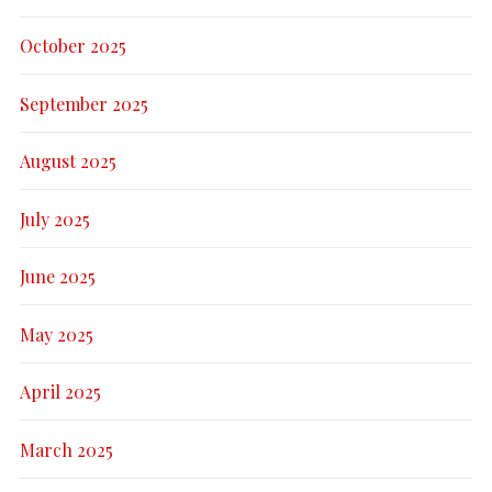
October 2025
September 2025
August 2025
July 2025
June 2025
May 2025
April 2025
March 2025