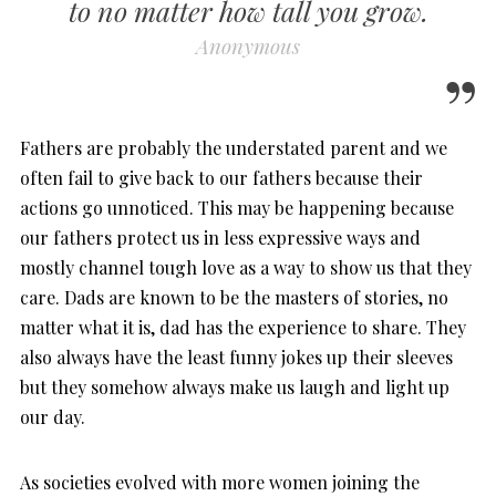
to no matter how tall you grow.
Anonymous
Fathers are probably the understated parent and we
often fail to give back to our fathers because their
actions go unnoticed. This may be happening because
our fathers protect us in less expressive ways and
mostly channel tough love as a way to show us that they
care. Dads are known to be the masters of stories, no
matter what it is, dad has the experience to share. They
also always have the least funny jokes up their sleeves
but they somehow always make us laugh and light up
our day.
As societies evolved with more women joining the