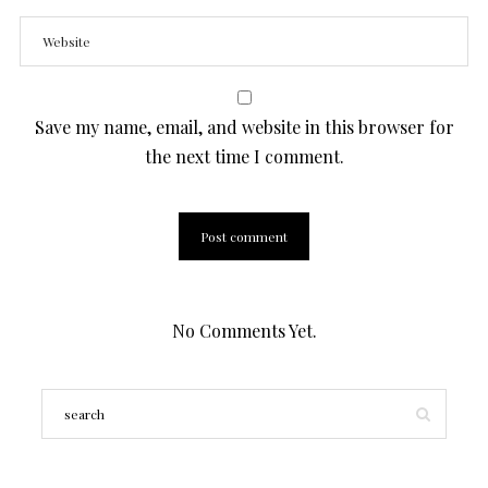
Save my name, email, and website in this browser for
the next time I comment.
No Comments Yet.