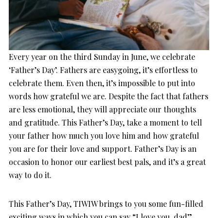
Every year on the third Sunday in June, we celebrate
‘Father’s Day’. Fathers are easygoing, it’s effortless to
celebrate them. Even then, it’s impossible to put into
words how grateful we are. Despite the fact that fathers
are less emotional, they will appreciate our thoughts
and gratitude. This Father’s Day, take a moment to tell
your father how much you love him and how grateful
you are for their love and support. Father’s Day is an
occasion to honor our earliest best pals, and it’s a great
way to do it.
This Father’s Day, TIWIW brings to you some fun-filled
exciting ways in which you can say “I love you, dad”.