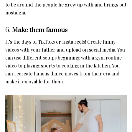
to be around the people he grew up with and brings out
nostalgia.
6.
Make them famous
It’s the days of TikToks or Insta reels! Create funny
videos with your father and upload on social media. You
can use different setups beginning with a gym routine
video to playing sports to cooking in the kitchen. You
can recreate famous dance moves from their era and
make it enjoyable for them.