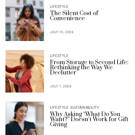
LIFESTYLE
The Silent Cost of
Convenience
JULY 15, 2026
POSTED
ON
LIFESTYLE
From Storage to Second Life:
Rethinking the Way We
Declutter
JULY 1, 2026
POSTED
ON
LIFESTYLE
SUSTAINABILITY
Why Asking “What Do You
Want?” Doesn’t Work for Gift
Giving