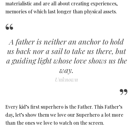
materialistic and are all about creating experiences,
memories of which last longer than physical assets.
A father is neither an anchor to hold
us back nor a sail to take us there, but
a guiding light whose love shows us the
way.
Unknown
Every kid’s first superhero is the Father. This Father’s
day, let’s show them we love our Superhero a lot more
than the ones we love to watch on the screen.