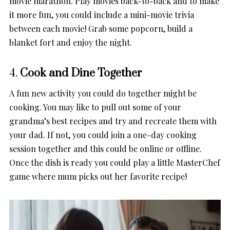
movie marathon. Play movies back-to-back and to make
it more fun, you could include a mini-movie trivia
between each movie! Grab some popcorn, build a
blanket fort and enjoy the night.
4.
Cook and Dine Together
A fun new activity you could do together might be
cooking. You may like to pull out some of your
grandma’s best recipes and try and recreate them with
your dad. If not, you could join a one-day cooking
session together and this could be online or offline.
Once the dish is ready you could play a little MasterChef
game where mum picks out her favorite recipe!