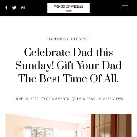
HAPPINESS
LIFESTYLE
Celebrate Dad this
Sunday! Gift Your Dad
The Best Time Of All.
JUNE 15, 2022
0 COMMENTS
4MIN READ
2162 VIEWS
POSTED
ON