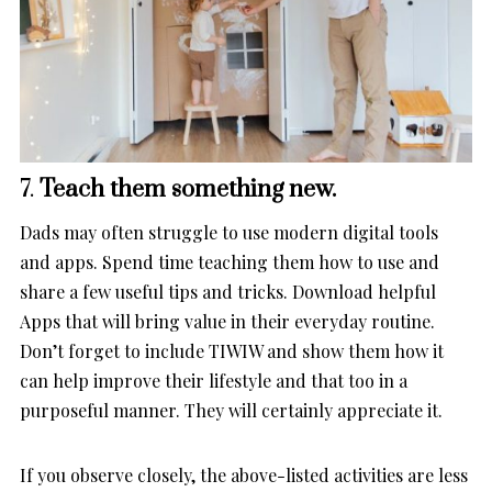
7.
Teach them something new.
Dads may often struggle to use modern digital tools
and apps. Spend time teaching them how to use and
share a few useful tips and tricks. Download helpful
Apps that will bring value in their everyday routine.
Don’t forget to include TIWIW and show them how it
can help improve their lifestyle and that too in a
purposeful manner. They will certainly appreciate it.
If you observe closely, the above-listed activities are less