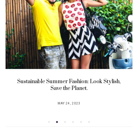
Sustainable Summer Fashion: Look Stylish,
Save the Planet.
MAY 24, 2023
POSTED
ON