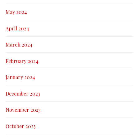
May 2024
April 2024
March 2024
February 2024
January 2024
December 2023
November 2023
October 2023