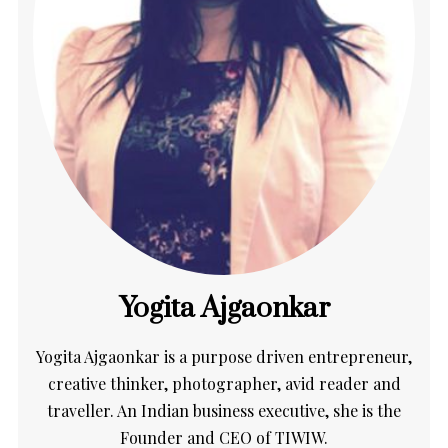
Yogita Ajgaonkar
Yogita Ajgaonkar is a purpose driven entrepreneur,
creative thinker, photographer, avid reader and
traveller. An Indian business executive, she is the
Founder and CEO of TIWIW.