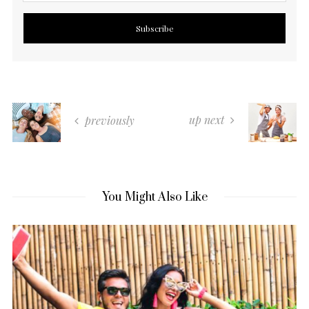
up next
previously
You Might Also Like