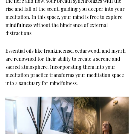
the here and now. Your breath synchronizes with the
rise and fall of the scent, guiding you deeper into your
meditation. In this space, your mind is free to explore
mindfulness without the hindrance of external
distractions.
Essential oils like frankincense, cedarwood, and myrrh
are renowned for their ability to create a serene and
sacred atmosphere. Incorporating them into your
meditation practice transforms your meditation space
into a sanctuary for mindfulness.