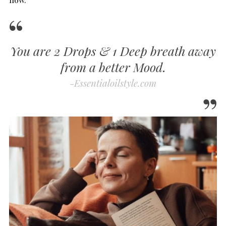
You are 2 Drops & 1 Deep breath away
from a better Mood.
-Essentialoilstyle.com