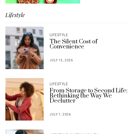
Lifestyle
LIFESTYLE
The Silent Cost of
Convenience
JULY 15, 2026
POSTED
ON
LIFESTYLE
From Storage to Second Life:
Rethinking the Way We
Declutter
JULY 1, 2026
POSTED
ON