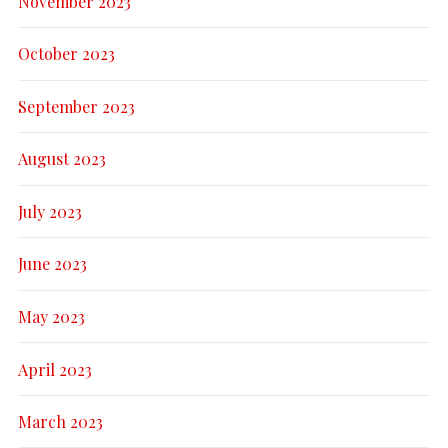
November 2023
October 2023
September 2023
August 2023
July 2023
June 2023
May 2023
April 2023
March 2023