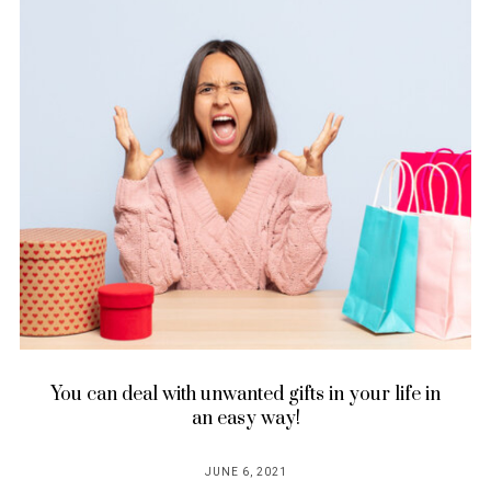
You can deal with unwanted gifts in your life in
an easy way!
JUNE 6, 2021
POSTED