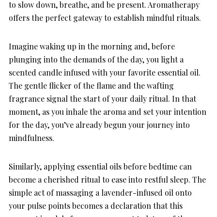
to slow down, breathe, and be present. Aromatherapy
offers the perfect gateway to establish mindful rituals.
Imagine waking up in the morning and, before
plunging into the demands of the day, you light a
scented candle infused with your favorite essential oil.
The gentle flicker of the flame and the wafting
fragrance signal the start of your daily ritual. In that
moment, as you inhale the aroma and set your intention
for the day, you’ve already begun your journey into
mindfulness.
Similarly, applying essential oils before bedtime can
become a cherished ritual to ease into restful sleep. The
simple act of massaging a lavender-infused oil onto
your pulse points becomes a declaration that this