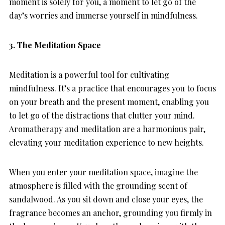
moment is solely for you, a moment to let go of the
day’s worries and immerse yourself in mindfulness.
3. The Meditation Space
Meditation is a powerful tool for cultivating
mindfulness. It’s a practice that encourages you to focus
on your breath and the present moment, enabling you
to let go of the distractions that clutter your mind.
Aromatherapy and meditation are a harmonious pair,
elevating your meditation experience to new heights.
When you enter your meditation space, imagine the
atmosphere is filled with the grounding scent of
sandalwood. As you sit down and close your eyes, the
fragrance becomes an anchor, grounding you firmly in