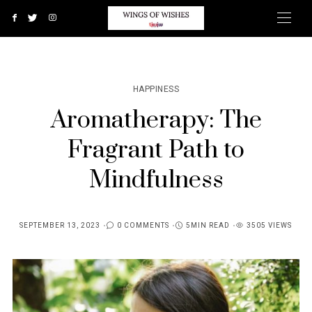
HAPPINESS
Aromatherapy: The
Fragrant Path to
Mindfulness
SEPTEMBER 13, 2023
0 COMMENTS
5MIN READ
3505 VIEWS
POSTED
ON