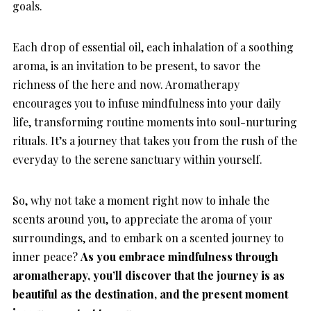
goals.
Each drop of essential oil, each inhalation of a soothing
aroma, is an invitation to be present, to savor the
richness of the here and now. Aromatherapy
encourages you to infuse mindfulness into your daily
life, transforming routine moments into soul-nurturing
rituals. It’s a journey that takes you from the rush of the
everyday to the serene sanctuary within yourself.
So, why not take a moment right now to inhale the
scents around you, to appreciate the aroma of your
surroundings, and to embark on a scented journey to
inner peace?
As you embrace mindfulness through
aromatherapy, you’ll discover that the journey is as
beautiful as the destination, and the present moment