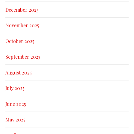
December 2025
November 2025
October 2025
September 2025
August 2025
July 2025
June 2025
May 2025