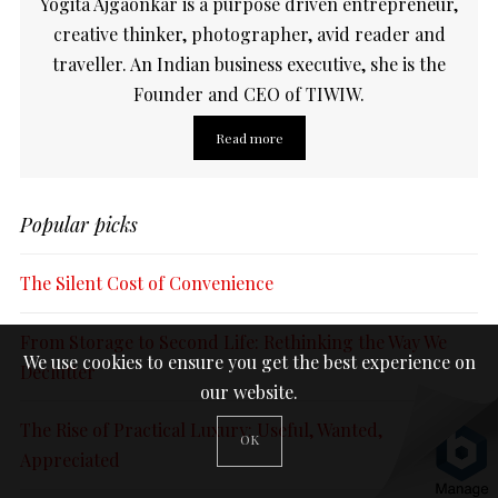
Yogita Ajgaonkar is a purpose driven entrepreneur,
creative thinker, photographer, avid reader and
traveller. An Indian business executive, she is the
Founder and CEO of TIWIW.
Read more
Popular picks
The Silent Cost of Convenience
From Storage to Second Life: Rethinking the Way We
We use cookies to ensure you get the best experience on
Declutter
our website.
The Rise of Practical Luxury: Useful, Wanted,
OK
Appreciated