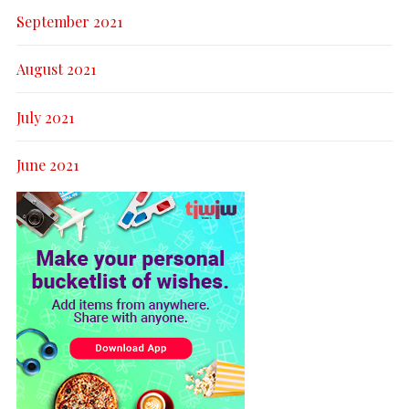
September 2021
August 2021
July 2021
June 2021