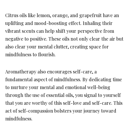
Citrus oils like lemon, orange, and grapefruit have an
uplifting and mood-boosting effect. Inhaling their
vibrant scents can help shift your perspective from
negative to positive. These oils not only clear the air but
also clear your mental clutter, creating space for
mindfulness to flourish.
Aromatherapy also encourages self-care, a
fundamental aspect of mindfulness. By dedicating time
to nurture your mental and emotional well-being
through the use of essential oils, you signal to yourself
that you are worthy of this self-love and self-care. This
act of self-compassion bolsters your journey toward
mindfulness.