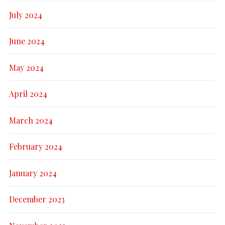
July 2024
June 2024
May 2024
April 2024
March 2024
February 2024
January 2024
December 2023