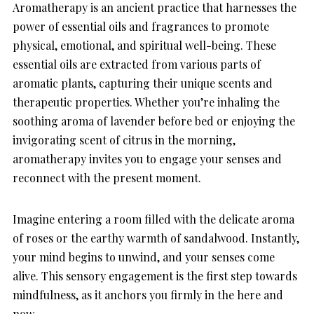
Aromatherapy is an ancient practice that harnesses the
power of essential oils and fragrances to promote
physical, emotional, and spiritual well-being. These
essential oils are extracted from various parts of
aromatic plants, capturing their unique scents and
therapeutic properties. Whether you’re inhaling the
soothing aroma of lavender before bed or enjoying the
invigorating scent of citrus in the morning,
aromatherapy invites you to engage your senses and
reconnect with the present moment.
Imagine entering a room filled with the delicate aroma
of roses or the earthy warmth of sandalwood. Instantly,
your mind begins to unwind, and your senses come
alive. This sensory engagement is the first step towards
mindfulness, as it anchors you firmly in the here and
now.