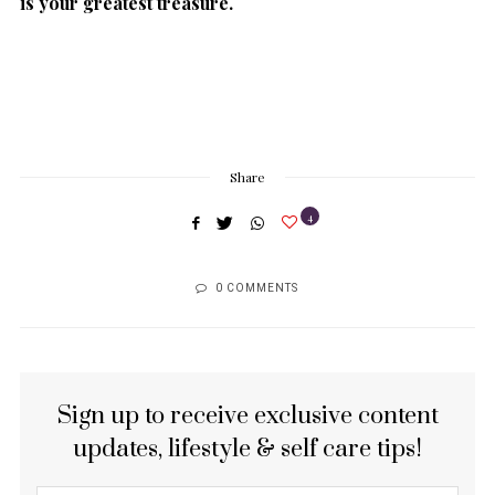
is your greatest treasure.
Share
4
0 COMMENTS
Sign up to receive exclusive content
updates, lifestyle & self care tips!