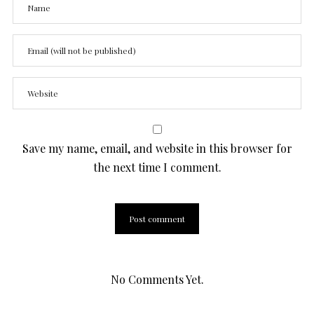
Save my name, email, and website in this browser for
the next time I comment.
No Comments Yet.