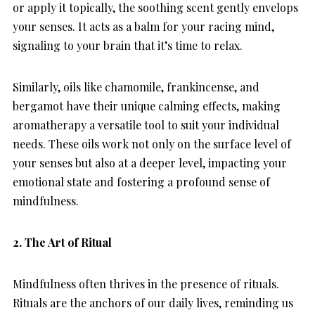
or apply it topically, the soothing scent gently envelops
your senses. It acts as a balm for your racing mind,
signaling to your brain that it’s time to relax.
Similarly, oils like chamomile, frankincense, and
bergamot have their unique calming effects, making
aromatherapy a versatile tool to suit your individual
needs. These oils work not only on the surface level of
your senses but also at a deeper level, impacting your
emotional state and fostering a profound sense of
mindfulness.
2. The Art of Ritual
Mindfulness often thrives in the presence of rituals.
Rituals are the anchors of our daily lives, reminding us