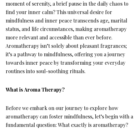
moment of serenity, a brief pause in the daily chaos to
find your inner calm? This universal desire for
mindfulness and inner peace transcends age, marital
status, and life circumstances, making aromatherapy
more relevant and accessible than ever before.
Aromatherapy isn’t solely about pleasant fragrances;
it’s a pathway to mindfulness, offering you a journey
towards inner peace by transforming your everyday
routines into soul-soothing rituals.
What is Aroma Therapy?
Before we embark on our journey to explore how
aromatherapy can foster mindfulness, let’s begin with a
fundamental question: What exactly is aromatherapy?