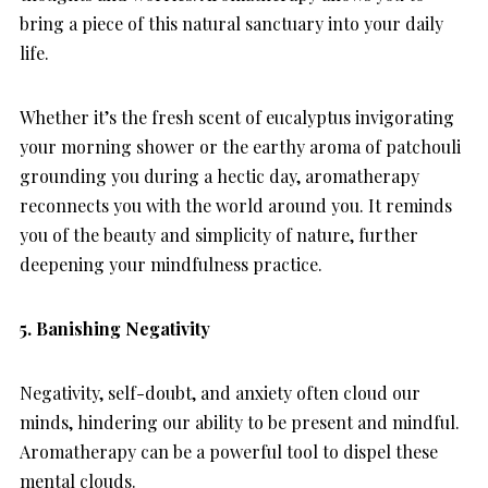
bring a piece of this natural sanctuary into your daily
life.
Whether it’s the fresh scent of eucalyptus invigorating
your morning shower or the earthy aroma of patchouli
grounding you during a hectic day, aromatherapy
reconnects you with the world around you. It reminds
you of the beauty and simplicity of nature, further
deepening your mindfulness practice.
5. Banishing Negativity
Negativity, self-doubt, and anxiety often cloud our
minds, hindering our ability to be present and mindful.
Aromatherapy can be a powerful tool to dispel these
mental clouds.