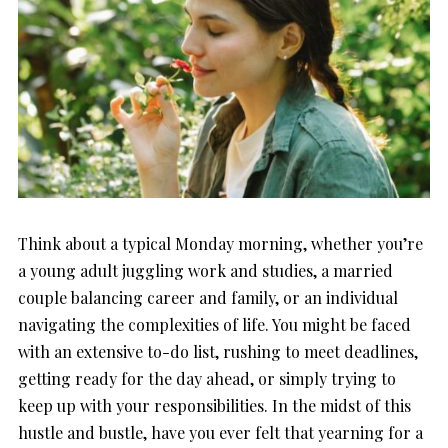
Think about a typical Monday morning, whether you’re
a young adult juggling work and studies, a married
couple balancing career and family, or an individual
navigating the complexities of life. You might be faced
with an extensive to-do list, rushing to meet deadlines,
getting ready for the day ahead, or simply trying to
keep up with your responsibilities. In the midst of this
hustle and bustle, have you ever felt that yearning for a