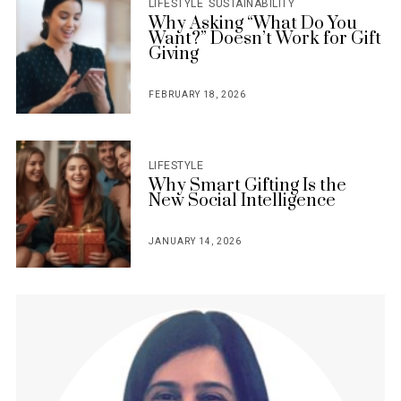
LIFESTYLE
SUSTAINABILITY
Why Asking “What Do You
Want?” Doesn’t Work for Gift
Giving
FEBRUARY 18, 2026
POSTED
ON
LIFESTYLE
Why Smart Gifting Is the
New Social Intelligence
JANUARY 14, 2026
POSTED
ON