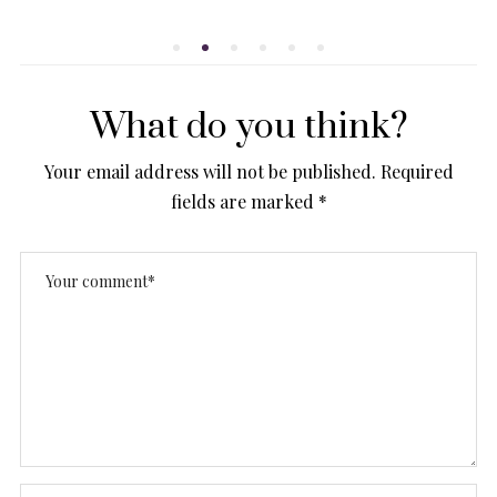
ON
What do you think?
Your email address will not be published.
Required
fields are marked
*