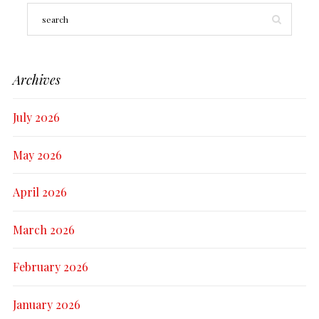
Archives
July 2026
May 2026
April 2026
March 2026
February 2026
January 2026