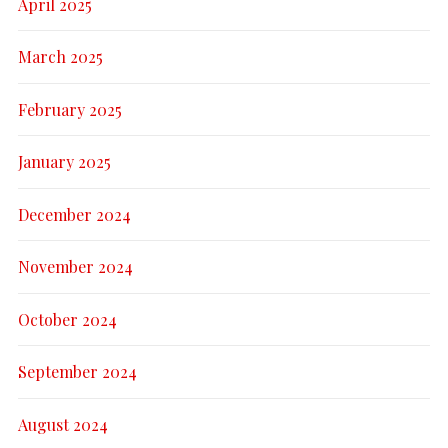
April 2025
March 2025
February 2025
January 2025
December 2024
November 2024
October 2024
September 2024
August 2024