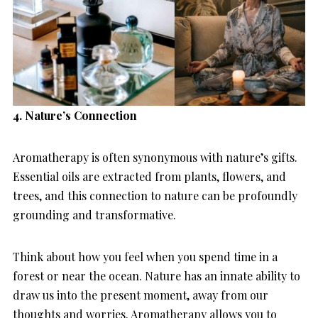
4. Nature’s Connection
Aromatherapy is often synonymous with nature’s gifts.
Essential oils are extracted from plants, flowers, and
trees, and this connection to nature can be profoundly
grounding and transformative.
Think about how you feel when you spend time in a
forest or near the ocean. Nature has an innate ability to
draw us into the present moment, away from our
thoughts and worries. Aromatherapy allows you to