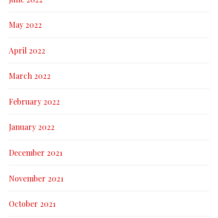
May 2022
April 2022
March 2022
February 2022
January 2022
December 2021
November 2021
October 2021