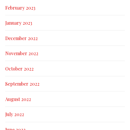
February 2023
January 2023
December 2022
November 2022
October 2022
September 2022
August 2022
July 2022
June 2022