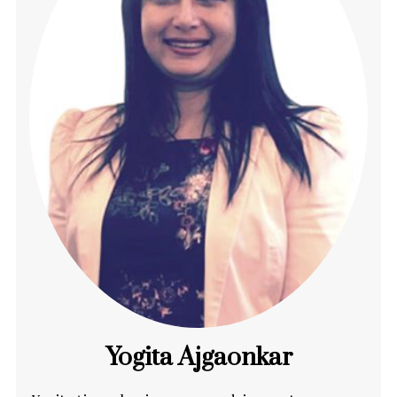
Yogita Ajgaonkar