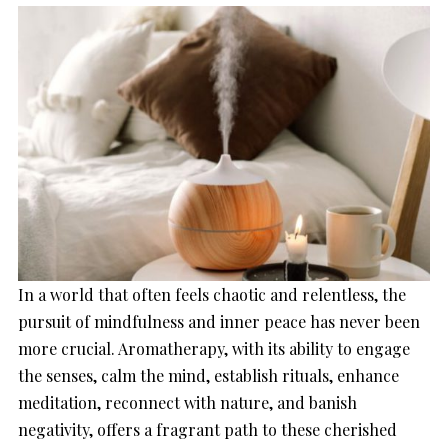
In a world that often feels chaotic and relentless, the
pursuit of mindfulness and inner peace has never been
more crucial. Aromatherapy, with its ability to engage
the senses, calm the mind, establish rituals, enhance
meditation, reconnect with nature, and banish
negativity, offers a fragrant path to these cherished