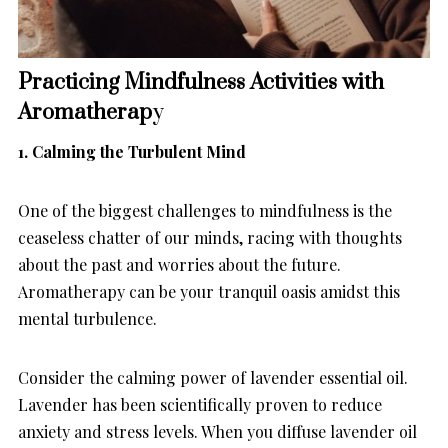
Practicing Mindfulness Activities with
Aromatherap
y
1. Calming the Turbulent Mind
One of the biggest challenges to mindfulness is the
ceaseless chatter of our minds, racing with thoughts
about the past and worries about the future.
Aromatherapy can be your tranquil oasis amidst this
mental turbulence.
Consider the calming power of lavender essential oil.
Lavender has been scientifically proven to reduce
anxiety and stress levels. When you diffuse lavender oil