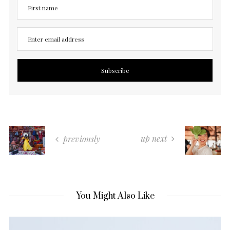
up next
previously
You Might Also Like