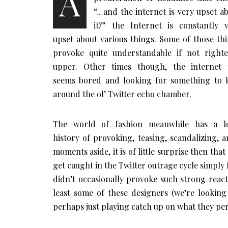
A
“…and the internet is very upset a
it!” the Internet is constantly 
upset about various things. Some of those th
provoke quite understandable if not right
upper. Other times though, the internet j
seems bored and looking for something to 
around the ol’ Twitter echo chamber.
The world of fashion meanwhile has a l
history of provoking, teasing, scandalizing, a
moments aside, it is of little surprise then tha
get caught in the Twitter outrage cycle simply fo
didn’t occasionally provoke such strong reacti
least some of these designers (we’re looki
perhaps just playing catch up on what they per