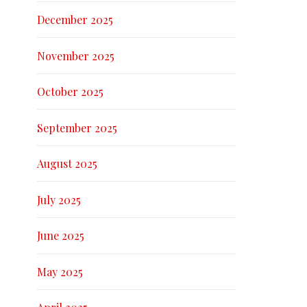
December 2025
November 2025
October 2025
September 2025
August 2025
July 2025
June 2025
May 2025