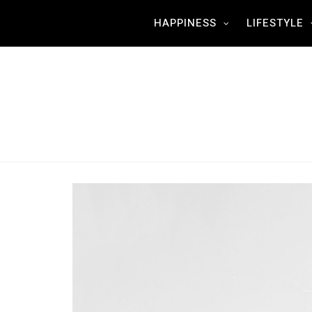
HAPPINESS
LIFESTYLE