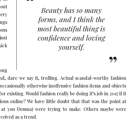
bout
Beauty has so many
very
forms, and I think the
ings
most beautiful thing is
eous
confidence and loving
ust
yourself.
kick
ong
nd, dare we say it, trolling. Actual scandal-worthy fashion
t occasionally otherwise inoffensive fashion items and objects
r existing. Would fashion really be doing it’s job in 2017 if it
ons online? We have little doubt that that was the point at
ng at you Demna) were trying to make. Others maybe were
ceived as a trend.