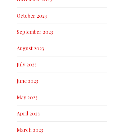
October 2023
September 2023
August 2023
July 2023
June 2023
May 2023
April 2023
March 2023