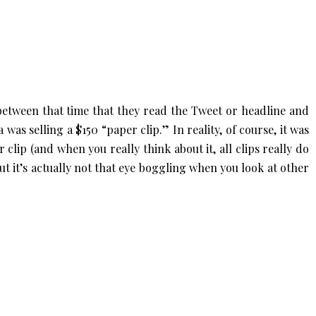
 between that time that they read the Tweet or headline and
 was selling a $150 “paper clip.” In reality, of course, it was
 clip (and when you really think about it, all clips really do
 but it’s actually not that eye boggling when you look at other