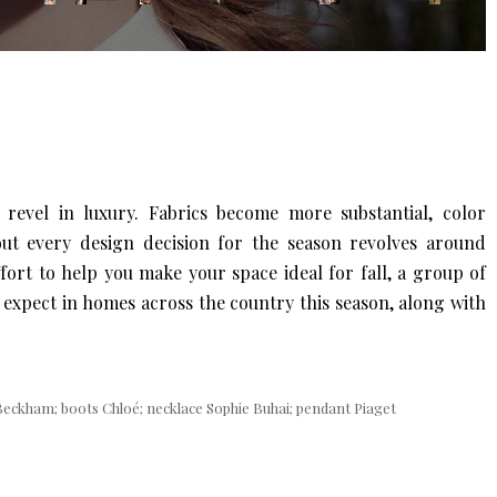
 revel in luxury. Fabrics become more substantial, color
bout every design decision for the season revolves around
ffort to help you make your space ideal for fall, a group of
 expect in homes across the country this season, along with
 Beckham; boots Chloé; necklace Sophie Buhai; pendant Piaget