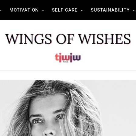
MOTIVATION
SELF CARE
SUSTAINABILITY