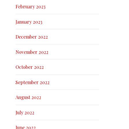
February 2023
January 2023
December 2022
November 2022
October 2022
September 2022
August 2022
July 2022
June 2022