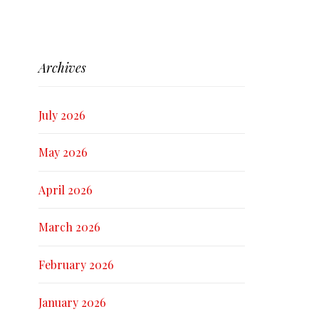
Archives
July 2026
May 2026
April 2026
March 2026
February 2026
January 2026