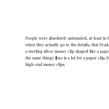
People were absolutely astounded, at least in
when they actually go to the details, that Prada
a sterling silver money clip shaped like a paper
the same thing). $150 is a lot for a paper clip,
high-end money clips.