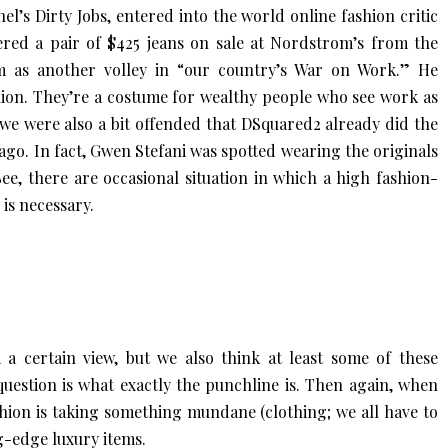
l’s Dirty Jobs, entered into the world online fashion critic
ered a pair of $425 jeans on sale at Nordstrom’s from the
 as another volley in “our country’s War on Work.” He
hion. They’re a costume for wealthy people who see work as
h we were also a bit offended that DSquared2 already did the
go. In fact, Gwen Stefani was spotted wearing the originals
ee, there are occasional situation in which a high fashion-
is necessary.
 certain view, but we also think at least some of these
question is what exactly the punchline is. Then again, when
shion is taking something mundane (clothing; we all have to
ng-edge luxury items.