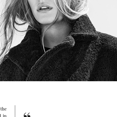
the
d in