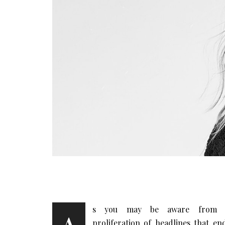
s you may be aware from 
proliferation of headlines that en