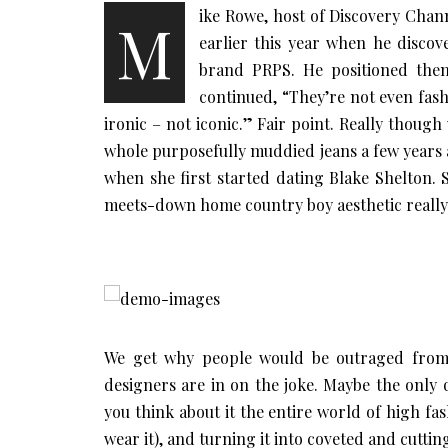
ike Rowe, host of Discovery Channe
M
earlier this year when he discov
brand PRPS. He positioned them
continued, “They’re not even fas
ironic – not iconic.” Fair point. Really thoug
whole purposefully muddied jeans a few years a
when she first started dating Blake Shelton. S
meets-down home country boy aesthetic really 
We get why people would be outraged from a
designers are in on the joke. Maybe the only 
you think about it the entire world of high fa
wear it), and turning it into coveted and cutti