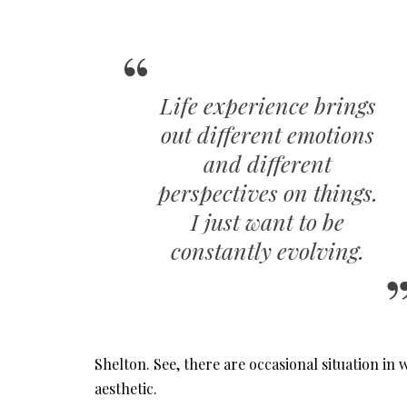
Life experience brings
out different emotions
and different
perspectives on things.
I just want to be
constantly evolving.
Shelton. See, there are occasional situation 
aesthetic.