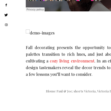
Fall decorating presents the opportunity to
palettes transition to rich hues, and just a
cultivating a
cozy living environment
. In an e
design tastemakers reveal the decor trends to
a few lessons you’ll want to consider.
Blouse Paul & Joe; shorts Victoria, Victoria