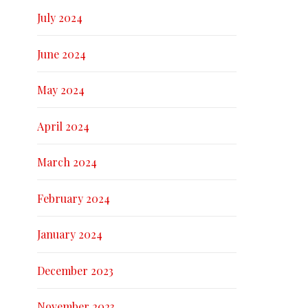
July 2024
June 2024
May 2024
April 2024
March 2024
February 2024
January 2024
December 2023
November 2023