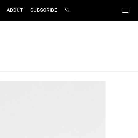
ABOUT
SUBSCRIBE